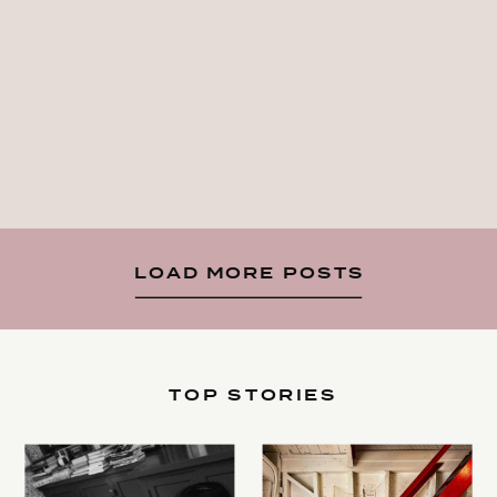
LOAD MORE POSTS
TOP STORIES