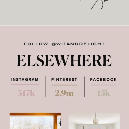
FOLLOW @WITANDDELIGHT
ELSEWHERE
INSTAGRAM
PINTEREST
FACEBOOK
317k
2.9m
15k