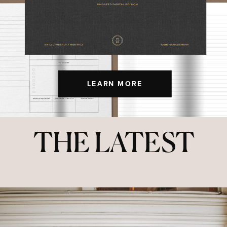
LEARN MORE
THE LATEST