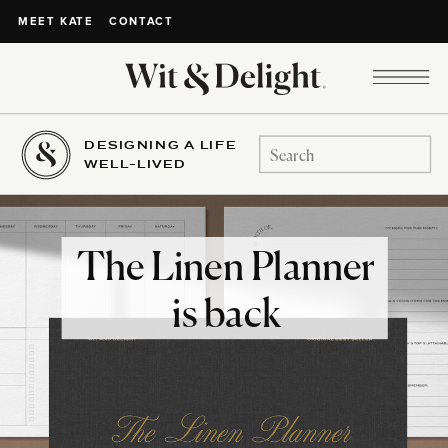
CONTACT
MEET KATE
DESIGNING A LIFE
Search
WELL-LIVED
for:
The Linen Planner
is back