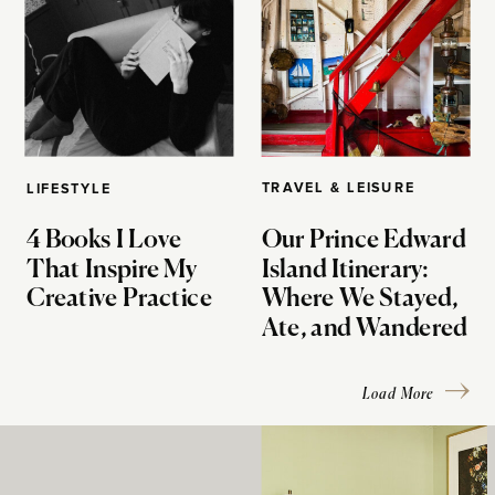
TRAVEL & LEISURE
LIFESTYLE
4 Books I Love
Our Prince Edward
That Inspire My
Island Itinerary:
Creative Practice
Where We Stayed,
Ate, and Wandered
Load More