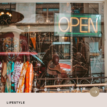
LIFESTYLE