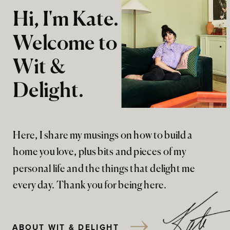
Hi, I'm Kate.
Welcome to
Wit &
Delight.
Here, I share my musings on how to build a
home you love, plus bits and pieces of my
personal life and the things that delight me
every day. Thank you for being here.
ABOUT WIT & DELIGHT