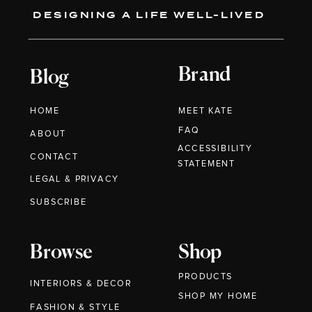
DESIGNING A LIFE WELL-LIVED
Brand
Blog
HOME
MEET KATE
FAQ
ABOUT
ACCESSIBILITY
CONTACT
STATEMENT
LEGAL & PRIVACY
SUBSCRIBE
Browse
Shop
PRODUCTS
INTERIORS & DECOR
SHOP MY HOME
FASHION & STYLE