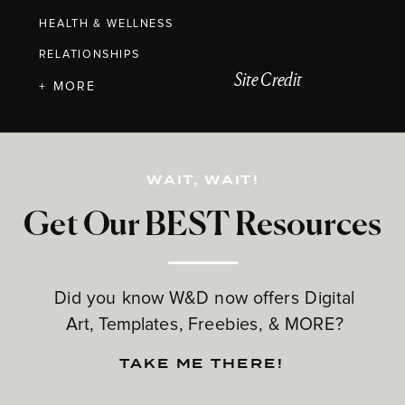
HEALTH & WELLNESS
RELATIONSHIPS
Site Credit
+ MORE
WAIT, WAIT!
Get Our BEST Resources
Did you know W&D now offers Digital
Art, Templates, Freebies, & MORE?
TAKE ME THERE!