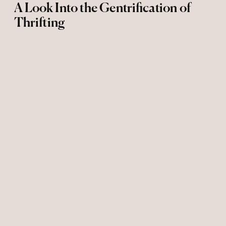
A Look Into the Gentrification of
Thrifting