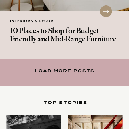
INTERIORS & DECOR
10 Places to Shop for Budget-
Friendly and Mid-Range Furniture
LOAD MORE POSTS
TOP STORIES