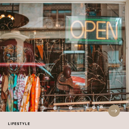
LIFESTYLE