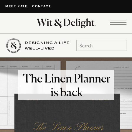
CONTACT
MEET KATE
DESIGNING A LIFE
Search
WELL-LIVED
for:
The Linen Planner
is back