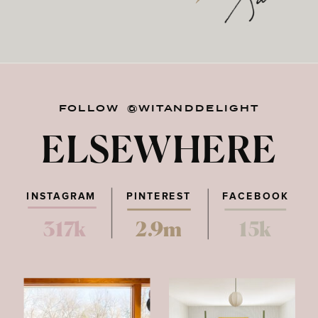
FOLLOW @WITANDDELIGHT
ELSEWHERE
INSTAGRAM
PINTEREST
FACEBOOK
317k
2.9m
15k