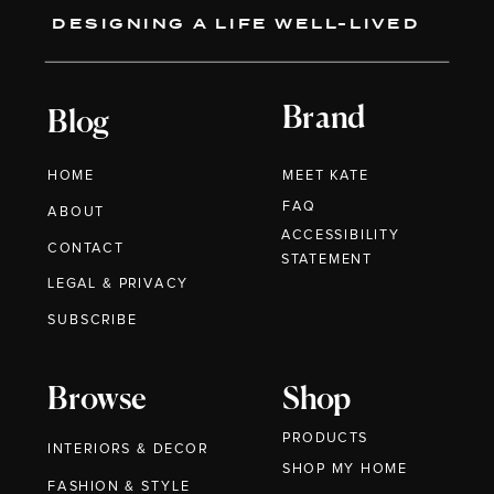
DESIGNING A LIFE WELL-LIVED
Brand
Blog
HOME
MEET KATE
FAQ
ABOUT
ACCESSIBILITY
CONTACT
STATEMENT
LEGAL & PRIVACY
SUBSCRIBE
Browse
Shop
PRODUCTS
INTERIORS & DECOR
SHOP MY HOME
FASHION & STYLE