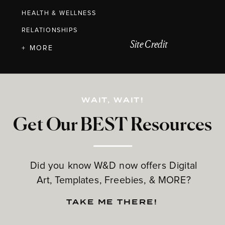
HEALTH & WELLNESS
RELATIONSHIPS
Site Credit
+ MORE
WAIT, WAIT!
Get Our BEST Resources
Did you know W&D now offers Digital
Art, Templates, Freebies, & MORE?
TAKE ME THERE!