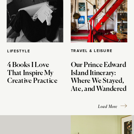
TRAVEL & LEISURE
LIFESTYLE
4 Books I Love
Our Prince Edward
That Inspire My
Island Itinerary:
Creative Practice
Where We Stayed,
Ate, and Wandered
Load More