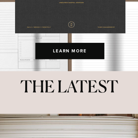
LEARN MORE
THE LATEST