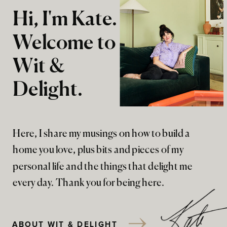
Hi, I'm Kate.
Welcome to
Wit &
Delight.
Here, I share my musings on how to build a
home you love, plus bits and pieces of my
personal life and the things that delight me
every day. Thank you for being here.
ABOUT WIT & DELIGHT