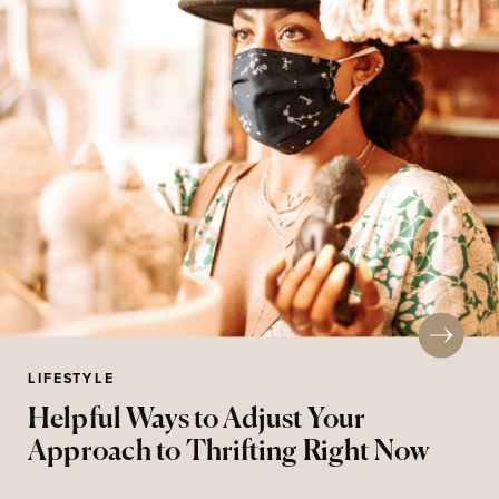
LIFESTYLE
Helpful Ways to Adjust Your
Approach to Thrifting Right Now