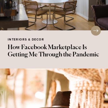
INTERIORS & DECOR
How Facebook Marketplace Is
Getting Me Through the Pandemic