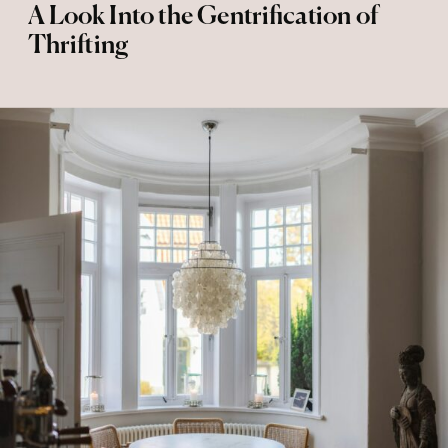
A Look Into the Gentrification of
Thrifting