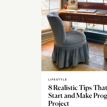
LIFESTYLE
8 Realistic Tips Tha
Start and Make Prog
Project