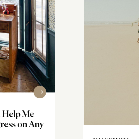
t Help Me
ress on Any