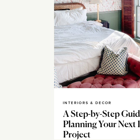
INTERIORS & DECOR
A Step-by-Step Guid
Planning Your Next
Project