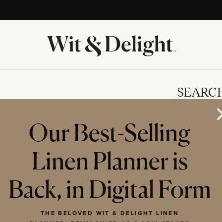
SEARC
Our Best-Selling
Linen Planner is
IES
Back, in Digital Form
THE BELOVED WIT & DELIGHT LINEN