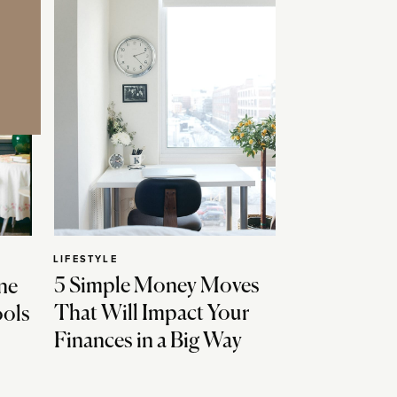
LIFESTYLE
5 Simple Money Moves
ne
That Will Impact Your
ools
Finances in a Big Way