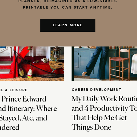
PLANNER, REIMAGINED AS A LOW-STAKES
PRINTABLE YOU CAN START ANYTIME.
LEARN MORE
CAREER DEVELOPMENT
EL & LEISURE
My Daily Work Routi
 Prince Edward
and 4 Productivity T
nd Itinerary: Where
That Help Me Get
Stayed, Ate, and
Things Done
dered