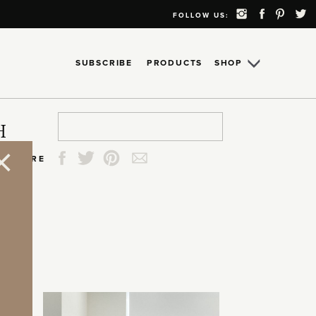
FOLLOW US:
SUBSCRIBE
PRODUCTS
SHOP
Search
Search
Search
Search
H
for:
for:
for:
for:
SHARE