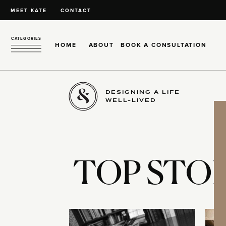
MEET KATE
CONTACT
CATEGORIES
HOME
ABOUT
BOOK A CONSULTATION
DESIGNING A LIFE
WELL-LIVED
TOP STOR