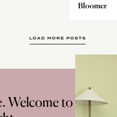
Bloomer
LOAD MORE POSTS
te. Welcome to