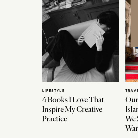
LIFESTYLE
TRAV
4 Books I Love That
Our
Inspire My Creative
Isla
Practice
We 
Wan