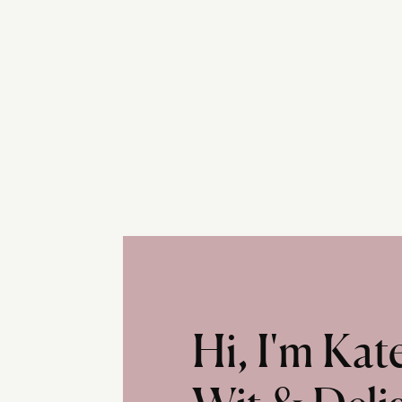
Hi, I'm Ka