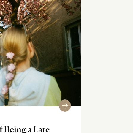
f Being a Late