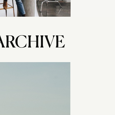
ARCHIVE