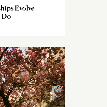
hips Evolve
e Do