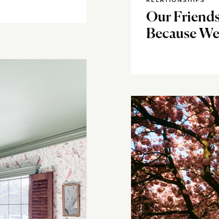
RELATIONSHIPS
Our Friends
Because W