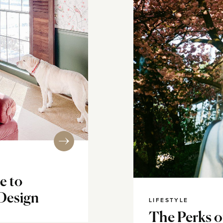
e to
 Design
LIFESTYLE
The Perks o