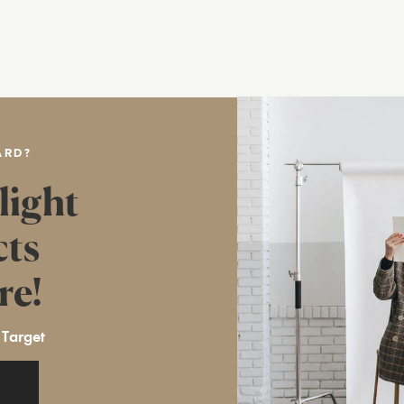
ARD?
light
cts
re!
 Target