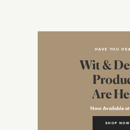
HAVE YOU HE
Wit & De
Produ
Are He
Now Available at
SHOP NOW