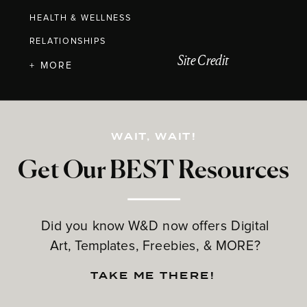
HEALTH & WELLNESS
RELATIONSHIPS
Site Credit
+ MORE
WAIT, WAIT!
Get Our BEST Resources
Did you know W&D now offers Digital
Art, Templates, Freebies, & MORE?
TAKE ME THERE!