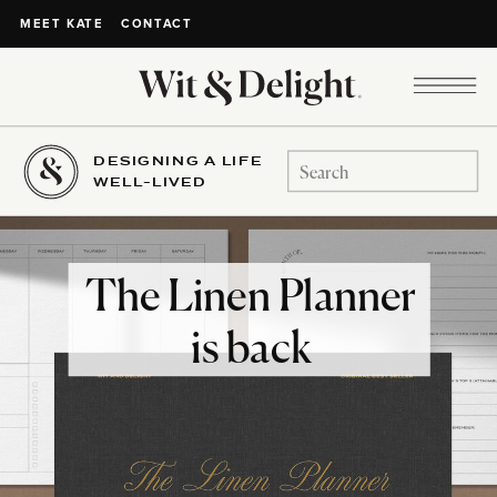
CONTACT
MEET KATE
DESIGNING A LIFE
Search
WELL-LIVED
for:
The Linen Planner
is back