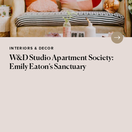
INTERIORS & DECOR
W&D Studio Apartment Society:
Emily Eaton’s Sanctuary