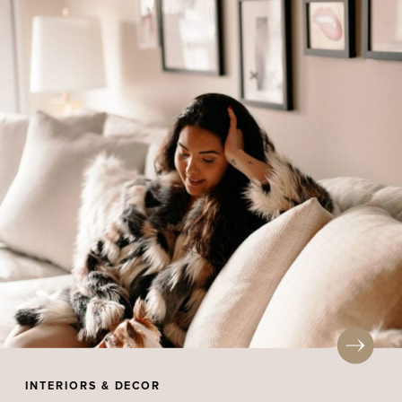
INTERIORS & DECOR