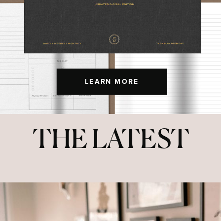
LEARN MORE
THE LATEST