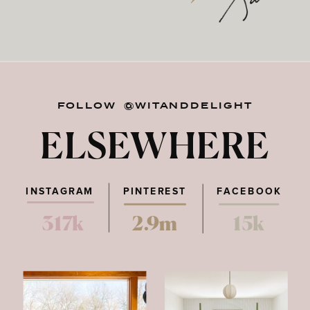
FOLLOW @WITANDDELIGHT
ELSEWHERE
INSTAGRAM
PINTEREST
FACEBOOK
317k
2.9m
15k