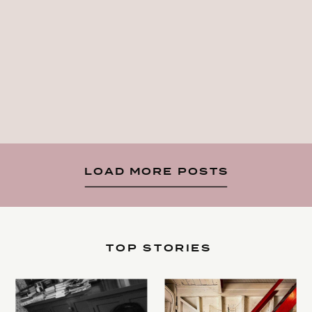
LOAD MORE POSTS
TOP STORIES