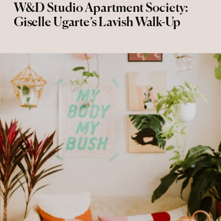
W&D Studio Apartment Society:
Giselle Ugarte’s Lavish Walk-Up