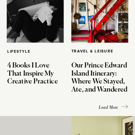
TRAVEL & LEISURE
LIFESTYLE
4 Books I Love
Our Prince Edward
That Inspire My
Island Itinerary:
Creative Practice
Where We Stayed,
Ate, and Wandered
Load More