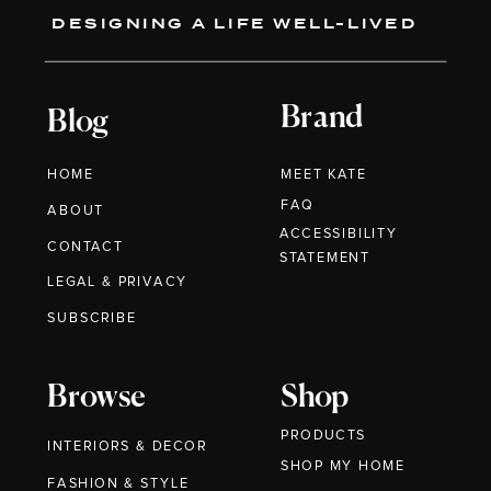
DESIGNING A LIFE WELL-LIVED
Brand
Blog
HOME
MEET KATE
FAQ
ABOUT
ACCESSIBILITY
CONTACT
STATEMENT
LEGAL & PRIVACY
SUBSCRIBE
Browse
Shop
PRODUCTS
INTERIORS & DECOR
SHOP MY HOME
FASHION & STYLE