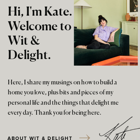
Hi, I'm Kate.
Welcome to
Wit &
Delight.
Here, I share my musings on how to build a
home you love, plus bits and pieces of my
personal life and the things that delight me
every day. Thank you for being here.
ABOUT WIT & DELIGHT