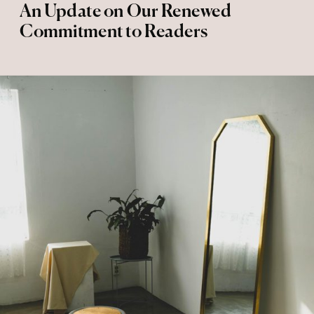
An Update on Our Renewed
Commitment to Readers