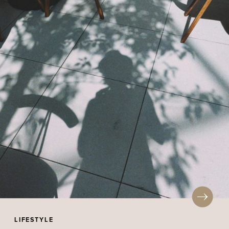
LIFESTYLE