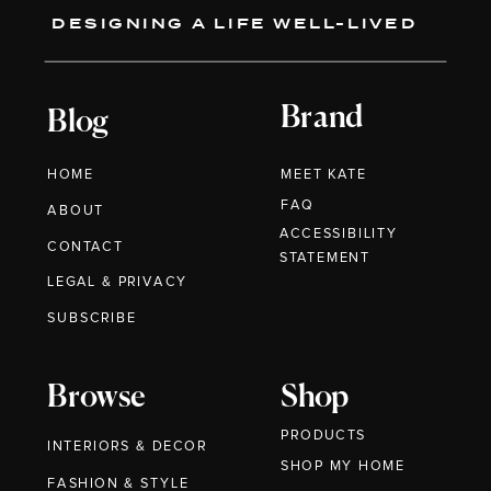
DESIGNING A LIFE WELL-LIVED
Brand
Blog
HOME
MEET KATE
FAQ
ABOUT
ACCESSIBILITY
CONTACT
STATEMENT
LEGAL & PRIVACY
SUBSCRIBE
Browse
Shop
PRODUCTS
INTERIORS & DECOR
SHOP MY HOME
FASHION & STYLE