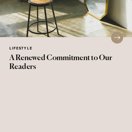
LIFESTYLE
A Renewed Commitment to Our
Readers