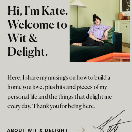
Hi, I'm Kate.
Welcome to
Wit &
Delight.
Here, I share my musings on how to build a
home you love, plus bits and pieces of my
personal life and the things that delight me
every day. Thank you for being here.
ABOUT WIT & DELIGHT