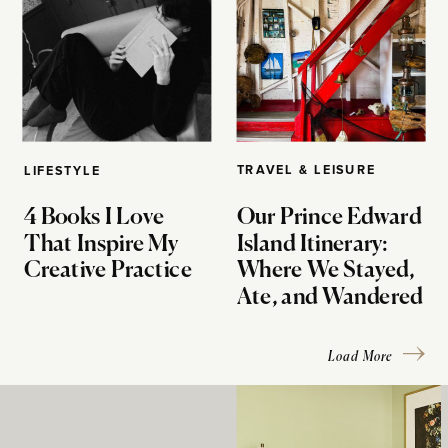
TRAVEL & LEISURE
LIFESTYLE
4 Books I Love
Our Prince Edward
That Inspire My
Island Itinerary:
Creative Practice
Where We Stayed,
Ate, and Wandered
Load More