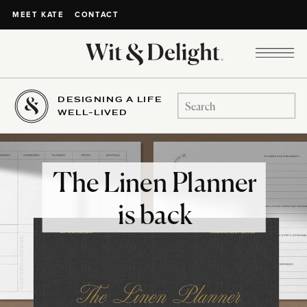
CONTACT
MEET KATE
DESIGNING A LIFE
Search
WELL-LIVED
for:
The Linen Planner
is back