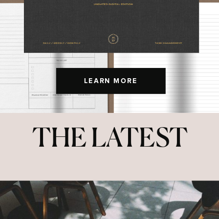
LEARN MORE
THE LATEST