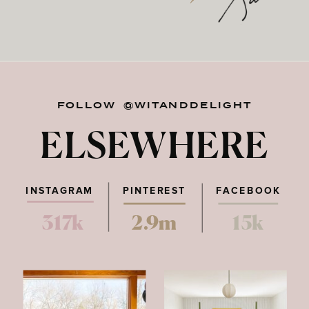
FOLLOW @WITANDDELIGHT
ELSEWHERE
INSTAGRAM
PINTEREST
FACEBOOK
317k
2.9m
15k