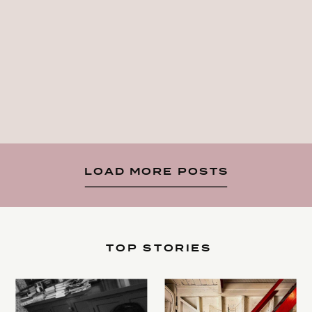
LOAD MORE POSTS
TOP STORIES