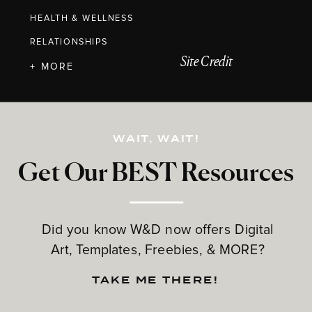
HEALTH & WELLNESS
RELATIONSHIPS
Site Credit
+ MORE
WAIT, WAIT!
Get Our BEST Resources
Did you know W&D now offers Digital
Art, Templates, Freebies, & MORE?
TAKE ME THERE!