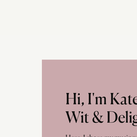
Hi, I'm Ka
Wit & Deli