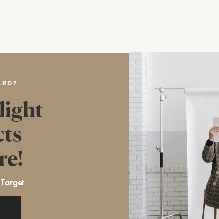
ARD?
light
cts
re!
 Target