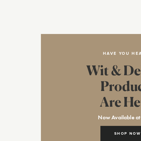
HAVE YOU HE
Wit & De
Produ
Are He
Now Available at
SHOP NOW