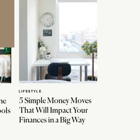
LIFESTYLE
5 Simple Money Moves
ne
That Will Impact Your
ools
Finances in a Big Way