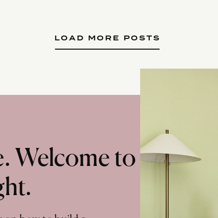
LOAD MORE POSTS
te. Welcome to
ght.