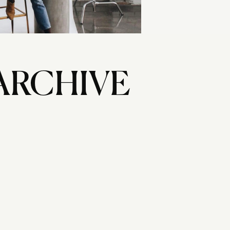
ARCHIVE