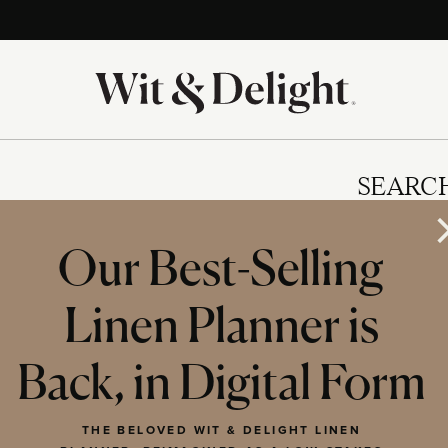
SEARC
Our Best-Selling
Linen Planner is
IES
Back, in Digital Form
THE BELOVED WIT & DELIGHT LINEN