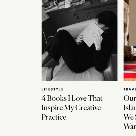
LIFESTYLE
TRAV
4 Books I Love That
Our
Inspire My Creative
Isla
Practice
We 
Wan