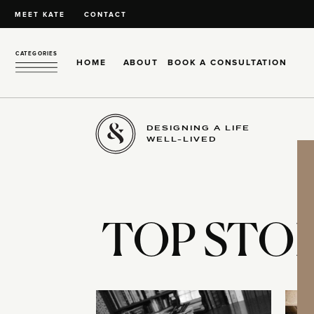
MEET KATE
CONTACT
CATEGORIES
HOME
ABOUT
BOOK A CONSULTATION
DESIGNING A LIFE
WELL-LIVED
TOP STOR