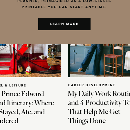
PLANNER, REIMAGINED AS A LOW-STAKES
PRINTABLE YOU CAN START ANYTIME.
LEARN MORE
CAREER DEVELOPMENT
EL & LEISURE
My Daily Work Routi
 Prince Edward
and 4 Productivity T
nd Itinerary: Where
That Help Me Get
Stayed, Ate, and
Things Done
dered