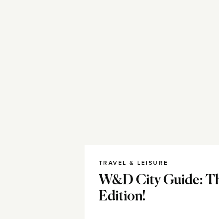
TRAVEL & LEISURE
W&D City Guide: Th
Edition!