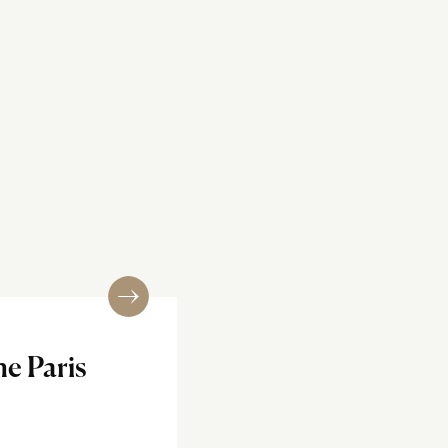
e Paris