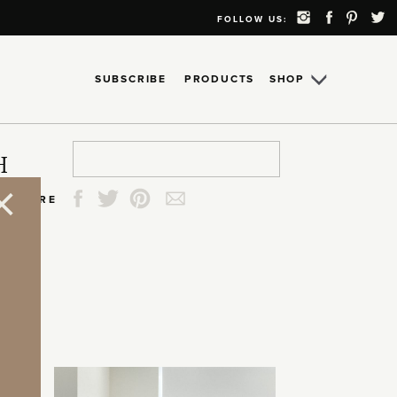
FOLLOW US:
SUBSCRIBE
PRODUCTS
SHOP
Search
Search
Search
Search
H
for:
for:
for:
for:
SHARE