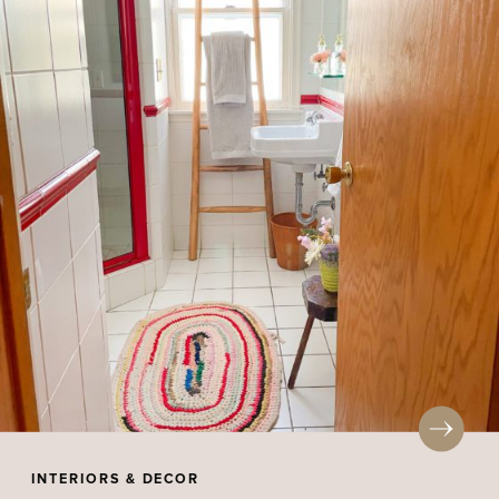
INTERIORS & DECOR