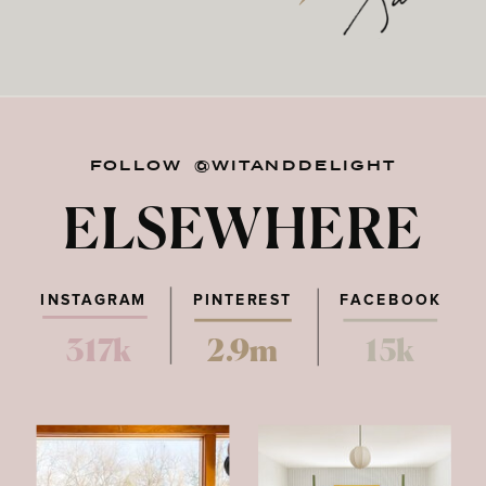
FOLLOW @WITANDDELIGHT
ELSEWHERE
INSTAGRAM
PINTEREST
FACEBOOK
317k
2.9m
15k