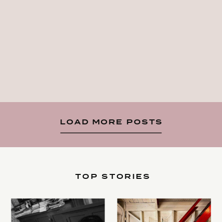
LOAD MORE POSTS
TOP STORIES