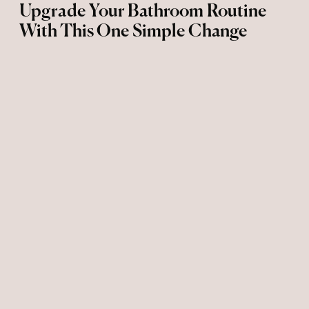
Upgrade Your Bathroom Routine
With This One Simple Change