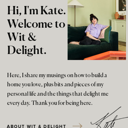
Hi, I'm Kate.
Welcome to
Wit &
Delight.
Here, I share my musings on how to build a
home you love, plus bits and pieces of my
personal life and the things that delight me
every day. Thank you for being here.
ABOUT WIT & DELIGHT