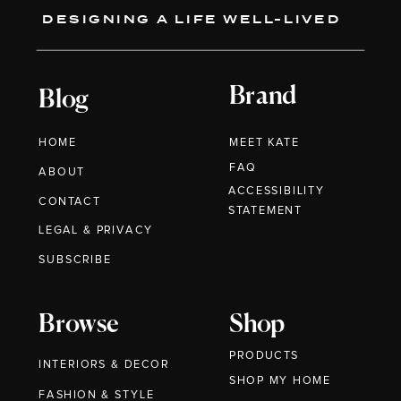
DESIGNING A LIFE WELL-LIVED
Brand
Blog
HOME
MEET KATE
FAQ
ABOUT
ACCESSIBILITY
CONTACT
STATEMENT
LEGAL & PRIVACY
SUBSCRIBE
Browse
Shop
PRODUCTS
INTERIORS & DECOR
SHOP MY HOME
FASHION & STYLE