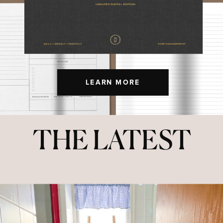
LEARN MORE
THE LATEST