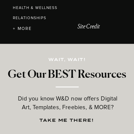
HEALTH & WELLNESS
RELATIONSHIPS
Site Credit
+ MORE
WAIT, WAIT!
Get Our BEST Resources
Did you know W&D now offers Digital
Art, Templates, Freebies, & MORE?
TAKE ME THERE!