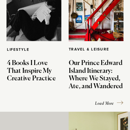
TRAVEL & LEISURE
LIFESTYLE
4 Books I Love
Our Prince Edward
That Inspire My
Island Itinerary:
Creative Practice
Where We Stayed,
Ate, and Wandered
Load More