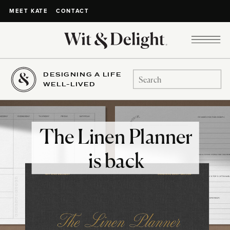
CONTACT
MEET KATE
DESIGNING A LIFE
Search
WELL-LIVED
for:
The Linen Planner
is back