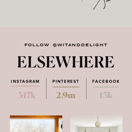
FOLLOW @WITANDDELIGHT
ELSEWHERE
INSTAGRAM
PINTEREST
FACEBOOK
317k
2.9m
15k