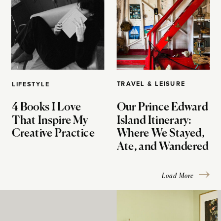
TRAVEL & LEISURE
LIFESTYLE
4 Books I Love
Our Prince Edward
That Inspire My
Island Itinerary:
Creative Practice
Where We Stayed,
Ate, and Wandered
Load More