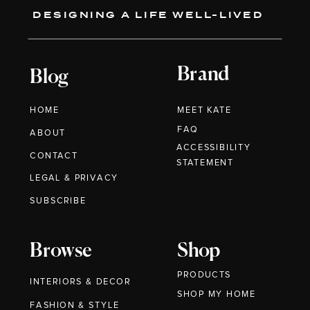
DESIGNING A LIFE WELL-LIVED
Brand
Blog
HOME
MEET KATE
FAQ
ABOUT
ACCESSIBILITY
CONTACT
STATEMENT
LEGAL & PRIVACY
SUBSCRIBE
Browse
Shop
PRODUCTS
INTERIORS & DECOR
SHOP MY HOME
FASHION & STYLE