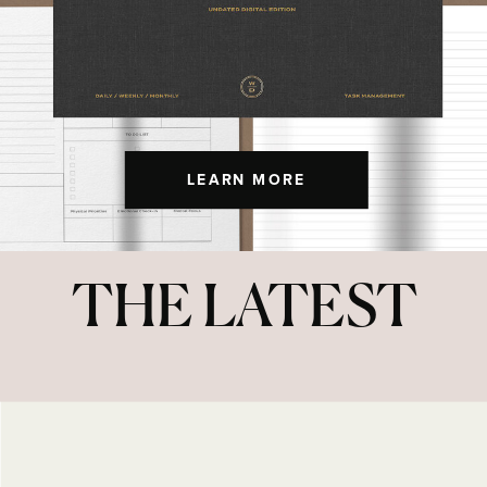
LEARN MORE
THE LATEST