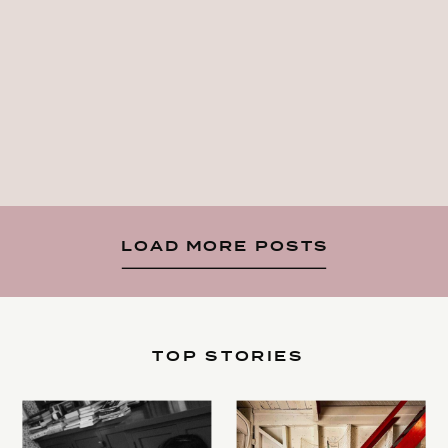
LOAD MORE POSTS
TOP STORIES