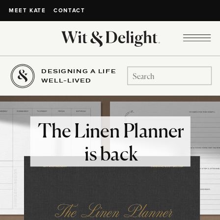
CONTACT
MEET KATE
DESIGNING A LIFE
Search
WELL-LIVED
for:
The Linen Planner
is back