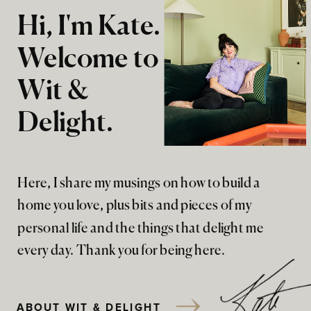
Hi, I'm Kate.
Welcome to
Wit &
Delight.
Here, I share my musings on how to build a
home you love, plus bits and pieces of my
personal life and the things that delight me
every day. Thank you for being here.
ABOUT WIT & DELIGHT