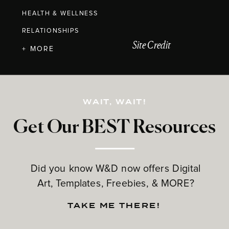
HEALTH & WELLNESS
RELATIONSHIPS
Site Credit
+ MORE
WAIT, WAIT!
Get Our BEST Resources
Did you know W&D now offers Digital
Art, Templates, Freebies, & MORE?
TAKE ME THERE!