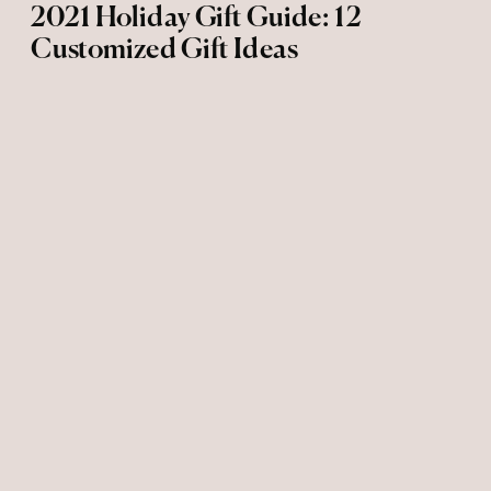
2021 Holiday Gift Guide: 12
Customized Gift Ideas