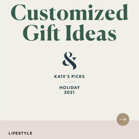
LIFESTYLE