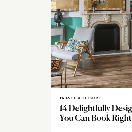
TRAVEL & LEISURE
14 Delightfully Des
You Can Book Righ