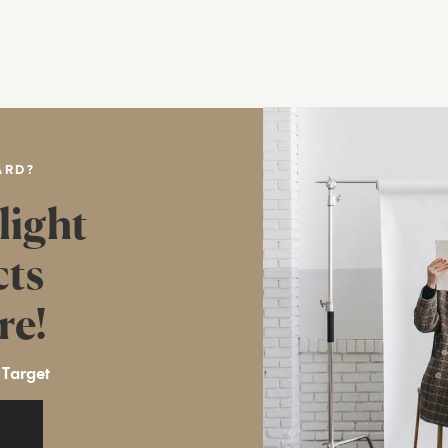
ARD?
light
cts
re!
 Target