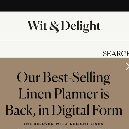
SEARC
Our Best-Selling
Linen Planner is
IES
Back, in Digital Form
THE BELOVED WIT & DELIGHT LINEN