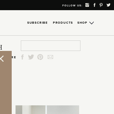
FOLLOW US:
SUBSCRIBE
PRODUCTS
SHOP
Search
Search
Search
Search
H
for:
for:
for:
for:
SHARE