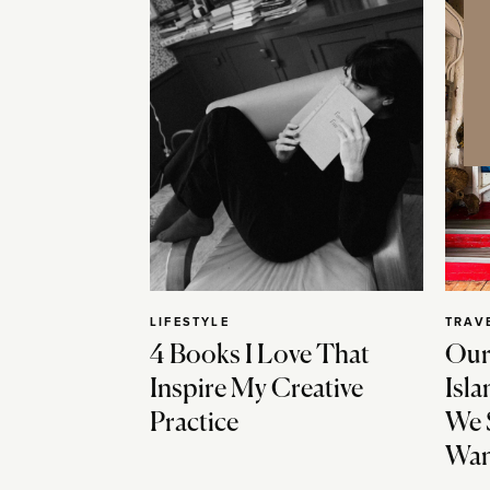
LIFESTYLE
TRAV
4 Books I Love That
Our
Inspire My Creative
Isla
Practice
We 
Wan