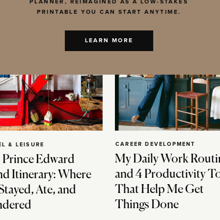
PLANNER, REIMAGINED AS A LOW-STAKES
PRINTABLE YOU CAN START ANYTIME.
LEARN MORE
CAREER DEVELOPMENT
EL & LEISURE
My Daily Work Routi
 Prince Edward
and 4 Productivity T
nd Itinerary: Where
That Help Me Get
Stayed, Ate, and
Things Done
dered