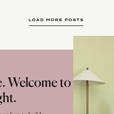
LOAD MORE POSTS
te. Welcome to
ght.