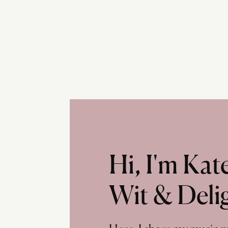
Hi, I'm Ka
Wit & Deli