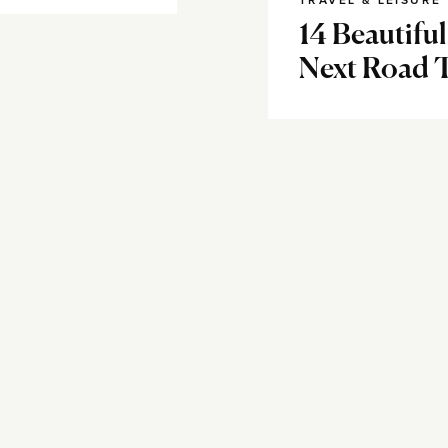
TRAVEL & LEISURE
14 Beautifu
Next Road 