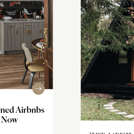
igned Airbnbs
t Now