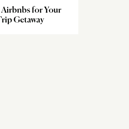
l Airbnbs for Your
Trip Getaway