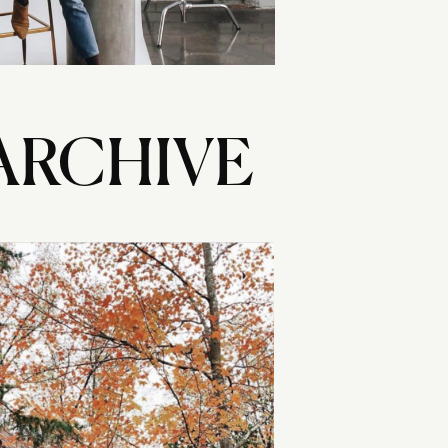
ARCHIVE