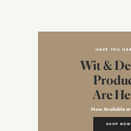
HAVE YOU HE
Wit & De
Produ
Are He
Now Available at
SHOP NOW