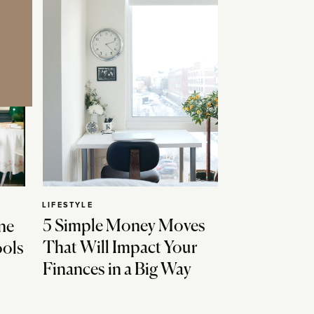
LIFESTYLE
5 Simple Money Moves
ne
That Will Impact Your
ools
Finances in a Big Way