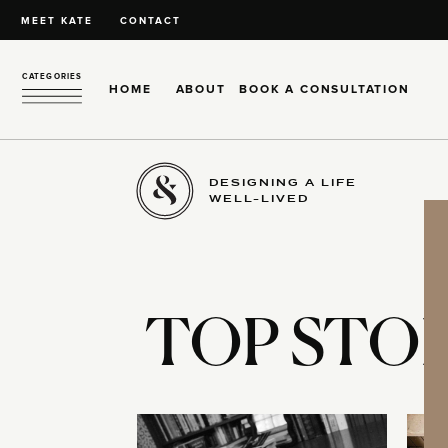
MEET KATE
CONTACT
CATEGORIES
HOME
ABOUT
BOOK A CONSULTATION
DESIGNING A LIFE
WELL-LIVED
TOP STOR