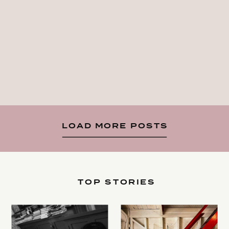
LOAD MORE POSTS
TOP STORIES