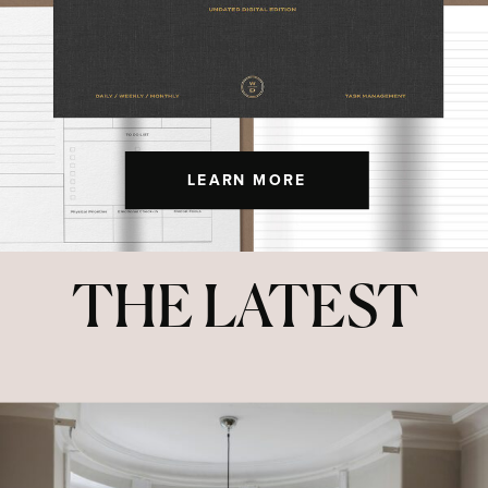
LEARN MORE
THE LATEST