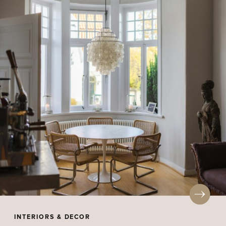
INTERIORS & DECOR