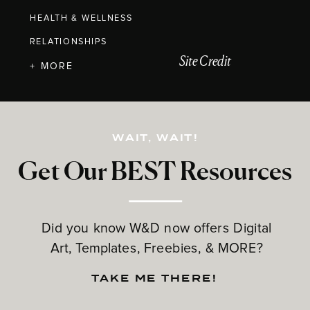
HEALTH & WELLNESS
RELATIONSHIPS
Site Credit
+ MORE
WAIT, WAIT!
Get Our BEST Resources
Did you know W&D now offers Digital
Art, Templates, Freebies, & MORE?
TAKE ME THERE!