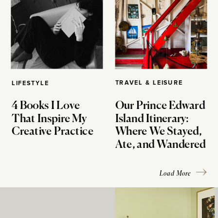
TRAVEL & LEISURE
LIFESTYLE
4 Books I Love
Our Prince Edward
That Inspire My
Island Itinerary:
Creative Practice
Where We Stayed,
Ate, and Wandered
Load More