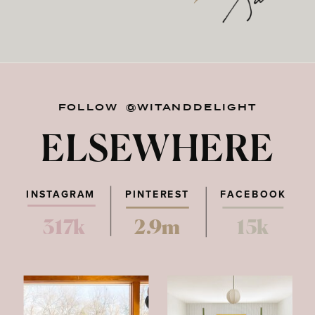
FOLLOW @WITANDDELIGHT
ELSEWHERE
INSTAGRAM
PINTEREST
FACEBOOK
317k
2.9m
15k