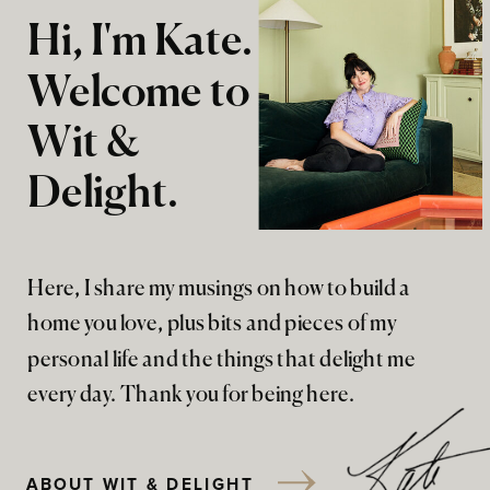
Hi, I'm Kate.
Welcome to
Wit &
Delight.
Here, I share my musings on how to build a
home you love, plus bits and pieces of my
personal life and the things that delight me
every day. Thank you for being here.
ABOUT WIT & DELIGHT