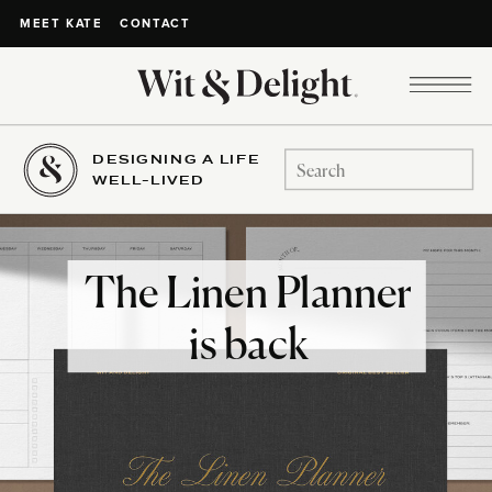
CONTACT
MEET KATE
DESIGNING A LIFE
Search
WELL-LIVED
for:
The Linen Planner
is back