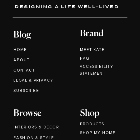
DESIGNING A LIFE WELL-LIVED
Brand
Blog
HOME
MEET KATE
FAQ
ABOUT
ACCESSIBILITY
CONTACT
STATEMENT
LEGAL & PRIVACY
SUBSCRIBE
Browse
Shop
PRODUCTS
INTERIORS & DECOR
SHOP MY HOME
FASHION & STYLE