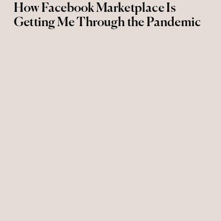
How Facebook Marketplace Is
Getting Me Through the Pandemic