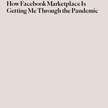
How Facebook Marketplace Is
Getting Me Through the Pandemic