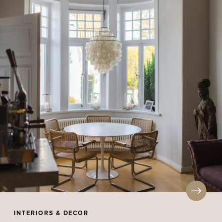
INTERIORS & DECOR