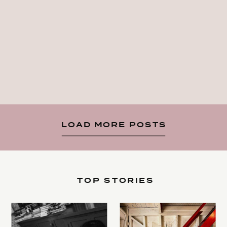
LOAD MORE POSTS
TOP STORIES