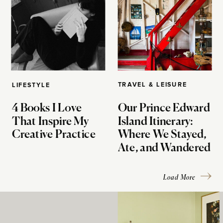
TRAVEL & LEISURE
LIFESTYLE
4 Books I Love
Our Prince Edward
That Inspire My
Island Itinerary:
Creative Practice
Where We Stayed,
Ate, and Wandered
Load More