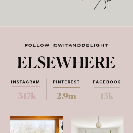
FOLLOW @WITANDDELIGHT
ELSEWHERE
INSTAGRAM
PINTEREST
FACEBOOK
317k
2.9m
15k