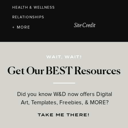
HEALTH & WELLNESS
RELATIONSHIPS
Site Credit
+ MORE
WAIT, WAIT!
Get Our BEST Resources
Did you know W&D now offers Digital
Art, Templates, Freebies, & MORE?
TAKE ME THERE!