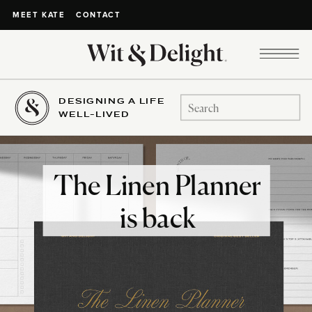
CONTACT
MEET KATE
DESIGNING A LIFE
Search
WELL-LIVED
for:
The Linen Planner
is back