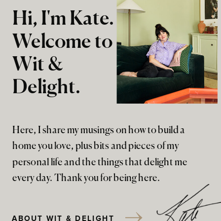
Hi, I'm Kate.
Welcome to
Wit &
Delight.
Here, I share my musings on how to build a
home you love, plus bits and pieces of my
personal life and the things that delight me
every day. Thank you for being here.
ABOUT WIT & DELIGHT