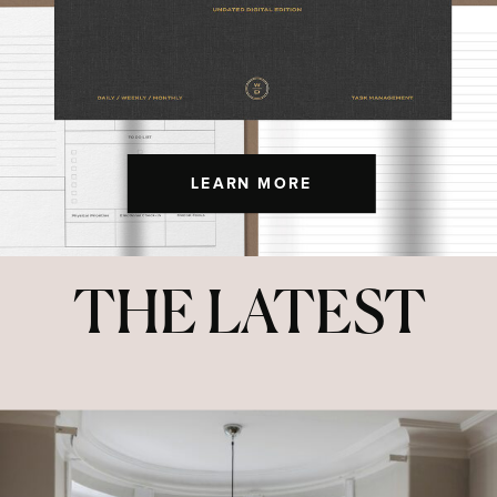
LEARN MORE
THE LATEST