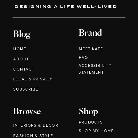
DESIGNING A LIFE WELL-LIVED
Brand
Blog
HOME
MEET KATE
FAQ
ABOUT
ACCESSIBILITY
CONTACT
STATEMENT
LEGAL & PRIVACY
SUBSCRIBE
Browse
Shop
PRODUCTS
INTERIORS & DECOR
SHOP MY HOME
FASHION & STYLE