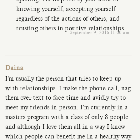
knowing yourself, accepting yourself
regardless of the actions of others, and
trusting others in positive relationships.
September 9, 2016 11:00 am
Daina
I’m usually the person that tries to keep up
with relationships. I make the phone call, nag
them over text to face time and avidly try to
meet my friends in person. I’m currently in a
masters program with a class of only 8 people
and although I love them all in a way I know
which people can benefit me in a healthy way