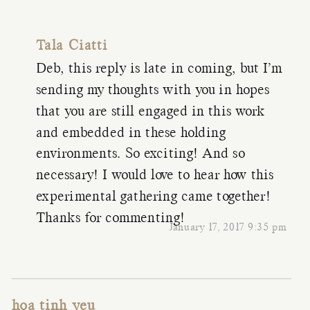
Tala Ciatti
Deb, this reply is late in coming, but I’m
sending my thoughts with you in hopes
that you are still engaged in this work
and embedded in these holding
environments. So exciting! And so
necessary! I would love to hear how this
experimental gathering came together!
Thanks for commenting!
January 17, 2017 9:35 pm
hoa tinh yeu