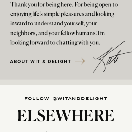
Thank you for being here. For being open to
enjoying life’s simple pleasures and looking
inward to understand yourself, your
neighbors, and your fellow humans! I’m
looking forward to chatting with you.
ABOUT WIT & DELIGHT
FOLLOW @WITANDDELIGHT
ELSEWHERE