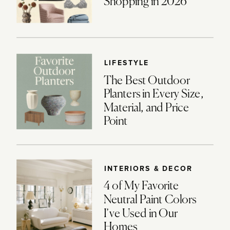
Shopping in 2026
LIFESTYLE
The Best Outdoor
Planters in Every Size,
Material, and Price
Point
INTERIORS & DECOR
4 of My Favorite
Neutral Paint Colors
I’ve Used in Our
Homes