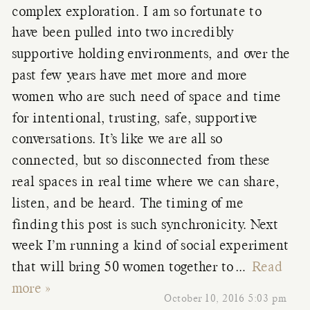
complex exploration. I am so fortunate to
have been pulled into two incredibly
supportive holding environments, and over the
past few years have met more and more
women who are such need of space and time
for intentional, trusting, safe, supportive
conversations. It’s like we are all so
connected, but so disconnected from these
real spaces in real time where we can share,
listen, and be heard. The timing of me
finding this post is such synchronicity. Next
week I’m running a kind of social experiment
that will bring 50 women together to
…
Read
more »
October 10, 2016 5:03 pm