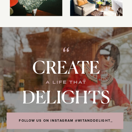
“
CREATE
A LIFE THAT
DELIGHTS
FOLLOW US ON INSTAGRAM @WITANDDELIGHT_