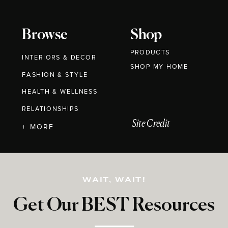
Browse
Shop
PRODUCTS
INTERIORS & DECOR
SHOP MY HOME
FASHION & STYLE
HEALTH & WELLNESS
RELATIONSHIPS
Site Credit
+ MORE
WAIT, WAIT!
Get Our BEST Resources