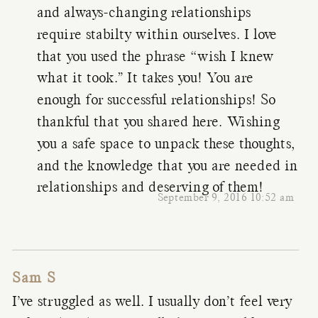
and always-changing relationships
require stabilty within ourselves. I love
that you used the phrase “wish I knew
what it took.” It takes you! You are
enough for successful relationships! So
thankful that you shared here. Wishing
you a safe space to unpack these thoughts,
and the knowledge that you are needed in
relationships and deserving of them!
September 9, 2016 10:52 am
Sam S
I’ve struggled as well. I usually don’t feel very