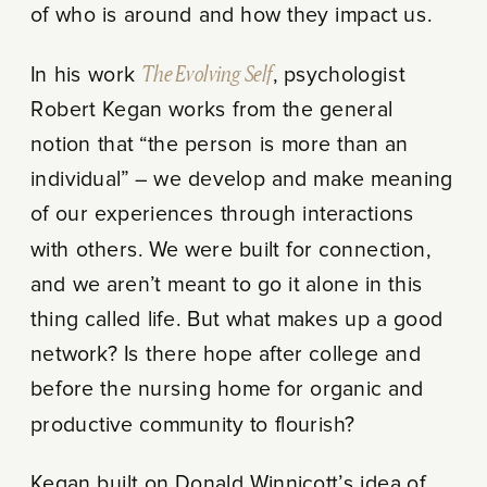
of who is around and how they impact us.
In his work
The Evolving Self
, psychologist
Robert Kegan works from the general
notion that “the person is more than an
individual” – we develop and make meaning
of our experiences through interactions
with others. We were built for connection,
and we aren’t meant to go it alone in this
thing called life. But what makes up a good
network? Is there hope after college and
before the nursing home for organic and
productive community to flourish?
Kegan built on Donald Winnicott’s idea of