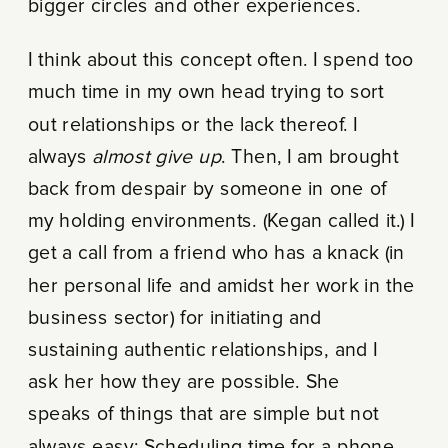
bigger circles and other experiences.
I think about this concept often. I spend too
much time in my own head trying to sort
out relationships or the lack thereof. I
always
almost give up
. Then, I am brought
back from despair by someone in one of
my holding environments. (Kegan called it.) I
get a call from a friend who has a knack (in
her personal life and amidst her work in the
business sector) for initiating and
sustaining authentic relationships, and I
ask her how they are possible. She
speaks of things that are simple but not
always easy: Scheduling time for a phone