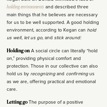
holding environments
and described three
main things that he believes are necessary
for us to be well supported. A good holding
environment, according to Kegan can
hold
us well, let us go,
and
stick around:
Holding on
A social circle can literally “hold
on,” providing physical comfort and
protection. Those in our collective can also
hold us by
recognizing
and
confirming
us
as we are, offering practical and emotional
care.
Letting go
The purpose of a positive