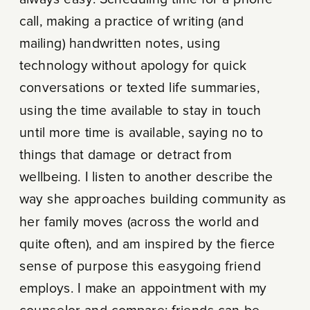
call, making a practice of writing (and
mailing) handwritten notes, using
technology without apology for quick
conversations or texted life summaries,
using the time available to stay in touch
until more time is available, saying no to
things that damage or detract from
wellbeing. I listen to another describe the
way she approaches building community as
her family moves (across the world and
quite often), and am inspired by the fierce
sense of purpose this easygoing friend
employs. I make an appointment with my