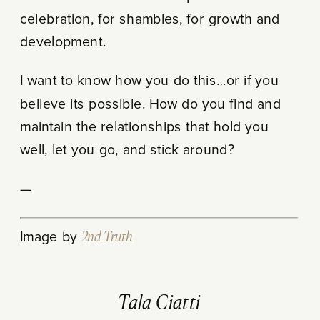
celebration, for shambles, for growth and
development.
I want to know how you do this…or if you
believe its possible. How do you find and
maintain the relationships that hold you
well, let you go, and stick around?
—
Image by
2nd Truth
Tala Ciatti