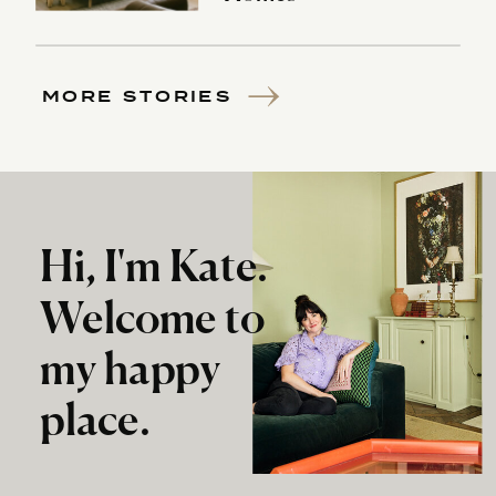
MORE STORIES
Hi, I'm Kate.
Welcome to
my happy
place.