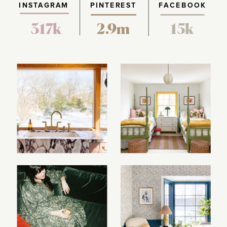
INSTAGRAM
PINTEREST
FACEBOOK
317k
2.9m
15k