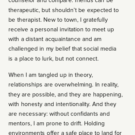
counselor and compare: friends can be
therapeutic, but shouldn’t be expected to
be therapist. New to town, I gratefully
receive a personal invitation to meet up
with a distant acquaintance and am
challenged in my belief that social media
is a place to lurk, but not connect.
When I am tangled up in theory,
relationships are overwhelming. In reality,
they are possible, and they are happening,
with honesty and intentionality. And they
are necessary: without confidants and
mentors, I am prone to drift. Holding
environments offer a safe place to land for