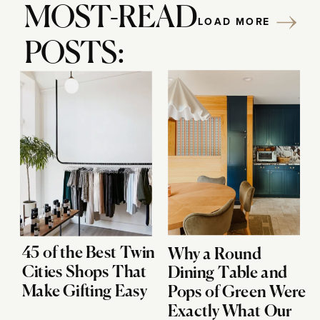
MOST-READ
LOAD MORE
POSTS:
45 of the Best Twin
Why a Round
Cities Shops That
Dining Table and
Make Gifting Easy
Pops of Green Were
Exactly What Our