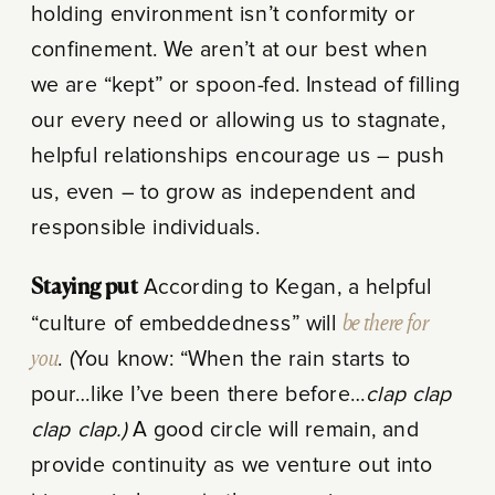
holding environment isn’t conformity or
confinement. We aren’t at our best when
we are “kept” or spoon-fed. Instead of filling
our every need or allowing us to stagnate,
helpful relationships encourage us – push
us, even – to grow as independent and
responsible individuals.
Staying put
According to Kegan, a helpful
“culture of embeddedness” will
be there for
you
. (You know: “When the rain starts to
pour…like I’ve been there before…
clap clap
clap clap.)
A good circle will remain, and
provide continuity as we venture out into