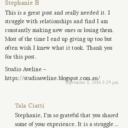
Stephanie B
This is a great post and really needed it. I
struggle with relationships and find I am
constantly making new ones or losing them.
Most of the time I end up giving up too but
often wish I knew what it took. Thank you
for this post.
Studio Aveline –
https://studioaveline.blogspot.com.au/
September 8, 2016 8:29 pm
Tala Ciatti
Stephanie, I’m so grateful that you shared
some of your experience. It is a struggle…