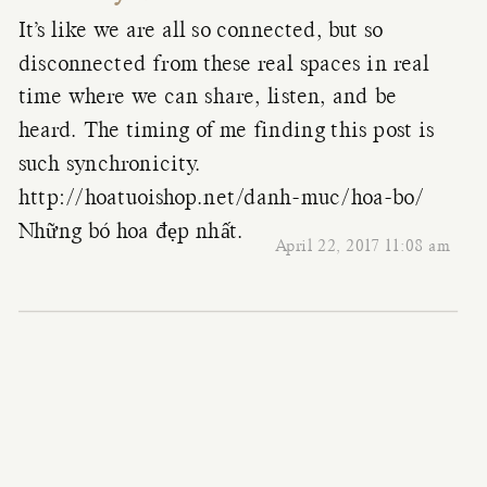
It’s like we are all so connected, but so
disconnected from these real spaces in real
time where we can share, listen, and be
heard. The timing of me finding this post is
such synchronicity.
http://hoatuoishop.net/danh-muc/hoa-bo/
Những bó hoa đẹp nhất.
April 22, 2017 11:08 am