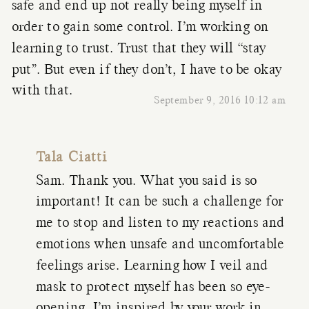
safe and end up not really being myself in
order to gain some control. I’m working on
learning to trust. Trust that they will “stay
put”. But even if they don’t, I have to be okay
with that.
September 9, 2016 10:12 am
Tala Ciatti
Sam. Thank you. What you said is so
important! It can be such a challenge for
me to stop and listen to my reactions and
emotions when unsafe and uncomfortable
feelings arise. Learning how I veil and
mask to protect myself has been so eye-
opening. I’m inspired by your work in