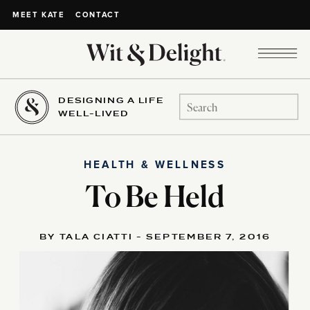
CONTACT
MEET KATE
DESIGNING A LIFE
Search
WELL-LIVED
for:
HEALTH & WELLNESS
To Be Held
BY TALA CIATTI - SEPTEMBER 7, 2016