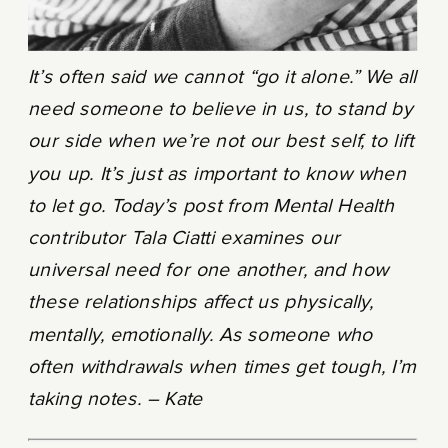
It’s often said we cannot “go it alone.” We all
need someone to believe in us, to stand by
our side when we’re not our best self, to lift
you up. It’s just as important to know when
to let go. Today’s post from Mental Health
contributor Tala Ciatti examines our
universal need for one another, and how
these relationships affect us physically,
mentally, emotionally. As someone who
often withdrawals when times get tough, I’m
taking notes. – Kate