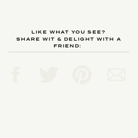
LIKE WHAT YOU SEE?
SHARE WIT & DELIGHT WITH A
FRIEND: