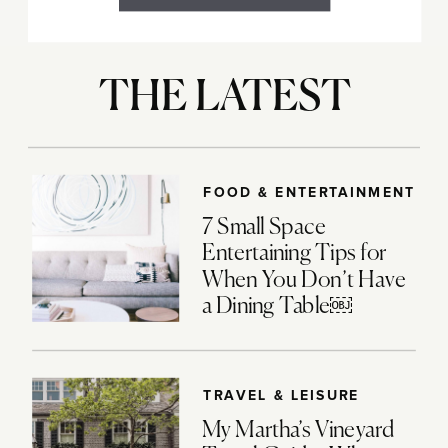
THE LATEST
FOOD & ENTERTAINMENT
7 Small Space
Entertaining Tips for
When You Don’t Have
a Dining Table￼
TRAVEL & LEISURE
My Martha’s Vineyard