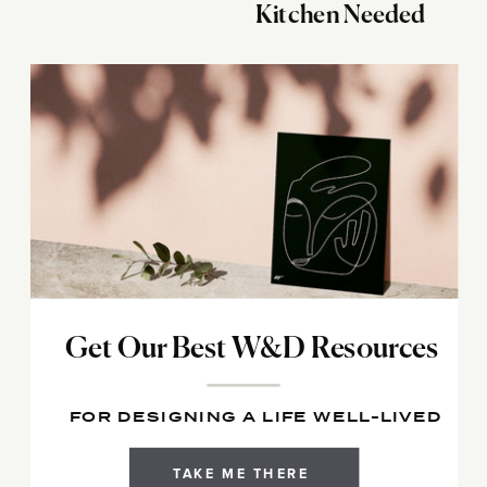
Kitchen Needed
Get Our Best W&D Resources
FOR DESIGNING A LIFE WELL-LIVED
TAKE ME THERE