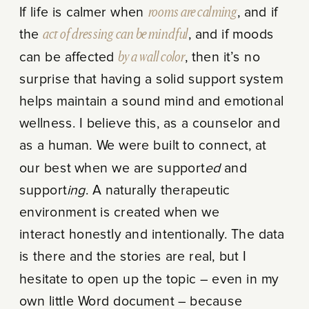
If life is calmer when
rooms are calming
, and if
the
act of dressing can be mindful
, and if moods
can be affected
by a wall color
, then it’s no
surprise that having a solid support system
helps maintain a sound mind and emotional
wellness. I believe this, as a counselor and
as a human. We were built to connect, at
our best when we are support
ed
and
support
ing
. A naturally therapeutic
environment is created when we
interact honestly and intentionally. The data
is there and the stories are real, but I
hesitate to open up the topic – even in my
own little Word document – because