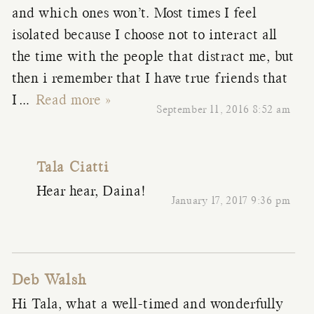
and which ones won’t. Most times I feel
isolated because I choose not to interact all
the time with the people that distract me, but
then i remember that I have true friends that
I
…
Read more »
September 11, 2016 8:52 am
Tala Ciatti
Hear hear, Daina!
January 17, 2017 9:36 pm
Deb Walsh
Hi Tala, what a well-timed and wonderfully