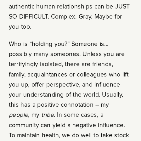
authentic human relationships can be JUST
SO DIFFICULT. Complex. Gray. Maybe for
you too.
Who is “holding you?” Someone is…
possibly many someones. Unless you are
terrifyingly isolated, there are friends,
family, acquaintances or colleagues who lift
you up, offer perspective, and influence
your understanding of the world. Usually,
this has a positive connotation – my
people
, my
tribe
. In some cases, a
community can yield a negative influence.
To maintain health, we do well to take stock