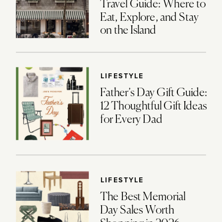
Travel Guide: Where to
Eat, Explore, and Stay
on the Island
LIFESTYLE
Father’s Day Gift Guide:
12 Thoughtful Gift Ideas
for Every Dad
LIFESTYLE
The Best Memorial
Day Sales Worth