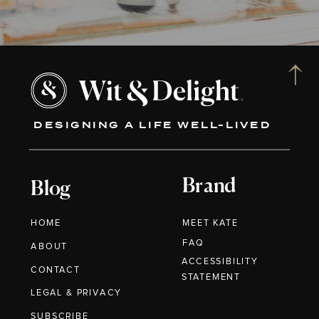
DESIGNING A LIFE WELL-LIVED
Brand
Blog
HOME
MEET KATE
FAQ
ABOUT
ACCESSIBILITY
CONTACT
STATEMENT
LEGAL & PRIVACY
SUBSCRIBE