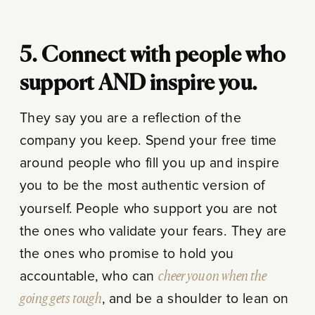
5. Connect with people who
support AND inspire you.
They say you are a reflection of the
company you keep. Spend your free time
around people who fill you up and inspire
you to be the most authentic version of
yourself. People who support you are not
the ones who validate your fears. They are
the ones who promise to hold you
accountable, who can
cheer you on when the
going gets tough
, and be a shoulder to lean on