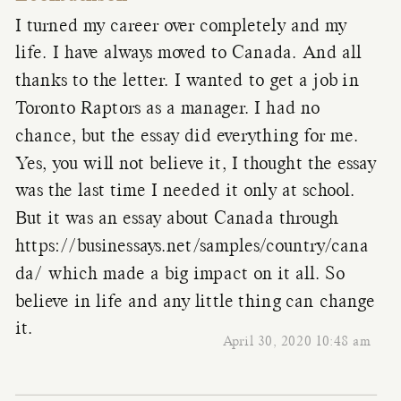
I turned my career over completely and my
life. I have always moved to Canada. And all
thanks to the letter. I wanted to get a job in
Toronto Raptors as a manager. I had no
chance, but the essay did everything for me.
Yes, you will not believe it, I thought the essay
was the last time I needed it only at school.
But it was an essay about Canada through
https://businessays.net/samples/country/cana
da/
which made a big impact on it all. So
believe in life and any little thing can change
it.
April 30, 2020 10:48 am