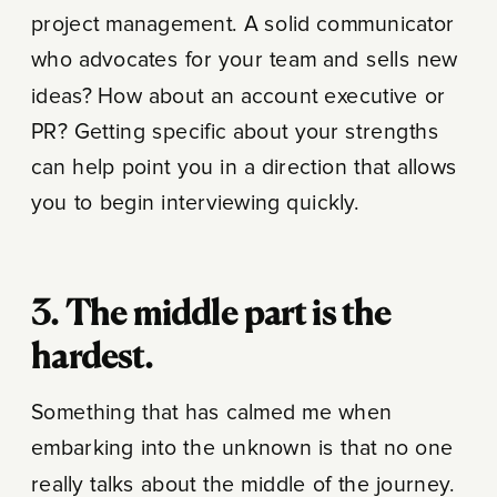
project management. A solid communicator
who advocates for your team and sells new
ideas? How about an account executive or
PR? Getting specific about your strengths
can help point you in a direction that allows
you to begin interviewing quickly.
3. The middle part is the
hardest.
Something that has calmed me when
embarking into the unknown is that no one
really talks about the middle of the journey.