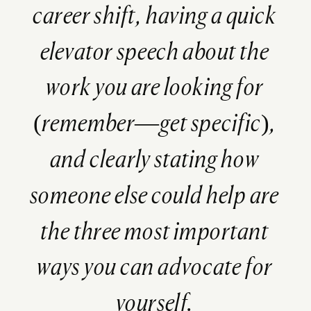
career shift, having a quick
elevator speech about the
work you are looking for
(remember—get specific),
and clearly stating how
someone else could help are
the three most important
ways you can advocate for
yourself.