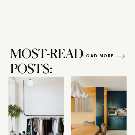
MOST-READ
LOAD MORE
POSTS: