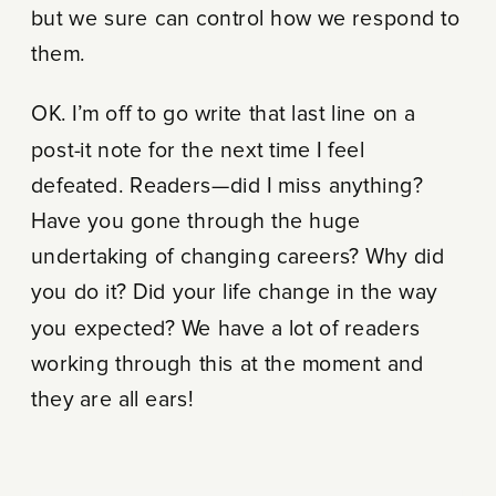
but we sure can control how we respond to
them.
OK. I’m off to go write that last line on a
post-it note for the next time I feel
defeated. Readers—did I miss anything?
Have you gone through the huge
undertaking of changing careers? Why did
you do it? Did your life change in the way
you expected? We have a lot of readers
working through this at the moment and
they are all ears!