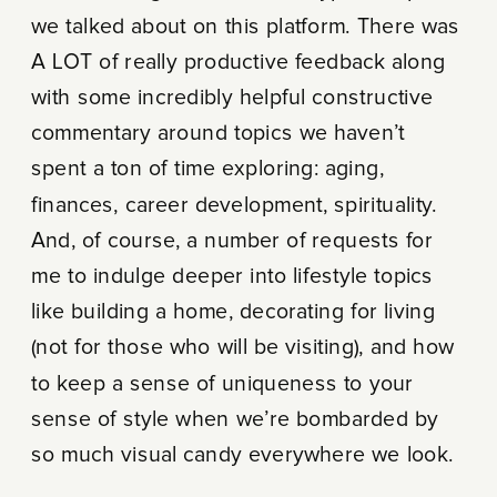
we talked about on this platform. There was
A LOT of really productive feedback along
with some incredibly helpful constructive
commentary around topics we haven’t
spent a ton of time exploring: aging,
finances, career development, spirituality.
And, of course, a number of requests for
me to indulge deeper into lifestyle topics
like building a home, decorating for living
(not for those who will be visiting), and how
to keep a sense of uniqueness to your
sense of style when we’re bombarded by
so much visual candy everywhere we look.