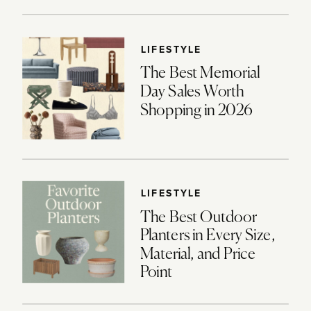
LIFESTYLE
The Best Memorial
Day Sales Worth
Shopping in 2026
LIFESTYLE
The Best Outdoor
Planters in Every Size,
Material, and Price
Point