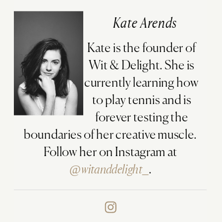
Kate Arends
Kate is the founder of
Wit & Delight. She is
currently learning how
to play tennis and is
forever testing the
boundaries of her creative muscle.
Follow her on Instagram at
@witanddelight_
.