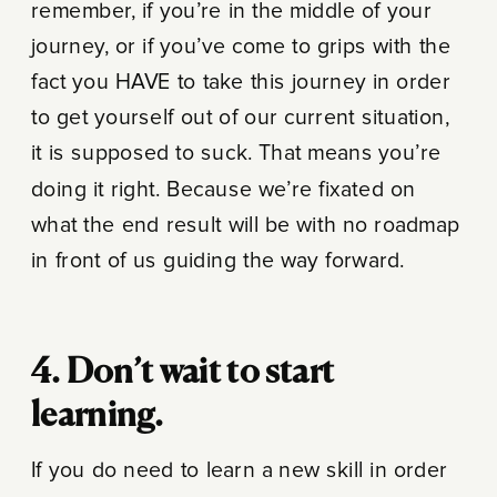
remember, if you’re in the middle of your
journey, or if you’ve come to grips with the
fact you HAVE to take this journey in order
to get yourself out of our current situation,
it is supposed to suck. That means you’re
doing it right. Because we’re fixated on
what the end result will be with no roadmap
in front of us guiding the way forward.
4. Don’t wait to start
learning.
If you do need to learn a new skill in order