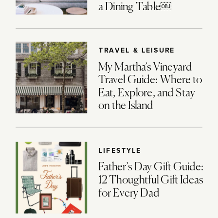
a Dining Table￼
TRAVEL & LEISURE
My Martha’s Vineyard
Travel Guide: Where to
Eat, Explore, and Stay
on the Island
LIFESTYLE
Father’s Day Gift Guide:
12 Thoughtful Gift Ideas
for Every Dad