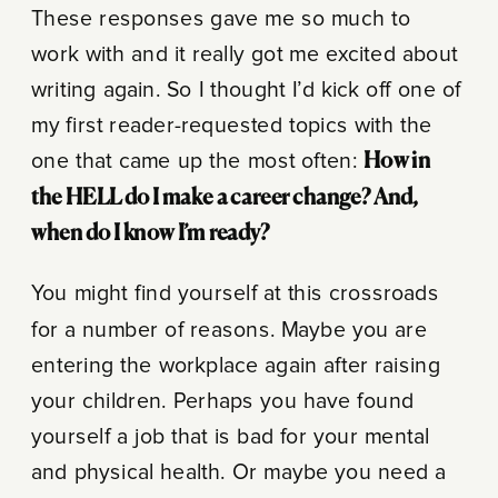
These responses gave me so much to
work with and it really got me excited about
writing again. So I thought I’d kick off one of
my first reader-requested topics with the
one that came up the most often:
How in
the HELL do I make a career change? And,
when do I know I’m ready?
You might find yourself at this crossroads
for a number of reasons. Maybe you are
entering the workplace again after raising
your children. Perhaps you have found
yourself a job that is bad for your mental
and physical health. Or maybe you need a