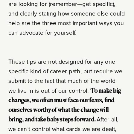
are looking for (remember—get specific),
and clearly stating how someone else could
help are the three most important ways you
can advocate for yourself.
These tips are not designed for any one
specific kind of career path, but require we
submit to the fact that much of the world
we live in is out of our control.
To make big
changes, we often must face our fears, find
ourselves worthy of what the change will
bring, and take baby steps forward.
After all,
we can’t control what cards we are dealt,