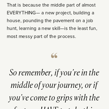
That is because the middle part of almost
EVERYTHING— a new project, building a
house, pounding the pavement on a job
hunt, learning a new skill—is the least fun,
most messy part of the process.
So remember, if you’re in the
middle of your journey, or if
you’ve come to grips with the