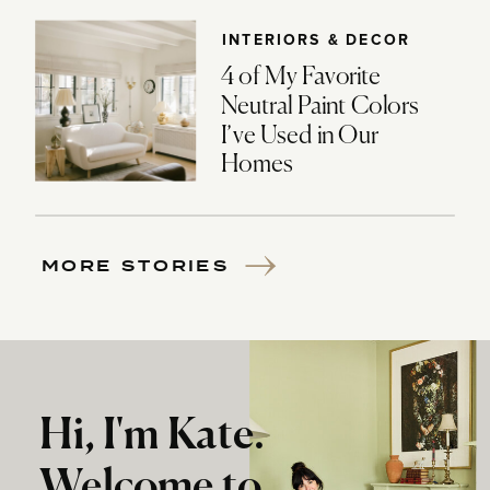
INTERIORS & DECOR
4 of My Favorite
Neutral Paint Colors
I’ve Used in Our
Homes
MORE STORIES
Hi, I'm Kate.
Welcome to