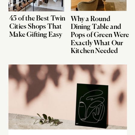
45 of the Best Twin
Why a Round
Cities Shops That
Dining Table and
Make Gifting Easy
Pops of Green Were
Exactly What Our
Kitchen Needed