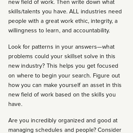
new field of work. Then write down what
skills/talents you have. ALL industries need
people with a great work ethic, integrity, a
willingness to learn, and accountability.
Look for patterns in your answers—what
problems could your skillset solve in this
new industry? This helps you get focused
on where to begin your search. Figure out
how you can make yourself an asset in this
new field of work based on the skills you
have.
Are you incredibly organized and good at
managing schedules and people? Consider