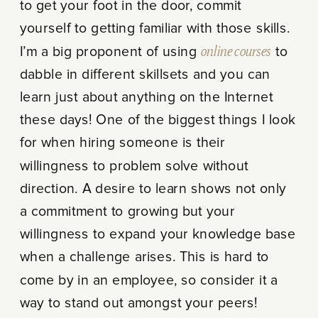
to get your foot in the door, commit
yourself to getting familiar with those skills.
I’m a big proponent of using
online courses
to
dabble in different skillsets and you can
learn just about anything on the Internet
these days! One of the biggest things I look
for when hiring someone is their
willingness to problem solve without
direction. A desire to learn shows not only
a commitment to growing but your
willingness to expand your knowledge base
when a challenge arises. This is hard to
come by in an employee, so consider it a
way to stand out amongst your peers!