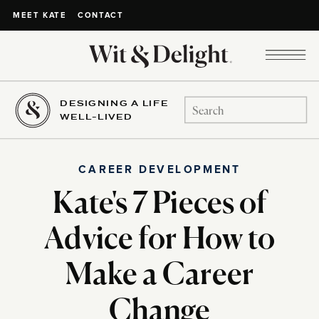
CONTACT
MEET KATE
DESIGNING A LIFE
Search
WELL-LIVED
for:
CAREER DEVELOPMENT
Kate's 7 Pieces of
Advice for How to
Make a Career
Change