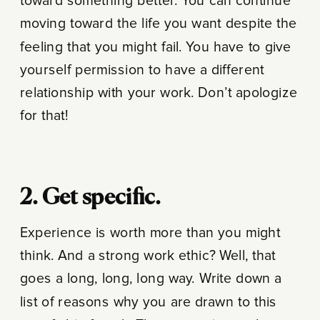
toward something better. You can continue
moving toward the life you want despite the
feeling that you might fail. You have to give
yourself permission to have a different
relationship with your work. Don’t apologize
for that!
2. Get specific.
Experience is worth more than you might
think. And a strong work ethic? Well, that
goes a long, long, long way. Write down a
list of reasons why you are drawn to this