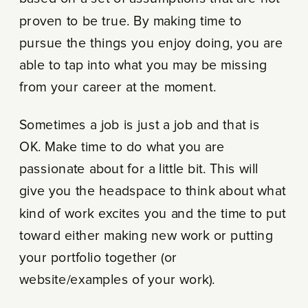
proven to be true. By making time to
pursue the things you enjoy doing, you are
able to tap into what you may be missing
from your career at the moment.
Sometimes a job is just a job and that is
OK. Make time to do what you are
passionate about for a little bit. This will
give you the headspace to think about what
kind of work excites you and the time to put
toward either making new work or putting
your portfolio together (or
website/examples of your work).