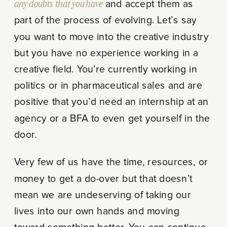
any doubts that you have
and accept them as
part of the process of evolving. Let’s say
you want to move into the creative industry
but you have no experience working in a
creative field. You’re currently working in
politics or in pharmaceutical sales and are
positive that you’d need an internship at an
agency or a BFA to even get yourself in the
door.
Very few of us have the time, resources, or
money to get a do-over but that doesn’t
mean we are undeserving of taking our
lives into our own hands and moving