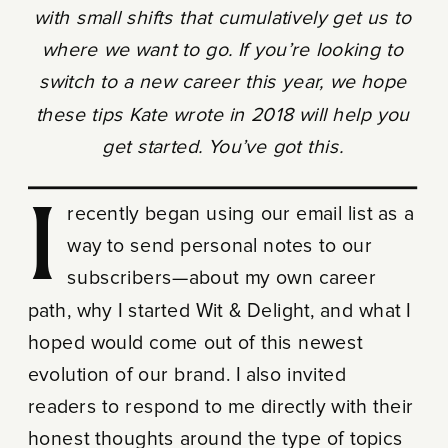
with small shifts that cumulatively get us to
where we want to go. If you’re looking to
switch to a new career this year, we hope
these tips Kate wrote in 2018 will help you
get started. You’ve got this.
I recently began using our email list as a
way to send personal notes to our
subscribers—about my own career
path, why I started Wit & Delight, and what I
hoped would come out of this newest
evolution of our brand. I also invited
readers to respond to me directly with their
honest thoughts around the type of topics