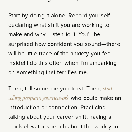
Start by doing it alone. Record yourself
declaring what shift you are working to
make and why. Listen to it. You’ll be
surprised how confident you sound—there
will be little trace of the anxiety you feel
inside! I do this often when I’m embarking
on something that terrifies me.
Then, tell someone you trust. Then,
start
telling people in your network
who could make an
introduction or connection. Practicing
talking about your career shift, having a
quick elevator speech about the work you