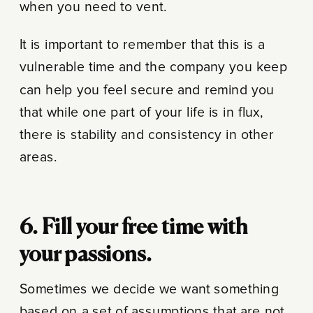
when you need to vent.
It is important to remember that this is a
vulnerable time and the company you keep
can help you feel secure and remind you
that while one part of your life is in flux,
there is stability and consistency in other
areas.
6. Fill your free time with
your passions.
Sometimes we decide we want something
based on a set of assumptions that are not