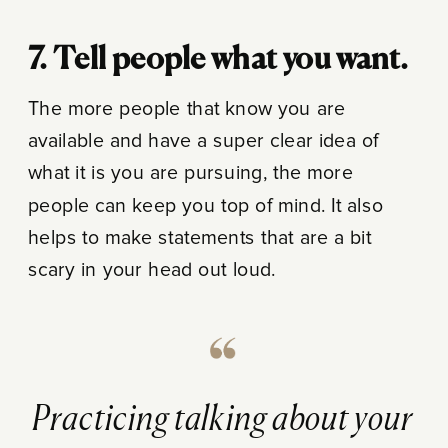
7. Tell people what you want.
The more people that know you are
available and have a super clear idea of
what it is you are pursuing, the more
people can keep you top of mind. It also
helps to make statements that are a bit
scary in your head out loud.
Practicing talking about your