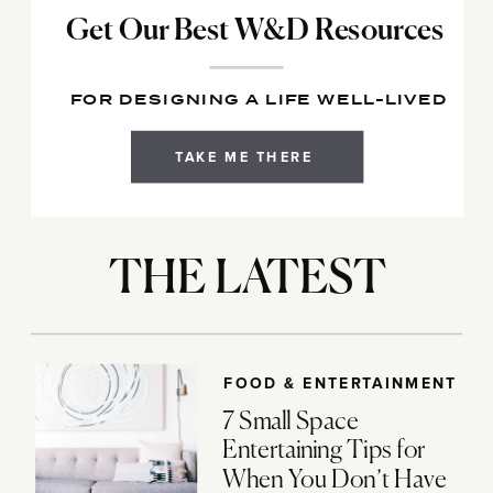
Get Our Best W&D Resources
FOR DESIGNING A LIFE WELL-LIVED
TAKE ME THERE
THE LATEST
FOOD & ENTERTAINMENT
7 Small Space
Entertaining Tips for
When You Don’t Have