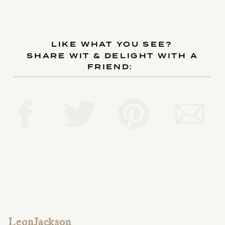
LIKE WHAT YOU SEE?
SHARE WIT & DELIGHT WITH A
FRIEND:
LeonJackson