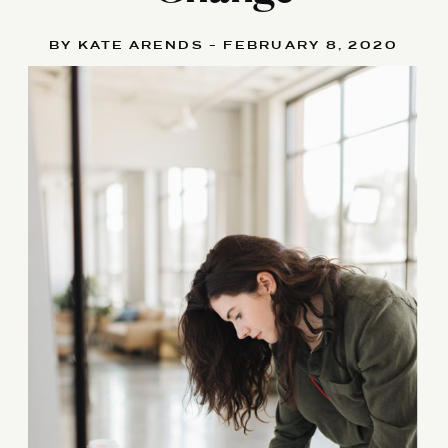
BY KATE ARENDS - FEBRUARY 8, 2020