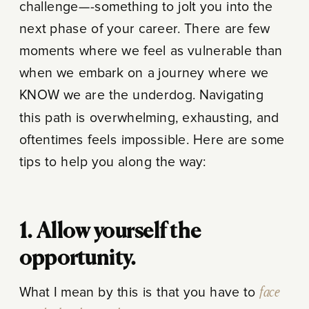
challenge—-something to jolt you into the
next phase of your career. There are few
moments where we feel as vulnerable than
when we embark on a journey where we
KNOW we are the underdog. Navigating
this path is overwhelming, exhausting, and
oftentimes feels impossible. Here are some
tips to help you along the way:
1. Allow yourself the
opportunity.
What I mean by this is that you have to
face