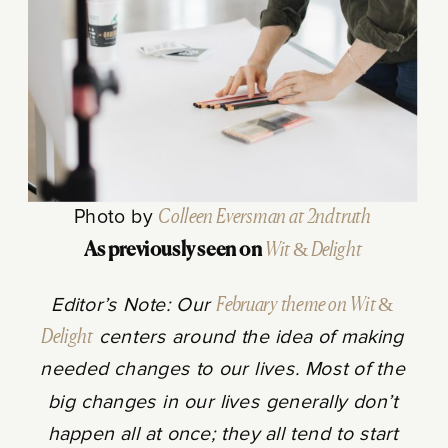
Photo by
Colleen Eversman at 2ndtruth
As previously seen on
Wit & Delight
Editor’s Note: Our
February theme on Wit &
Delight
centers around the idea of making
needed changes to our lives. Most of the
big changes in our lives generally don’t
happen all at once; they all tend to start