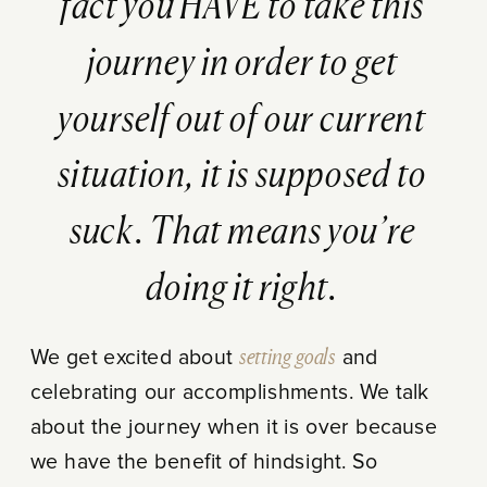
fact you HAVE to take this
journey in order to get
yourself out of our current
situation, it is supposed to
suck. That means you’re
doing it right.
We get excited about
setting goals
and
celebrating our accomplishments. We talk
about the journey when it is over because
we have the benefit of hindsight. So