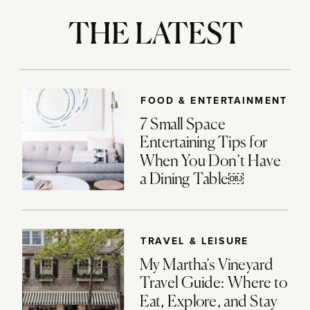
THE LATEST
FOOD & ENTERTAINMENT
7 Small Space
Entertaining Tips for
When You Don’t Have
a Dining Table￼
TRAVEL & LEISURE
My Martha’s Vineyard
Travel Guide: Where to
Eat, Explore, and Stay