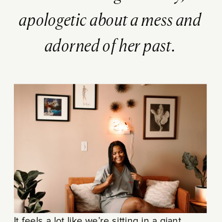
apologetic about a mess and
adorned of her past.
It feels a lot like we’re sitting in a giant