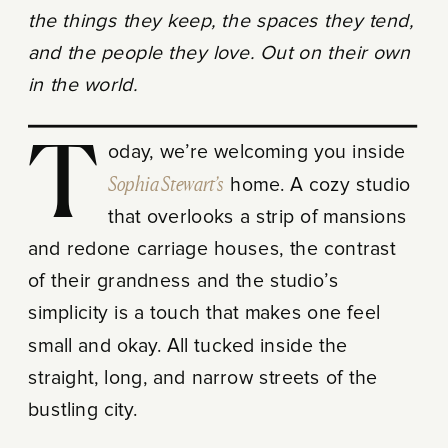
the things they keep, the spaces they tend,
and the people they love. Out on their own
in the world.
Today, we’re welcoming you inside
Sophia Stewart’s
home. A cozy studio
that overlooks a strip of mansions
and redone carriage houses, the contrast
of their grandness and the studio’s
simplicity is a touch that makes one feel
small and okay. All tucked inside the
straight, long, and narrow streets of the
bustling city.