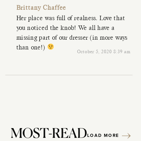
Brittany Chaffee
Her place was full of realness. Love that
you noticed the knob! We all have a
missing part of our dresser (in more ways
than one!)
October 5, 2020 8:39 am
MOST-READ
LOAD MORE