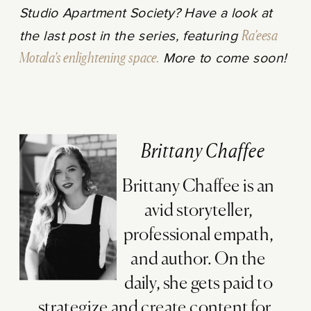
Studio Apartment Society? Have a look at
the last post in the series, featuring
Ra’eesa
Motala’s enlightening space.
More to come soon!
Brittany Chaffee
Brittany Chaffee is an
avid storyteller,
professional empath,
and author. On the
daily, she gets paid to
strategize and create content for