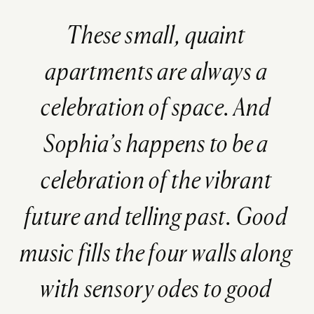
These small, quaint
apartments are always a
celebration of space. And
Sophia’s happens to be a
celebration of the vibrant
future and telling past. Good
music fills the four walls along
with sensory odes to good