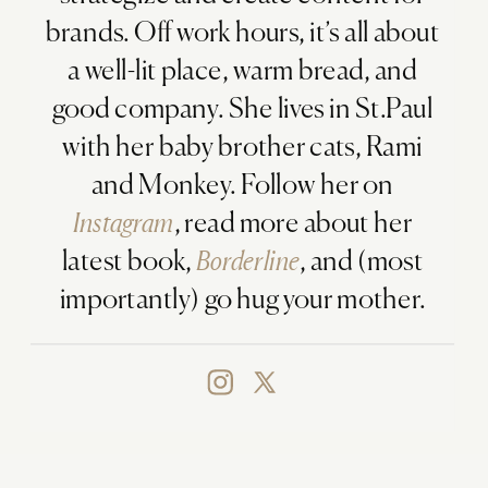
brands. Off work hours, it’s all about
a well-lit place, warm bread, and
good company. She lives in St.Paul
with her baby brother cats, Rami
and Monkey. Follow her on
Instagram
, read more about her
latest book,
Borderline
, and (most
importantly) go hug your mother.