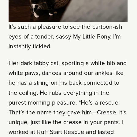
It’s such a pleasure to see the cartoon-ish
eyes of a tender, sassy My Little Pony. I’m
instantly tickled.
Her dark tabby cat, sporting a white bib and
white paws, dances around our ankles like
he has a string on his back connected to
the ceiling. He rubs everything in the
purest morning pleasure. “He’s a rescue.
That’s the name they gave him—Crease. It’s
unique, just like the crease in your pants. I
worked at Ruff Start Rescue and lasted