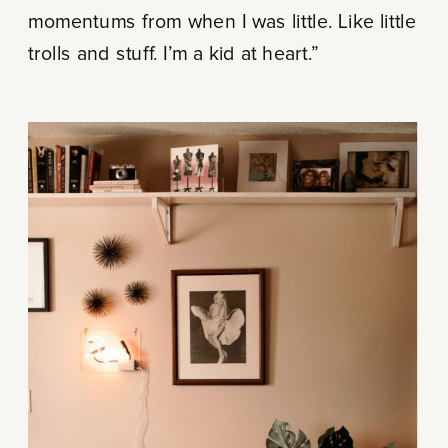
momentums from when I was little. Like little
trolls and stuff. I’m a kid at heart.”