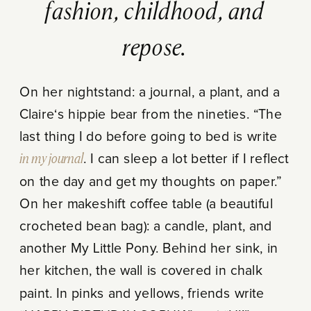
fashion, childhood, and
repose.
On her nightstand: a journal, a plant, and a
Claire‘s hippie bear from the nineties. “The
last thing I do before going to bed is write
in my journal
. I can sleep a lot better if I reflect
on the day and get my thoughts on paper.”
On her makeshift coffee table (a beautiful
crocheted bean bag): a candle, plant, and
another My Little Pony. Behind her sink, in
her kitchen, the wall is covered in chalk
paint. In pinks and yellows, friends write