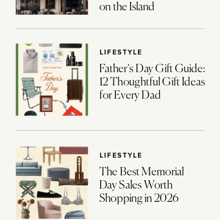
on the Island
LIFESTYLE
Father’s Day Gift Guide:
12 Thoughtful Gift Ideas
for Every Dad
LIFESTYLE
The Best Memorial
Day Sales Worth
Shopping in 2026