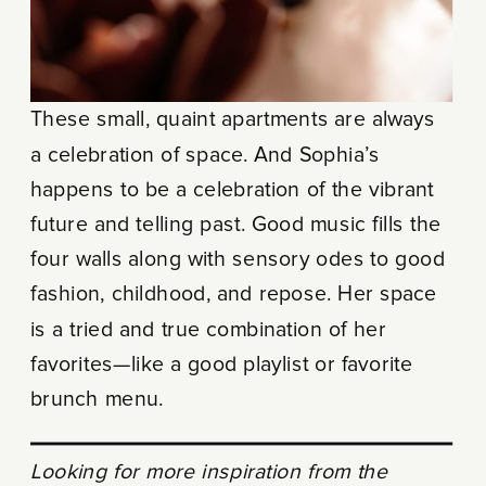
These small, quaint apartments are always
a celebration of space. And Sophia’s
happens to be a celebration of the vibrant
future and telling past. Good music fills the
four walls along with sensory odes to good
fashion, childhood, and repose. Her space
is a tried and true combination of her
favorites—like a good playlist or favorite
brunch menu.
Looking for more inspiration from the