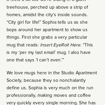
treehouse, perched up above a strip of
homes, amidst the city’s inside sounds.
“City girl for life!” Sophia tells us as she
bops around her apartment to show us
things. First she grabs a very particular
mug that reads:
Insert EyeRoll Here.
“This
is my ‘per my last email’ mug. I also have
one that says ‘I can’t even.’”
We love mugs here in the Studio Apartment
Society, because they so nonchalantly
define us. Sophia is very much on the run
professionally, making moves and coffee
very quickly every single morning. She has