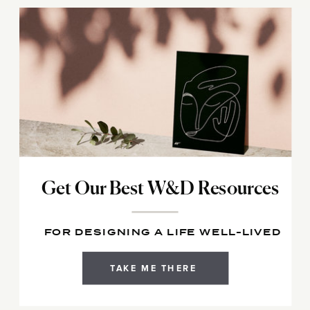
Get Our Best W&D Resources
FOR DESIGNING A LIFE WELL-LIVED
TAKE ME THERE