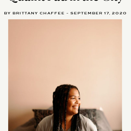
BY BRITTANY CHAFFEE - SEPTEMBER 17, 2020