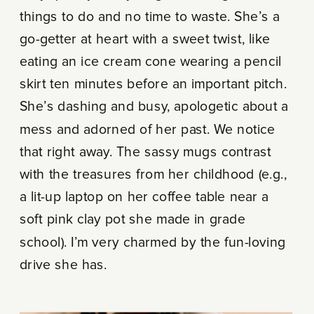
things to do and no time to waste. She’s a
go-getter at heart with a sweet twist, like
eating an ice cream cone wearing a pencil
skirt ten minutes before an important pitch.
She’s dashing and busy, apologetic about a
mess and adorned of her past. We notice
that right away. The sassy mugs contrast
with the treasures from her childhood (e.g.,
a lit-up laptop on her coffee table near a
soft pink clay pot she made in grade
school). I’m very charmed by the fun-loving
drive she has.