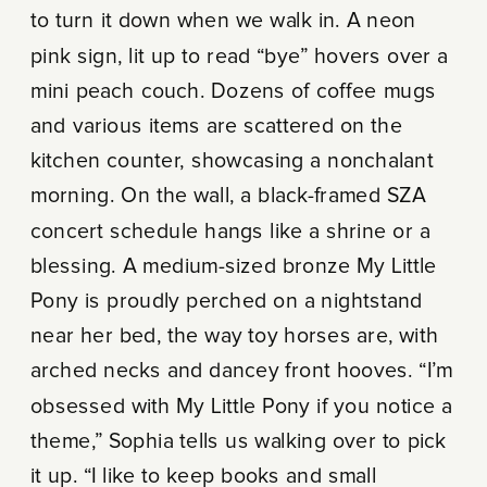
to turn it down when we walk in. A neon
pink sign, lit up to read “bye” hovers over a
mini peach couch. Dozens of coffee mugs
and various items are scattered on the
kitchen counter, showcasing a nonchalant
morning. On the wall, a black-framed SZA
concert schedule hangs like a shrine or a
blessing. A medium-sized bronze My Little
Pony is proudly perched on a nightstand
near her bed, the way toy horses are, with
arched necks and dancey front hooves. “I’m
obsessed with My Little Pony if you notice a
theme,” Sophia tells us walking over to pick
it up. “I like to keep books and small