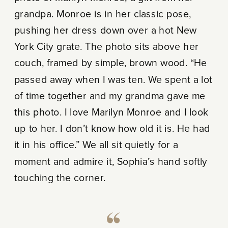
grandpa. Monroe is in her classic pose,
pushing her dress down over a hot New
York City grate. The photo sits above her
couch, framed by simple, brown wood. “He
passed away when I was ten. We spent a lot
of time together and my grandma gave me
this photo. I love Marilyn Monroe and I look
up to her. I don’t know how old it is. He had
it in his office.” We all sit quietly for a
moment and admire it, Sophia’s hand softly
touching the corner.