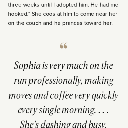
three weeks until I adopted him. He had me
hooked.” She coos at him to come near her
on the couch and he prances toward her.
Sophia is very much on the
run professionally, making
moves and coffee very quickly
every single morning. . . .
She’s dashing and busy,