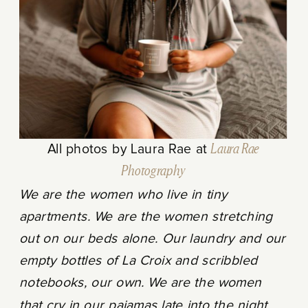
All photos by Laura Rae at
Laura Rae
Photography
We are the women who live in tiny
apartments. We are the women stretching
out on our beds alone. Our laundry and our
empty bottles of La Croix and scribbled
notebooks, our own. We are the women
that cry in our pajamas late into the night.