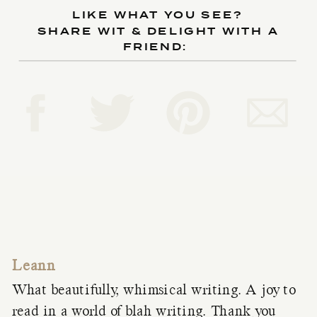
LIKE WHAT YOU SEE?
SHARE WIT & DELIGHT WITH A
FRIEND:
Leann
What beautifully, whimsical writing. A joy to
read in a world of blah writing. Thank you