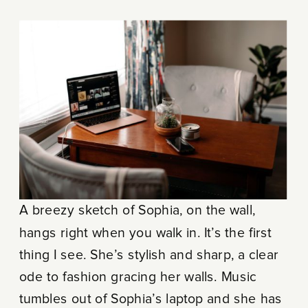
A breezy sketch of Sophia, on the wall,
hangs right when you walk in. It’s the first
thing I see. She’s stylish and sharp, a clear
ode to fashion gracing her walls. Music
tumbles out of Sophia’s laptop and she has