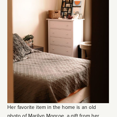
Her favorite item in the home is an old
photo of Marilyn Monroe, a gift from her