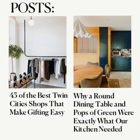
POSTS:
45 of the Best Twin
Why a Round
Cities Shops That
Dining Table and
Make Gifting Easy
Pops of Green Were
Exactly What Our
Kitchen Needed