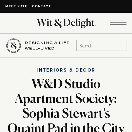
CONTACT
MEET KATE
DESIGNING A LIFE
Search
WELL-LIVED
for:
INTERIORS & DECOR
W&D Studio
Apartment Society:
Sophia Stewart’s
Quaint Pad in the City