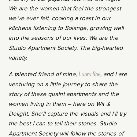
We are the women that feel the strongest
we’ve ever felt, cooking a roast in our
kitchens listening to Solange, growing well
into the seasons of our lives. We are the
Studio Apartment Society. The big-hearted
variety.
A talented friend of mine,
Laura Rae
, and I are
venturing on a little journey to share the
story of these quaint apartments and the
women living in them – here on Wit &
Delight. She’ll capture the visuals and I’ll try
the best I can to tell their stories. Studio
Apartment Society will follow the stories of