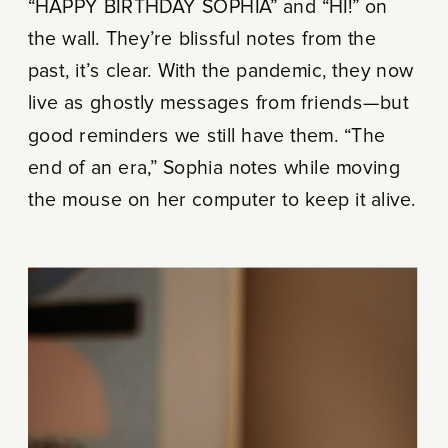
“HAPPY BIRTHDAY SOPHIA” and “HI!” on
the wall. They’re blissful notes from the
past, it’s clear. With the pandemic, they now
live as ghostly messages from friends—but
good reminders we still have them. “The
end of an era,” Sophia notes while moving
the mouse on her computer to keep it alive.