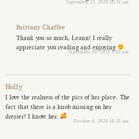
September 23, 2020 10:51 am
Brittany Chaffee
Thank you so much, Leann! I really
appreciate you reading and enjoying
September 30, 2020 8:43 am
Holly
I love the realness of the pics of her place. The
fact that there is a knob missing on her
dresser! I know her.
October 4, 2020 10:58 am