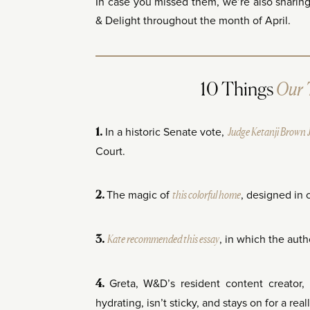
In case you missed them, we’re also sharin
& Delight throughout the month of April.
Our 
10 Things
In a historic Senate vote,
Judge Ketanji Brown 
1.
Court.
The magic of
this colorful home
, designed in 
2.
Kate recommended this essay
, in which the aut
3.
Greta, W&D’s resident content creator
4.
hydrating, isn’t sticky, and stays on for a rea