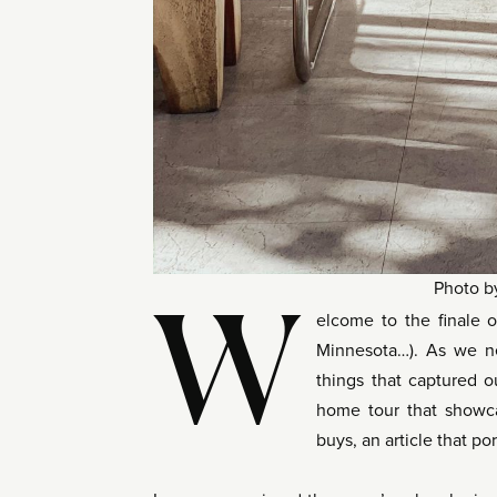
Photo 
W
elcome to the finale o
Minnesota…). As we ne
things that captured o
home tour that show
buys, an article that p