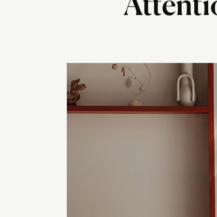
Attenti