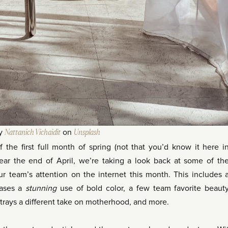
by
Nattanich Vichaidit
on
Unsplash
f the first full month of spring (not that you’d know it here i
ar the end of April, we’re taking a look back at some of th
ur team’s attention on the internet this month. This includes 
cases a
stunning
use of bold color, a few team favorite beaut
ortrays a different take on motherhood, and more.