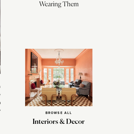
Wearing Them
n
e
a
y
BROWSE ALL
Interiors & Decor