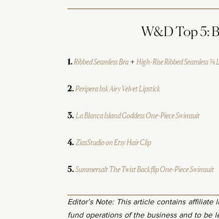
W&D Top 5: Bes
Ribbed Seamless Bra
+
High-Rise Ribbed Seamless ⅞ 
1.
Peripera Ink Airy Velvet Lipstick
2.
La Blanca Island Goddess One-Piece Swimsuit
3.
ZiasStudio on Etsy Hair Clip
4.
Summersalt The Twist Backflip One-Piece Swimsuit
5.
Editor’s Note: This article contains affiliate
fund operations of the business and to be 