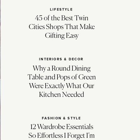
LIFESTYLE
45 of the Best Twin
Cities Shops That Make
Gifting Easy
INTERIORS & DECOR
Why a Round Dining
Table and Pops of Green
Were Exactly What Our
Kitchen Needed
FASHION & STYLE
12 Wardrobe Essentials
So Effortless I Forget I’m