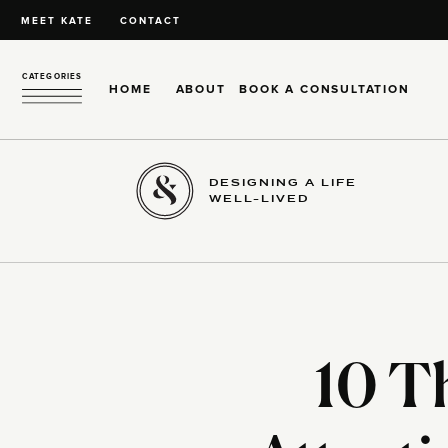
MEET KATE
CONTACT
CATEGORIES
HOME
ABOUT
BOOK A CONSULTATION
DESIGNING A LIFE
WELL-LIVED
10 T