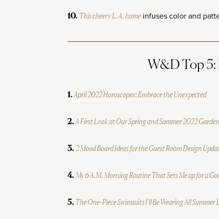
This cheery L.A. home
infuses color and patt
10.
W&D Top 5: M
April 2022 Horoscopes: Embrace the Unexpected
1.
A First Look at Our Spring and Summer 2022 Garden
2.
2 Mood Board Ideas for the Guest Room Design Upda
3.
My 6 A.M. Morning Routine That Sets Me up for a G
4.
The One-Piece Swimsuits I’ll Be Wearing All Summer
5.