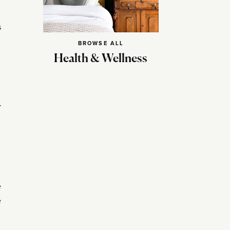
s
BROWSE ALL
Health & Wellness
r
e
e