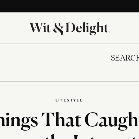
SEARC
LIFESTYLE
hings That Caugh