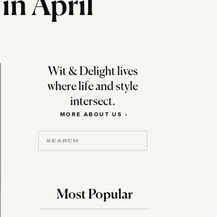
in April
Wit & Delight lives
where life and style
intersect.
MORE ABOUT US ›
Search
for:
Most Popular