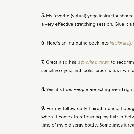
My favorite (virtual) yoga instructor share
5.
a very effective stretching session. Give it a t
Here’s an intriguing peek into
interior desig
6.
Greta also has
a
favorite
mascara
to recommen
7.
sensitive eyes, and looks super natural while
Yes, it’s true: People are acting weird righ
8.
For my fellow curly-haired friends, I bou
9.
when it comes to refreshing my hair in betwe
time of my old spray bottle. Sometimes it real