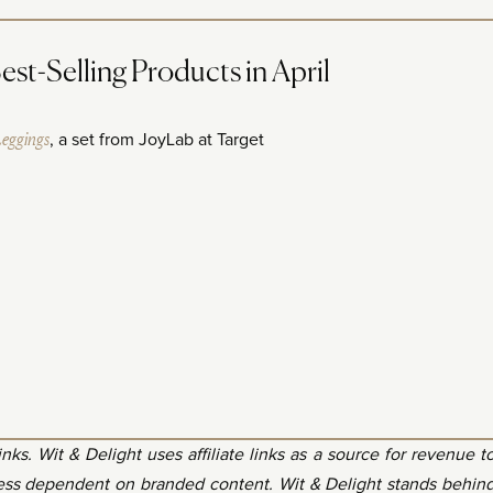
t-Selling Products in April
Leggings
, a set from JoyLab at Target
 links. Wit & Delight uses affiliate links as a source for revenue t
less dependent on branded content. Wit & Delight stands behin