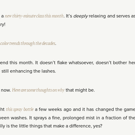
d a
new thirty-minute class this month
. It’s
deeply
relaxing and serves a
ry!
n color trends through the decades
.
d this month. It doesn’t flake whatsoever, doesn’t bother he
 still enhancing the lashes.
t now.
Here are some thoughts on why
that might be.
ght
this spray bottle
a few weeks ago and it has changed the gam
en washes. It sprays a fine, prolonged mist in a fraction of th
ly is the little things that make a difference, yes?