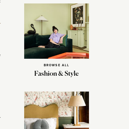
t
e
BROWSE ALL
Fashion & Style
r