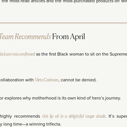
g the most-read articles and the most-purchased products on Wi
Team Recommends
From April
Jackson was confirmed
as the first Black woman to sit on the Suprem
collaboration with
Meta Coleman
, cannot be denied.
hor explores why motherhood is its own kind of hero’s journey.
, highly recommends
this lip oil in a delightful taupe shade
. It’s supe
lly long time—a winning trifecta.