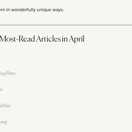
ern in wonderfully unique ways.
ost-Read Articles in April
ing Plans
te
ood Day
 Long