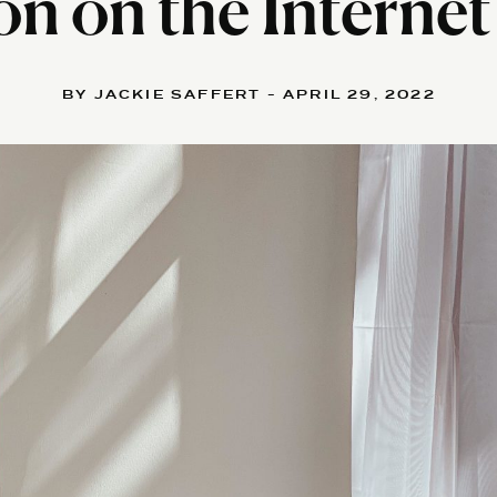
on on the Internet 
BY JACKIE SAFFERT - APRIL 29, 2022