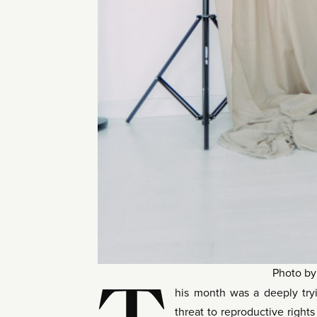
Photo b
his month was a deeply tryi
threat to reproductive right