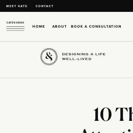
MEET KATE
CONTACT
CATEGORIES
HOME
ABOUT
BOOK A CONSULTATION
DESIGNING A LIFE
WELL-LIVED
10 T