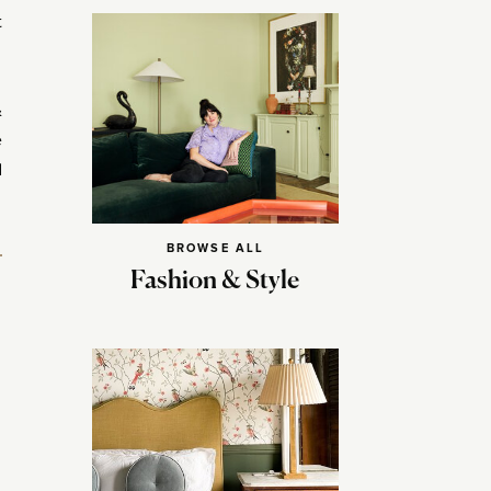
t
&
e
d
BROWSE ALL
Fashion & Style