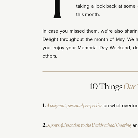
T
taking a look back at some o
this month.
In case you missed them, we’re also sharin
Delight throughout the month of May. We 
you enjoy your Memorial Day Weekend, doin
others.
Our
10 Things
A poignant, personal perspective
on what overtur
1.
A powerful reaction to the Uvalde school shooting
an
2.