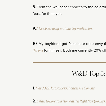
From the wallpaper choices to the colorful
8.
feast for the eyes.
A love letter to my anti-anxiety medication.
9.
My boyfriend got Parachute robe envy (
10.
this one
for himself. Both are currently 20% off 
W&D Top 5: M
May 2022 Horoscopes: Changes Are Coming
1.
5 Ways to Love Your Home as It Is Right Now (No Big 
2.