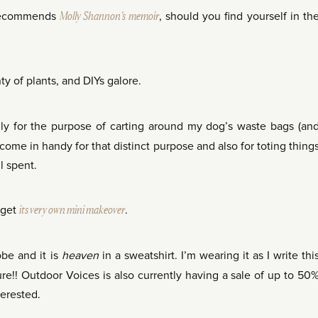
ecommends
Molly Shannon’s memoir
, should you find yourself in th
nty of plants, and DIYs galore.
lly for the purpose of carting around my dog’s waste bags (an
 come in handy for that distinct purpose and also for toting thing
l spent.
 get
its very own mini makeover
.
be and it is
heaven
in a sweatshirt. I’m wearing it as I write thi
ure!! Outdoor Voices is also currently having a sale of up to 50
terested.