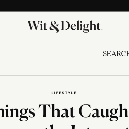
SEARC
LIFESTYLE
hings That Caugh