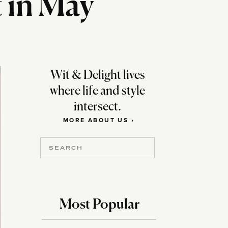
t in May
Wit & Delight lives
where life and style
intersect.
MORE ABOUT US ›
Search
for:
Most Popular