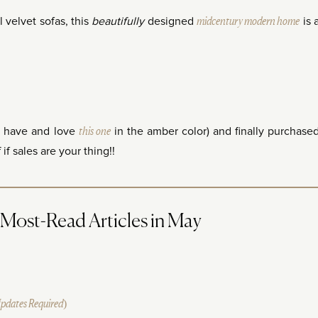
 velvet sofas, this
beautifully
designed
midcentury modern home
is 
I have and love
this one
in the amber color) and finally purchase
if sales are your thing!!
ost-Read Articles in May
Updates Required)