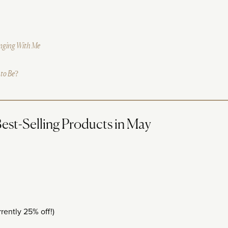
inging With Me
 to Be?
st-Selling Products in May
rently 25% off!)