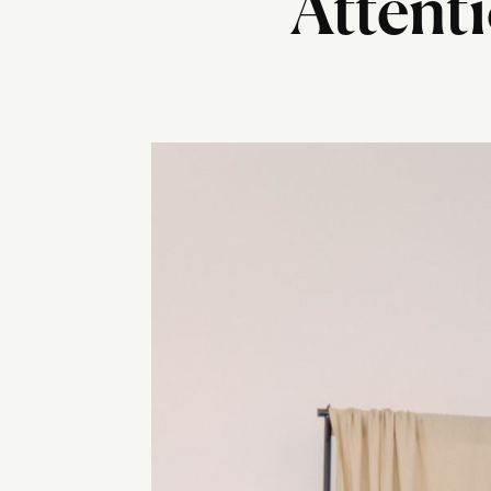
Attenti