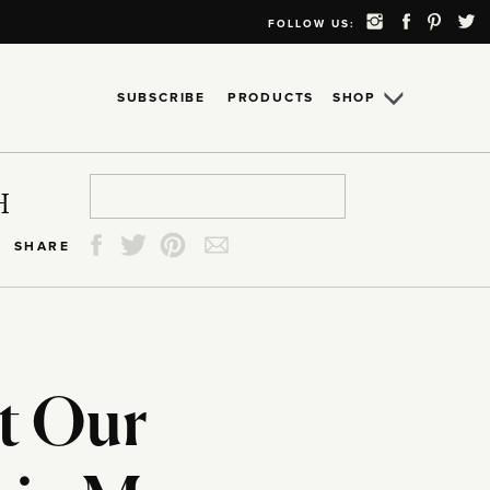
FOLLOW US:
SUBSCRIBE
PRODUCTS
SHOP
Search
Search
Search
Search
H
for:
for:
for:
for:
SHARE
t Our