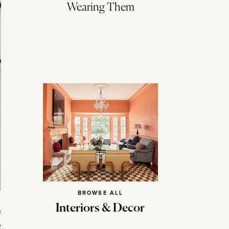
Wearing Them
BROWSE ALL
Interiors & Decor
e
e