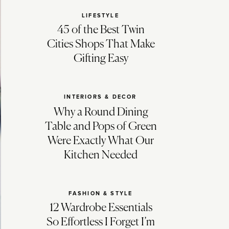
LIFESTYLE
45 of the Best Twin
Cities Shops That Make
Gifting Easy
INTERIORS & DECOR
Why a Round Dining
Table and Pops of Green
Were Exactly What Our
Kitchen Needed
FASHION & STYLE
12 Wardrobe Essentials
So Effortless I Forget I’m