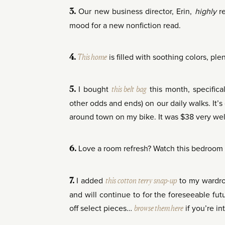
Our new business director, Erin,
highly
r
3.
mood for a new nonfiction read.
This home
is filled with soothing colors, ple
4.
I bought
this belt bag
this month, specifica
5.
other odds and ends) on our daily walks. It’s
around town on my bike. It was $38 very wel
Love a room refresh? Watch this bedroom
6.
I added
this cotton terry snap-up
to my wardro
7.
and will continue to for the foreseeable fut
off select pieces…
browse them here
if you’re in