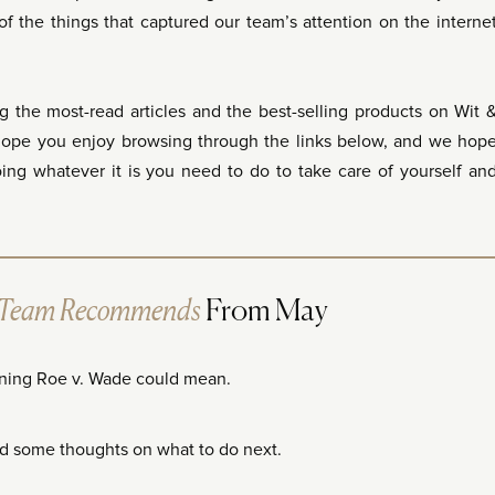
f the things that captured our team’s attention on the interne
g the most-read articles and the best-selling products on Wit 
hope you enjoy browsing through the links below, and we hop
g whatever it is you need to do to take care of yourself an
 Team Recommends
From May
ning Roe v. Wade could mean.
d some thoughts on what to do next.