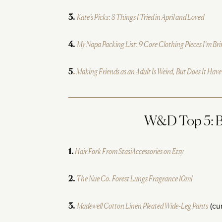
Kate’s Picks: 8 Things I Tried in April and Loved
3.
My Napa Packing List: 9 Core Clothing Pieces I’m Br
4.
Making Friends as an Adult Is Weird, But Does It Have
5
.
W&D Top 5: Be
Hair Fork From StasiAccessories on Etsy
1.
The Nue Co. Forest Lungs Fragrance 10ml
2.
Madewell Cotton Linen Pleated Wide-Leg Pants
(cur
3.