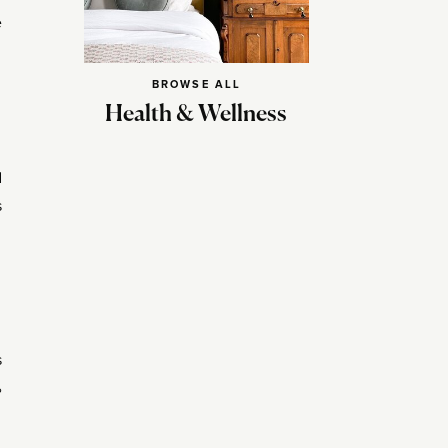
e
BROWSE ALL
Health & Wellness
d
s
s
%