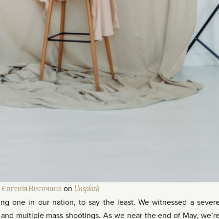
y
Євгенія Височина
on
Unsplash
ng one in our nation, to say the least. We witnessed a sever
s and multiple mass shootings. As we near the end of May, we’r