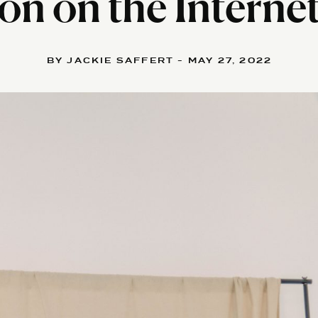
on on the Interne
BY JACKIE SAFFERT - MAY 27, 2022