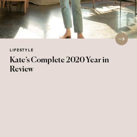
LIFESTYLE
Kate’s Complete 2020 Year in
Review