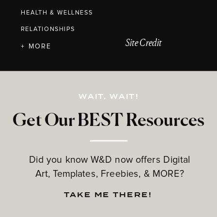
HEALTH & WELLNESS
RELATIONSHIPS
Site Credit
+ MORE
WAIT, WAIT!
Get Our BEST Resources
Did you know W&D now offers Digital
Art, Templates, Freebies, & MORE?
TAKE ME THERE!