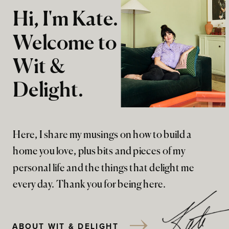
Hi, I'm Kate.
Welcome to
Wit &
Delight.
Here, I share my musings on how to build a
home you love, plus bits and pieces of my
personal life and the things that delight me
every day. Thank you for being here.
ABOUT WIT & DELIGHT