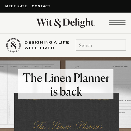
CONTACT
MEET KATE
DESIGNING A LIFE
Search
WELL-LIVED
for:
The Linen Planner
is back