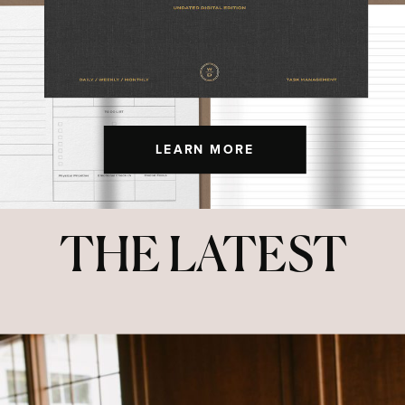
LEARN MORE
THE LATEST