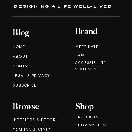
DESIGNING A LIFE WELL-LIVED
Brand
Blog
HOME
MEET KATE
FAQ
ABOUT
ACCESSIBILITY
CONTACT
STATEMENT
LEGAL & PRIVACY
SUBSCRIBE
Browse
Shop
PRODUCTS
INTERIORS & DECOR
SHOP MY HOME
FASHION & STYLE