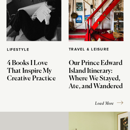
TRAVEL & LEISURE
LIFESTYLE
4 Books I Love
Our Prince Edward
That Inspire My
Island Itinerary:
Creative Practice
Where We Stayed,
Ate, and Wandered
Load More