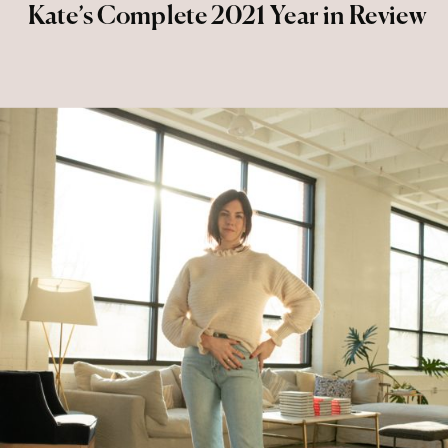
Kate’s Complete 2021 Year in Review