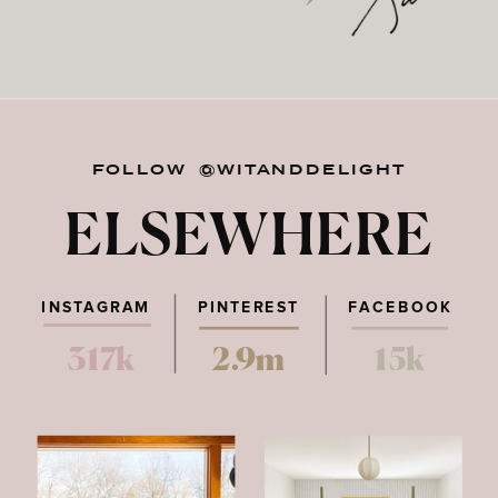
FOLLOW @WITANDDELIGHT
ELSEWHERE
INSTAGRAM
PINTEREST
FACEBOOK
317k
2.9m
15k