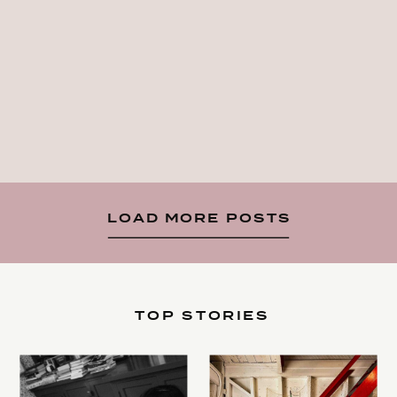
LOAD MORE POSTS
TOP STORIES