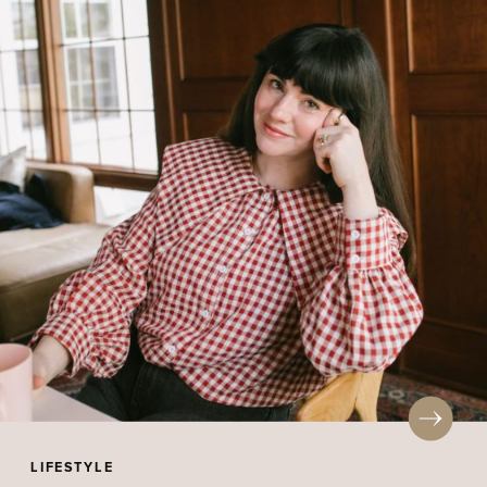
LIFESTYLE