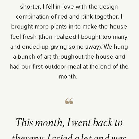
shorter. I fell in love with the design
combination of red and pink together. I
brought more plants in to make the house
feel fresh (then realized I bought too many
and ended up giving some away). We hung
a bunch of art throughout the house and
had our first outdoor meal at the end of the
month.
This month, I went back to