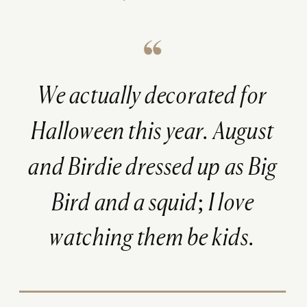
We
actually
decorated for
Halloween this year. August
and Birdie dressed up as Big
Bird and a squid; I love
watching them be kids.