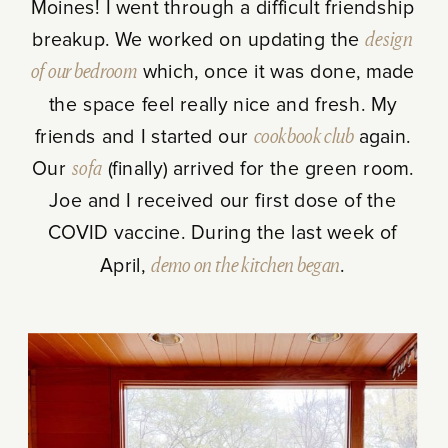
Moines! I went through a difficult friendship
breakup. We worked on updating the
design
of our bedroom
which, once it was done, made
the space feel really nice and fresh. My
friends and I started our
cookbook club
again.
Our
sofa
(finally) arrived for the green room.
Joe and I received our first dose of the
COVID vaccine. During the last week of
April,
demo on the kitchen began
.