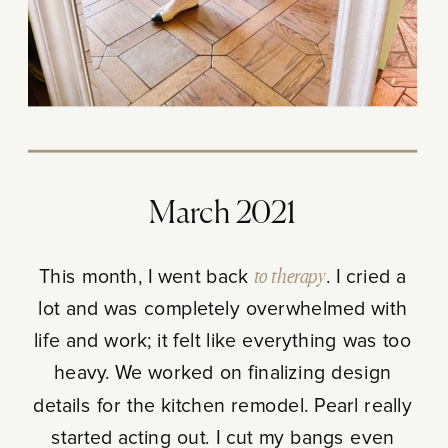
March 2021
This month, I went back
to therapy
. I cried a
lot and was completely overwhelmed with
life and work; it felt like everything was too
heavy. We worked on finalizing design
details for the kitchen remodel. Pearl really
started acting out. I cut my bangs even