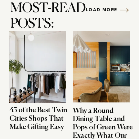
MOST-READ
LOAD MORE
POSTS:
45 of the Best Twin
Why a Round
Cities Shops That
Dining Table and
Make Gifting Easy
Pops of Green Were
Exactly What Our