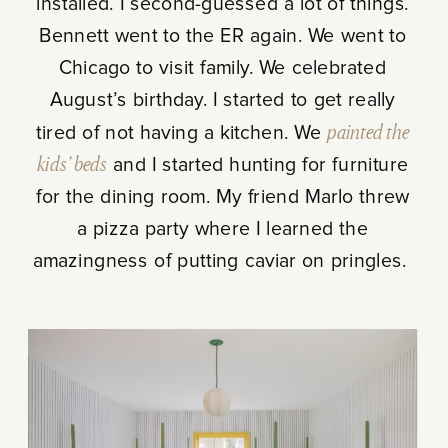
installed. I second-guessed a lot of things.
Bennett went to the ER again. We went to
Chicago to visit family. We celebrated
August’s birthday. I started to get really
tired of not having a kitchen. We
painted the
kids’ beds
and I started hunting for furniture
for the dining room. My friend Marlo threw
a pizza party where I learned the
amazingness of putting caviar on pringles.