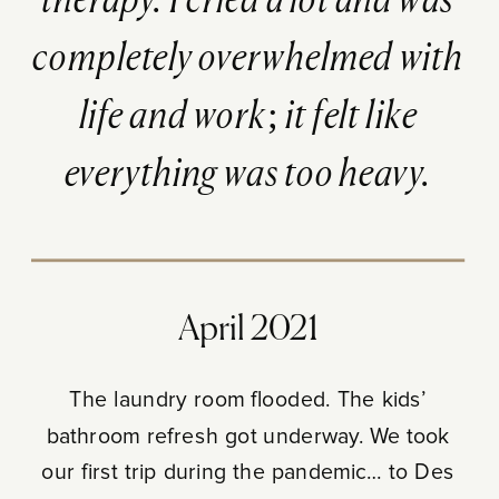
therapy. I cried a lot and was
completely overwhelmed with
life and work; it felt like
everything was too heavy.
April 2021
The laundry room flooded. The kids’
bathroom refresh got underway. We took
our first trip during the pandemic… to Des