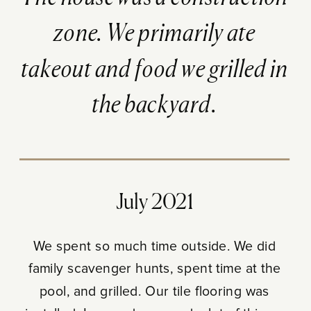
zone. We primarily ate
takeout and food we grilled in
the backyard.
July 2021
We spent so much time outside. We did
family scavenger hunts, spent time at the
pool, and grilled. Our tile flooring was