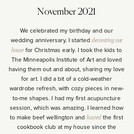
November 2021
We celebrated my birthday and our
wedding anniversary. I started
decorating our
house
for Christmas early. I took the kids to
The Minneapolis Institute of Art and loved
having them out and about, sharing my love
for art. I did a bit of a cold-weather
wardrobe refresh, with cozy pieces in new-
to-me shapes. I had my first acupuncture
session, which was amazing. I learned how
to make beef wellington and
hosted
the first
cookbook club at my house since the