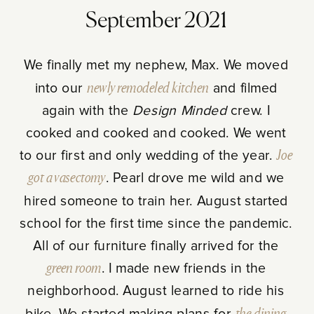
September 2021
We finally met my nephew, Max. We moved
into our
newly remodeled kitchen
and filmed
again with the
Design Minded
crew. I
cooked and cooked and cooked. We went
to our first and only wedding of the year.
Joe
got a vasectomy
. Pearl drove me wild and we
hired someone to train her. August started
school for the first time since the pandemic.
All of our furniture finally arrived for the
green room
. I made new friends in the
neighborhood. August learned to ride his
bike. We started making plans for
the dining