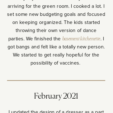
arriving for the green room. I cooked a lot. I
set some new budgeting goals and focused
on keeping organized. The kids started
throwing their own version of dance
parties. We finished the
basement kitchenette
. I
got bangs and felt like a totally new person.
We started to get really hopeful for the
possibility of vaccines.
February 2021
I updated the design of a dresser as a part