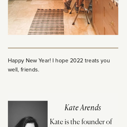
Happy New Year! I hope 2022 treats you
well, friends.
Kate Arends
Kate is the founder of