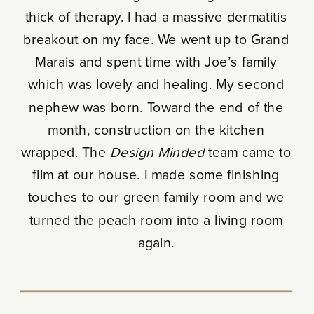
thick of therapy. I had a massive dermatitis
breakout on my face. We went up to Grand
Marais and spent time with Joe’s family
which was lovely and healing. My second
nephew was born. Toward the end of the
month, construction on the kitchen
wrapped. The
Design Minded
team came to
film at our house. I made some finishing
touches to our green family room and we
turned the peach room into a living room
again.