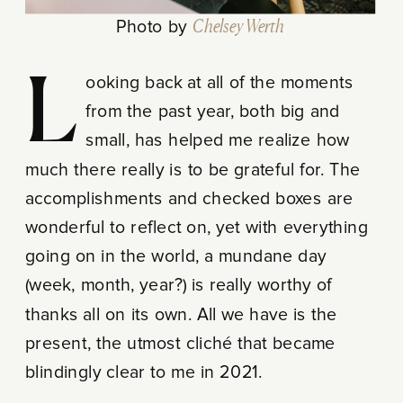
Photo by
Chelsey Werth
Looking back at all of the moments
from the past year, both big and
small, has helped me realize how
much there really is to be grateful for. The
accomplishments and checked boxes are
wonderful to reflect on, yet with everything
going on in the world, a mundane day
(week, month, year?) is really worthy of
thanks all on its own. All we have is the
present, the utmost cliché that became
blindingly clear to me in 2021.