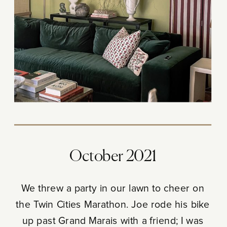
October 2021
We threw a party in our lawn to cheer on
the Twin Cities Marathon. Joe rode his bike
up past Grand Marais with a friend; I was