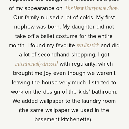
of my appearance on
The
Drew Barrymore Show
.
Our family nursed a lot of colds. My first
nephew was born. My daughter did not
take off a ballet costume for the entire
month. I found my favorite
red lipstick
and did
a lot of secondhand shopping. I got
intentionally dressed
with regularity, which
brought me joy even though we weren’t
leaving the house very much. I started to
work on the design of the kids’ bathroom.
We added wallpaper to the laundry room
(the same wallpaper we used in the
basement kitchenette).