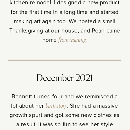
kitchen remodel. I designed a new product
for the first time in a long time and started
making art again too. We hosted a small
Thanksgiving at our house, and Pearl came
home
from training.
December 2021
Bennett turned four and we reminisced a
lot about her
birth story
. She had a massive
growth spurt and got some new clothes as
a result; it was so fun to see her style