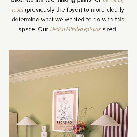
room
(previously the foyer) to more clearly
determine what we wanted to do with this
space. Our
Design Minded
episode
aired.