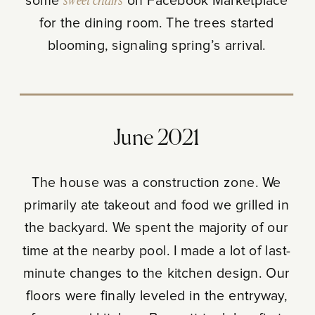
some
sweet chairs
on Facebook Marketplace
for the dining room. The trees started
blooming, signaling spring’s arrival.
June 2021
The house was a construction zone. We
primarily ate takeout and food we grilled in
the backyard. We spent the majority of our
time at the nearby pool. I made a lot of last-
minute changes to the kitchen design. Our
floors were finally leveled in the entryway,