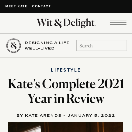
CONTACT
MEET KATE
DESIGNING A LIFE
Search
WELL-LIVED
for:
LIFESTYLE
Kate’s Complete 2021
Year in Review
BY KATE ARENDS - JANUARY 5, 2022