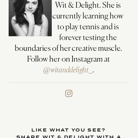
Wit & Delight. She is
currently learning how
to play tennis and is
forever testing the
boundaries of her creative muscle.
Follow her on Instagram at
@witanddelight_
.
LIKE WHAT YOU SEE?
SHARE WIT & DELIGHT WITH A