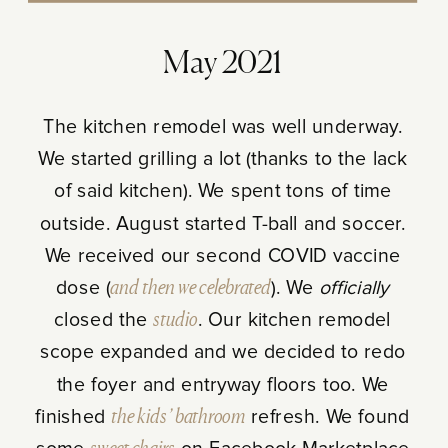
May 2021
The kitchen remodel was well underway.
We started grilling a lot (thanks to the lack
of said kitchen). We spent tons of time
outside. August started T-ball and soccer.
We received our second COVID vaccine
dose (
and then we celebrated
). We
officially
closed the
studio
. Our kitchen remodel
scope expanded and we decided to redo
the foyer and entryway floors too. We
finished
the kids’ bathroom
refresh. We found