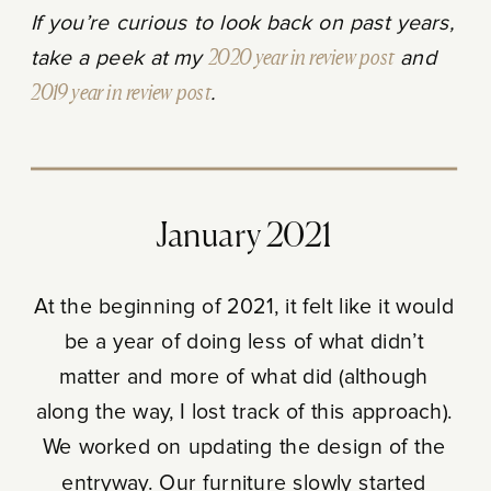
If you’re curious to look back on past years,
take a peek at my
2020 year in review post
and
2019 year in review post
.
January 2021
At the beginning of 2021, it felt like it would
be a year of doing less of what didn’t
matter and more of what did (although
along the way, I lost track of this approach).
We worked on updating the design of the
entryway. Our furniture slowly started