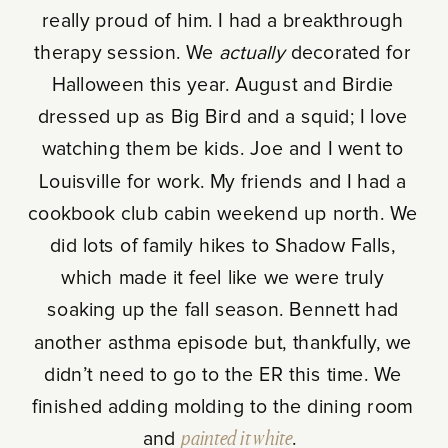
really proud of him. I had a breakthrough
therapy session. We
actually
decorated for
Halloween this year. August and Birdie
dressed up as Big Bird and a squid; I love
watching them be kids. Joe and I went to
Louisville for work. My friends and I had a
cookbook club cabin weekend up north. We
did lots of family hikes to Shadow Falls,
which made it feel like we were truly
soaking up the fall season. Bennett had
another asthma episode but, thankfully, we
didn’t need to go to the ER this time. We
finished adding molding to the dining room
and
painted it white
.