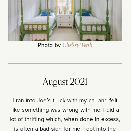
Photo by
Chelsey Werth
August 2021
I ran into Joe’s truck with my car and felt
like something was wrong with me. I did a
lot of thrifting which, when done in excess,
is often a bad sign for me. I got into the