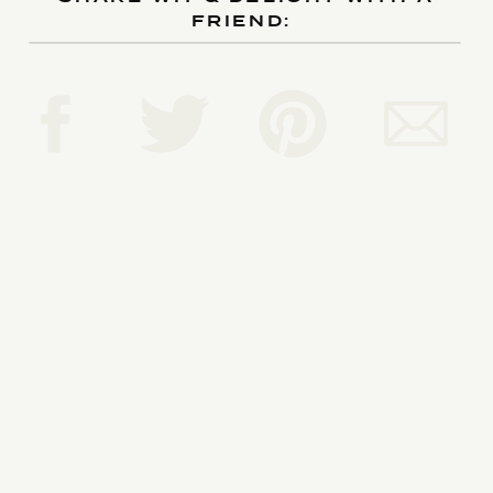
FRIEND:
Reply...