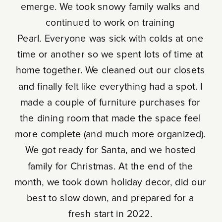
emerge. We took snowy family walks and
continued to work on training
Pearl. Everyone was sick with colds at one
time or another so we spent lots of time at
home together. We cleaned out our closets
and finally felt like everything had a spot. I
made a couple of furniture purchases for
the dining room that made the space feel
more complete (and much more organized).
We got ready for Santa, and we hosted
family for Christmas. At the end of the
month, we took down holiday decor, did our
best to slow down, and prepared for a
fresh start in 2022.