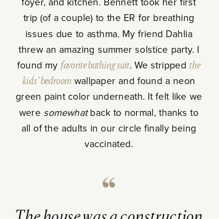
foyer, and kitchen. Bennett took her first
trip (of a couple) to the ER for breathing
issues due to asthma. My friend Dahlia
threw an amazing summer solstice party. I
found my
favorite bathing suit
. We stripped
the
kids’ bedroom
wallpaper and found a neon
green paint color underneath. It felt like we
were
somewhat
back to normal, thanks to
all of the adults in our circle finally being
vaccinated.
The house was a construction