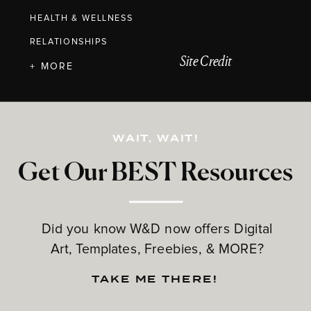
HEALTH & WELLNESS
RELATIONSHIPS
Site Credit
+ MORE
WAIT, WAIT!
Get Our BEST Resources
Did you know W&D now offers Digital
Art, Templates, Freebies, & MORE?
TAKE ME THERE!