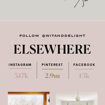
FOLLOW @WITANDDELIGHT
ELSEWHERE
INSTAGRAM
PINTEREST
FACEBOOK
317k
2.9m
15k