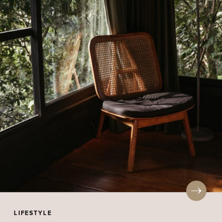
LIFESTYLE