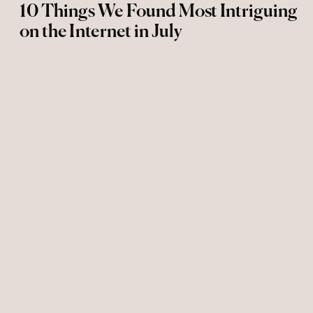
10 Things We Found Most Intriguing
on the Internet in July