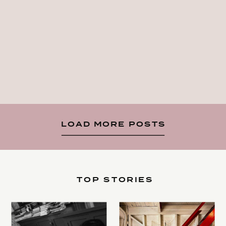
LOAD MORE POSTS
TOP STORIES