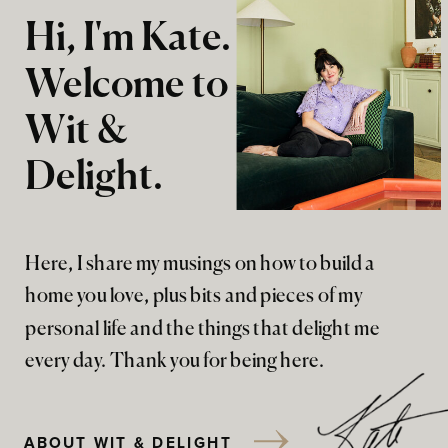
Hi, I'm Kate.
Welcome to
Wit &
Delight.
Here, I share my musings on how to build a
home you love, plus bits and pieces of my
personal life and the things that delight me
every day. Thank you for being here.
ABOUT WIT & DELIGHT