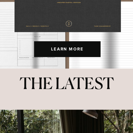
LEARN MORE
THE LATEST