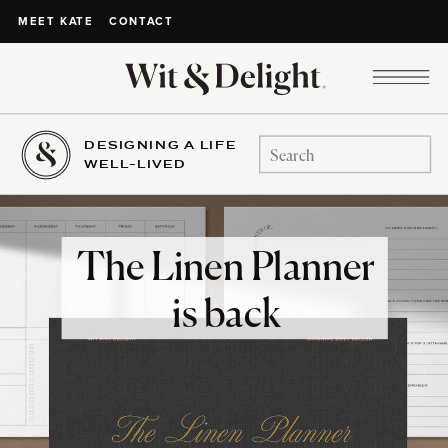
CONTACT
MEET KATE
DESIGNING A LIFE
Search
WELL-LIVED
for:
The Linen Planner
is back