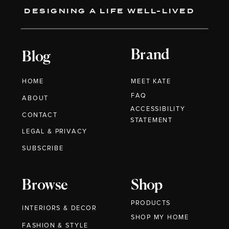
DESIGNING A LIFE WELL-LIVED
Brand
Blog
HOME
MEET KATE
FAQ
ABOUT
ACCESSIBILITY
CONTACT
STATEMENT
LEGAL & PRIVACY
SUBSCRIBE
Browse
Shop
PRODUCTS
INTERIORS & DECOR
SHOP MY HOME
FASHION & STYLE