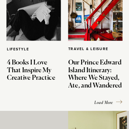
TRAVEL & LEISURE
LIFESTYLE
4 Books I Love
Our Prince Edward
That Inspire My
Island Itinerary:
Creative Practice
Where We Stayed,
Ate, and Wandered
Load More