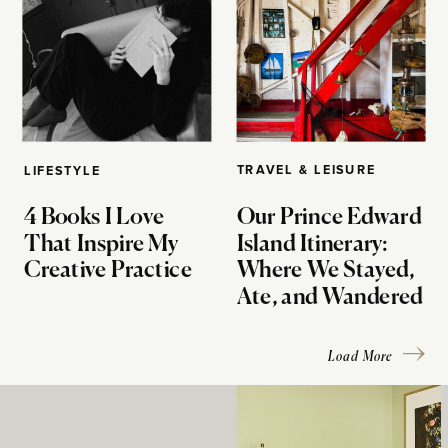
TRAVEL & LEISURE
LIFESTYLE
4 Books I Love
Our Prince Edward
That Inspire My
Island Itinerary:
Creative Practice
Where We Stayed,
Ate, and Wandered
Load More