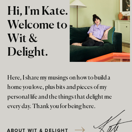
Hi, I'm Kate.
Welcome to
Wit &
Delight.
Here, I share my musings on how to build a
home you love, plus bits and pieces of my
personal life and the things that delight me
every day. Thank you for being here.
ABOUT WIT & DELIGHT