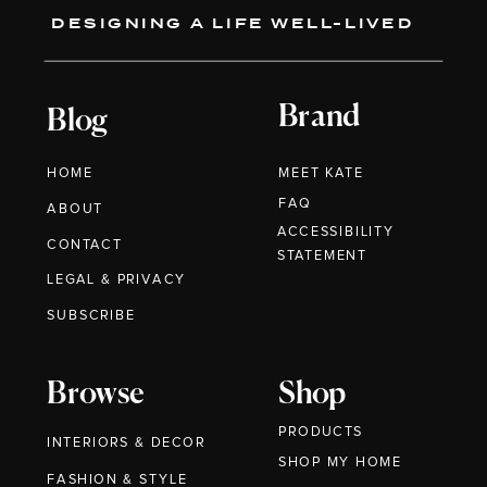
DESIGNING A LIFE WELL-LIVED
Brand
Blog
HOME
MEET KATE
FAQ
ABOUT
ACCESSIBILITY
CONTACT
STATEMENT
LEGAL & PRIVACY
SUBSCRIBE
Browse
Shop
PRODUCTS
INTERIORS & DECOR
SHOP MY HOME
FASHION & STYLE