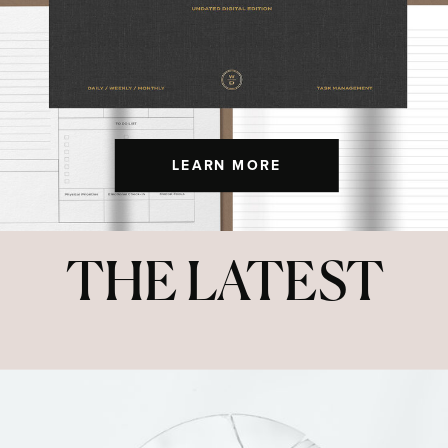
LEARN MORE
THE LATEST