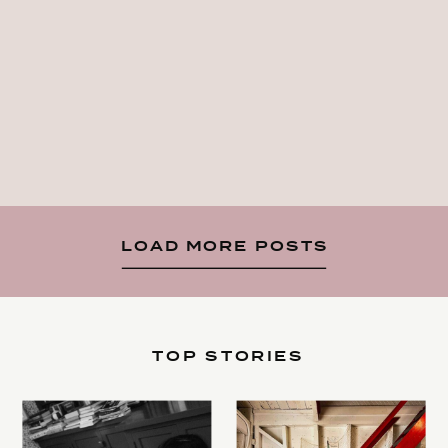
LOAD MORE POSTS
TOP STORIES