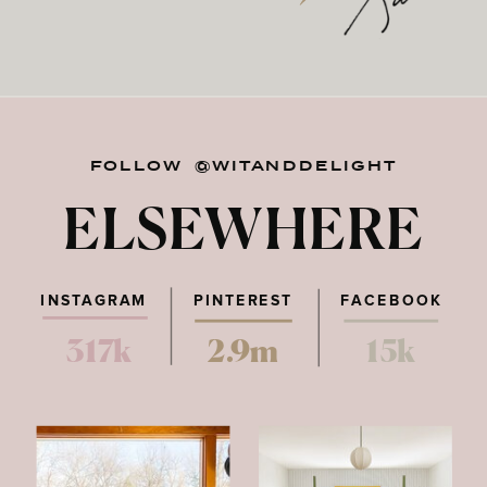
FOLLOW @WITANDDELIGHT
ELSEWHERE
INSTAGRAM
PINTEREST
FACEBOOK
317k
2.9m
15k