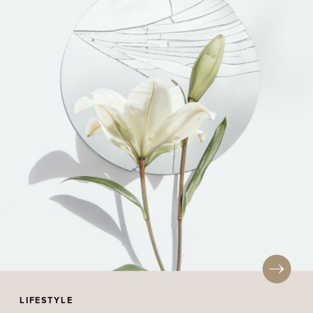
LIFESTYLE