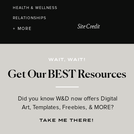
HEALTH & WELLNESS
RELATIONSHIPS
Site Credit
+ MORE
WAIT, WAIT!
Get Our BEST Resources
Did you know W&D now offers Digital
Art, Templates, Freebies, & MORE?
TAKE ME THERE!