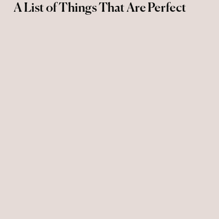
A List of Things That Are Perfect