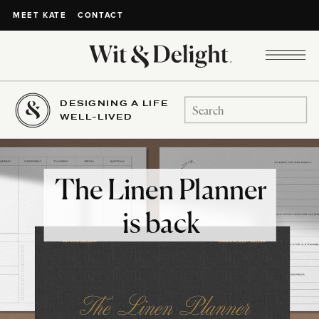
CONTACT
MEET KATE
DESIGNING A LIFE
Search
WELL-LIVED
for:
The Linen Planner
is back