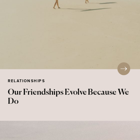
RELATIONSHIPS
Our Friendships Evolve Because We
Do