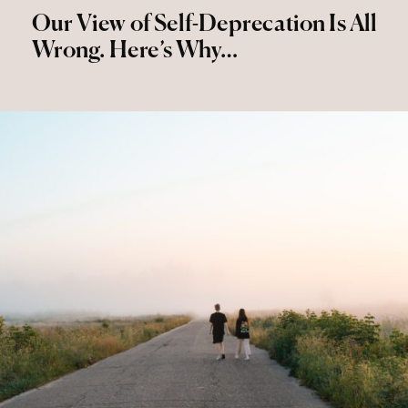
Our View of Self-Deprecation Is All
Wrong. Here’s Why…