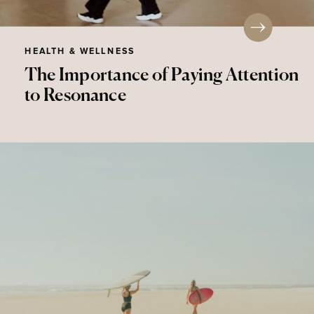
HEALTH & WELLNESS
The Importance of Paying Attention
to Resonance