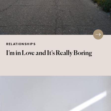
RELATIONSHIPS
I’m in Love and It’s Really Boring