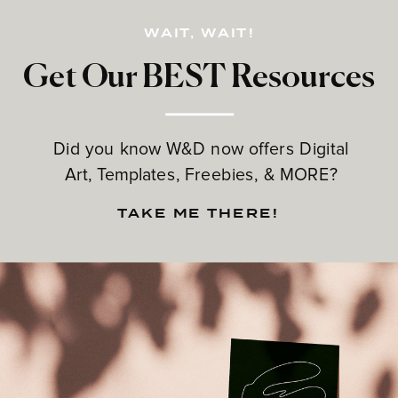
WAIT, WAIT!
Get Our BEST Resources
Did you know W&D now offers Digital
Art, Templates, Freebies, & MORE?
TAKE ME THERE!