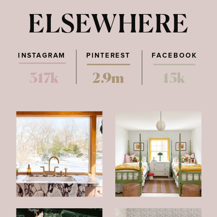
ELSEWHERE
INSTAGRAM
PINTEREST
FACEBOOK
317k
2.9m
15k