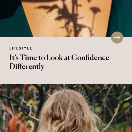
LIFESTYLE
It’s Time to Look at Confidence
Differently