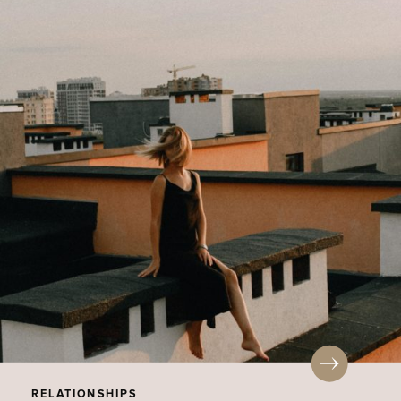
RELATIONSHIPS