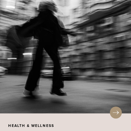
HEALTH & WELLNESS