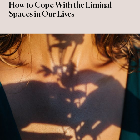
How to Cope With the Liminal
Spaces in Our Lives