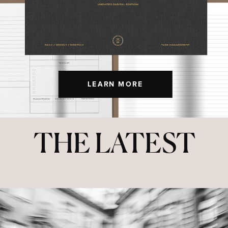
LEARN MORE
THE LATEST