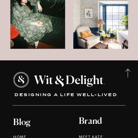
DESIGNING A LIFE WELL-LIVED
Brand
Blog
HOME
MEET KATE