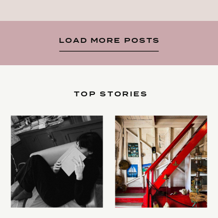
LOAD MORE POSTS
TOP STORIES