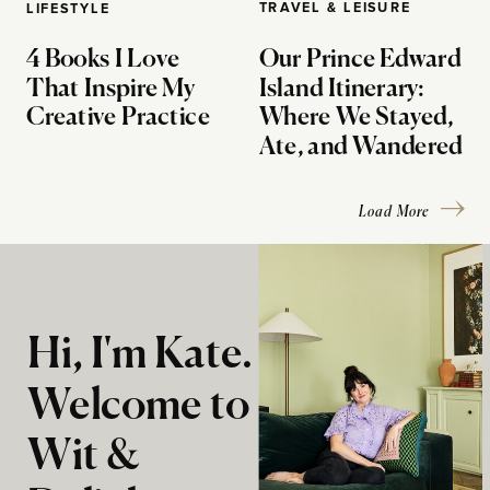
TRAVEL & LEISURE
LIFESTYLE
4 Books I Love
Our Prince Edward
That Inspire My
Island Itinerary:
Creative Practice
Where We Stayed,
Ate, and Wandered
Load More
Hi, I'm Kate.
Welcome to
Wit &