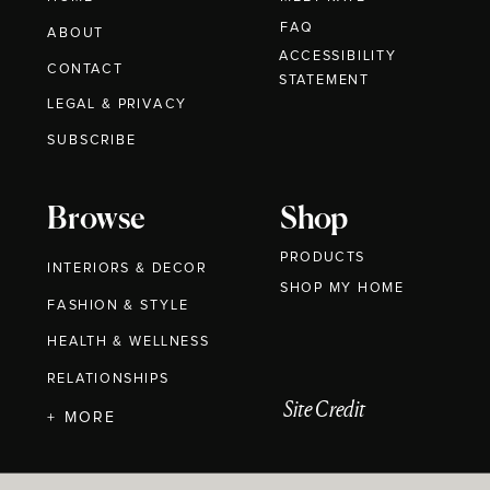
FAQ
ABOUT
ACCESSIBILITY
CONTACT
STATEMENT
LEGAL & PRIVACY
SUBSCRIBE
Browse
Shop
PRODUCTS
INTERIORS & DECOR
SHOP MY HOME
FASHION & STYLE
HEALTH & WELLNESS
RELATIONSHIPS
Site Credit
+ MORE