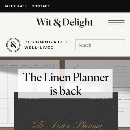
CONTACT
MEET KATE
DESIGNING A LIFE
Search
WELL-LIVED
for:
The Linen Planner
is back