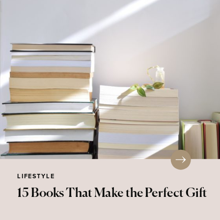
LIFESTYLE
15 Books That Make the Perfect Gift