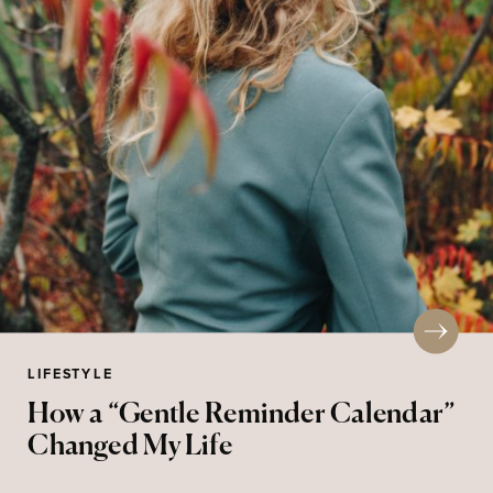
LIFESTYLE
How a “Gentle Reminder Calendar”
Changed My Life