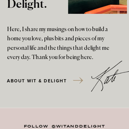
Delight.
Here, I share my musings on how to build a
home you love, plus bits and pieces of my
personal life and the things that delight me
every day. Thank you for being here.
ABOUT WIT & DELIGHT
FOLLOW @WITANDDELIGHT