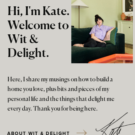
Hi, I'm Kate.
Welcome to
Wit &
Delight.
Here, I share my musings on how to build a
home you love, plus bits and pieces of my
personal life and the things that delight me
every day. Thank you for being here.
ABOUT WIT & DELIGHT