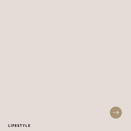
LIFESTYLE