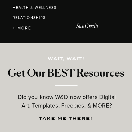
HEALTH & WELLNESS
RELATIONSHIPS
Site Credit
+ MORE
WAIT, WAIT!
Get Our BEST Resources
Did you know W&D now offers Digital
Art, Templates, Freebies, & MORE?
TAKE ME THERE!