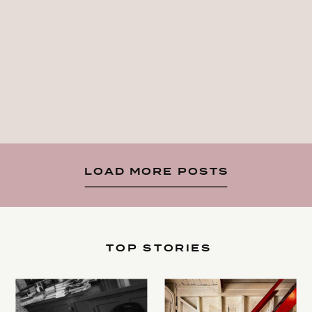
LOAD MORE POSTS
TOP STORIES