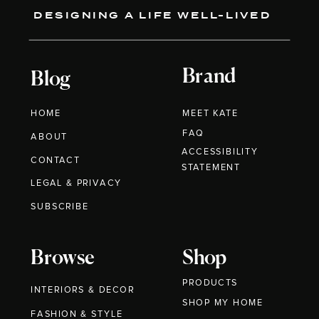
DESIGNING A LIFE WELL-LIVED
Brand
Blog
HOME
MEET KATE
FAQ
ABOUT
ACCESSIBILITY
CONTACT
STATEMENT
LEGAL & PRIVACY
SUBSCRIBE
Browse
Shop
PRODUCTS
INTERIORS & DECOR
SHOP MY HOME
FASHION & STYLE