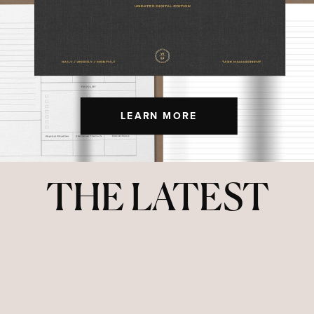
LEARN MORE
THE LATEST