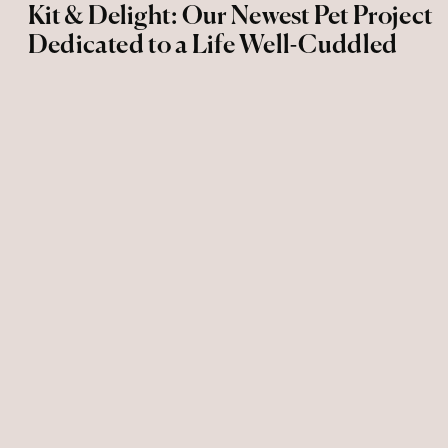
Kit & Delight: Our Newest Pet Project
Dedicated to a Life Well-Cuddled