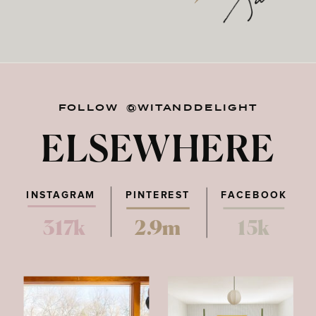
FOLLOW @WITANDDELIGHT
ELSEWHERE
INSTAGRAM
PINTEREST
FACEBOOK
317k
2.9m
15k