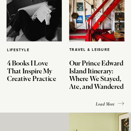
TRAVEL & LEISURE
LIFESTYLE
4 Books I Love
Our Prince Edward
That Inspire My
Island Itinerary:
Creative Practice
Where We Stayed,
Ate, and Wandered
Load More