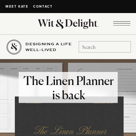
CONTACT
MEET KATE
DESIGNING A LIFE
Search
WELL-LIVED
for:
The Linen Planner
is back