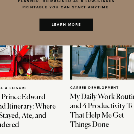
PLANNER, REIMAGINED AS A LOW-STAKES
PRINTABLE YOU CAN START ANYTIME.
LEARN MORE
CAREER DEVELOPMENT
EL & LEISURE
My Daily Work Routi
 Prince Edward
and 4 Productivity T
nd Itinerary: Where
That Help Me Get
Stayed, Ate, and
Things Done
dered