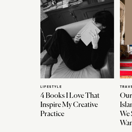
LIFESTYLE
TRAV
4 Books I Love That
Our
Inspire My Creative
Isla
Practice
We 
Wan