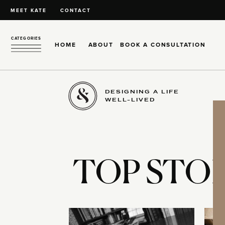
MEET KATE
CONTACT
CATEGORIES
HOME
ABOUT
BOOK A CONSULTATION
DESIGNING A LIFE
WELL-LIVED
TOP STOR