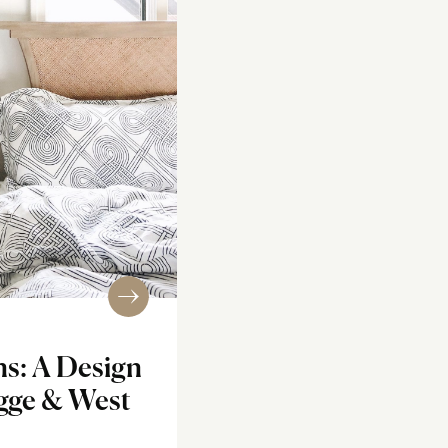
ns: A Design
ygge & West