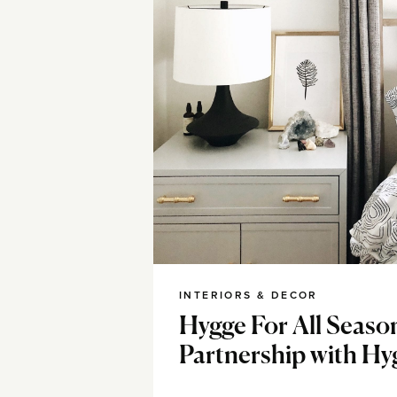
INTERIORS & DECOR
Hygge For All Seaso
Partnership with H