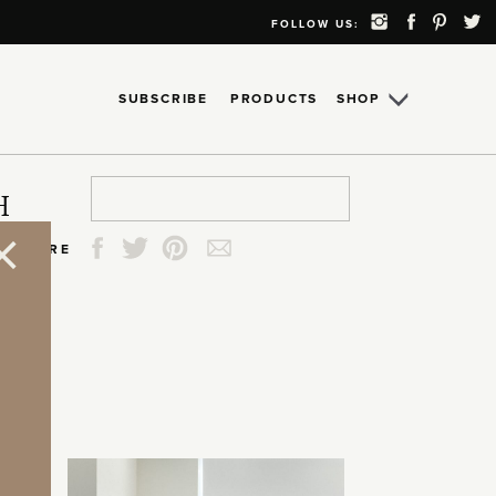
FOLLOW US:
SUBSCRIBE
PRODUCTS
SHOP
Search
Search
Search
Search
H
for:
for:
for:
for:
SHARE