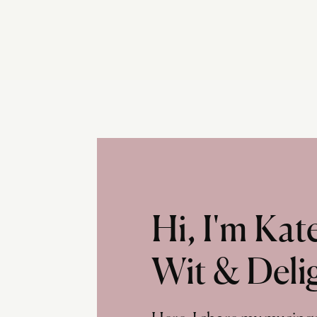
Hi, I'm Ka
Wit & Deli