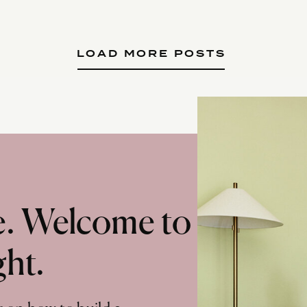
LOAD MORE POSTS
te. Welcome to
ght.