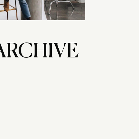
ARCHIVE