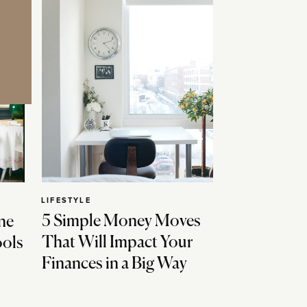
LIFESTYLE
5 Simple Money Moves
ne
That Will Impact Your
ools
Finances in a Big Way