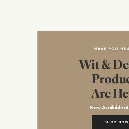
HAVE YOU HE
Wit & De
Produ
Are He
Now Available at
SHOP NOW