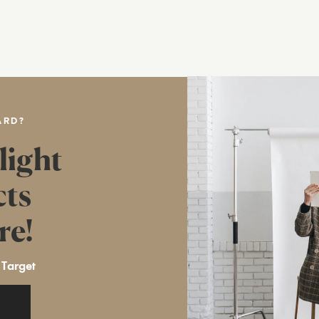
ARD?
light
cts
re!
 Target