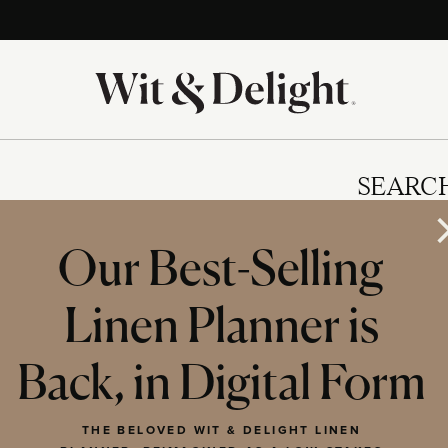
SEARC
Our Best-Selling
Linen Planner is
IES
Back, in Digital Form
THE BELOVED WIT & DELIGHT LINEN