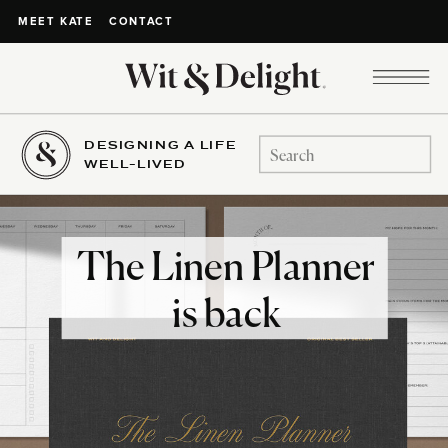
CONTACT
MEET KATE
DESIGNING A LIFE
Search
WELL-LIVED
for:
The Linen Planner
is back