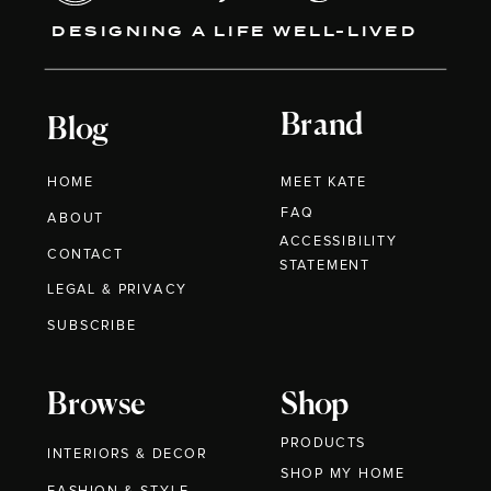
DESIGNING A LIFE WELL-LIVED
Brand
Blog
HOME
MEET KATE
FAQ
ABOUT
ACCESSIBILITY
CONTACT
STATEMENT
LEGAL & PRIVACY
SUBSCRIBE
Browse
Shop
PRODUCTS
INTERIORS & DECOR
SHOP MY HOME