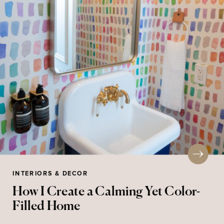
INTERIORS & DECOR
How I Create a Calming Yet Color-
Filled Home