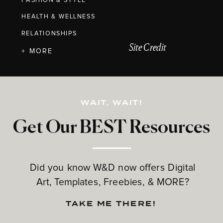
FASHION & STYLE
HEALTH & WELLNESS
RELATIONSHIPS
Site Credit
+ MORE
WAIT, WAIT!
Get Our BEST Resources
Did you know W&D now offers Digital
Art, Templates, Freebies, & MORE?
TAKE ME THERE!