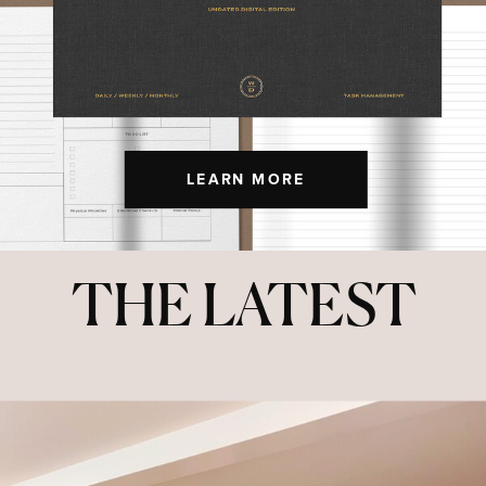
LEARN MORE
THE LATEST