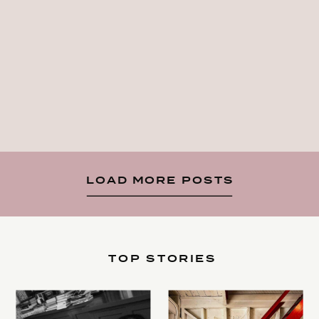
LOAD MORE POSTS
TOP STORIES