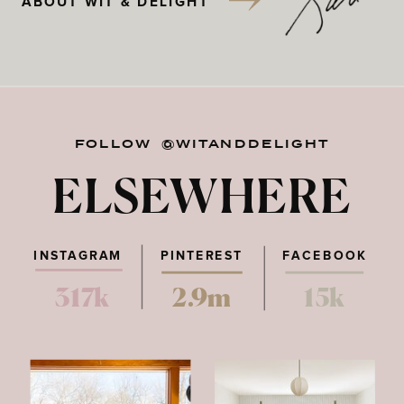
ABOUT WIT & DELIGHT
FOLLOW @WITANDDELIGHT
ELSEWHERE
INSTAGRAM
PINTEREST
FACEBOOK
317k
2.9m
15k