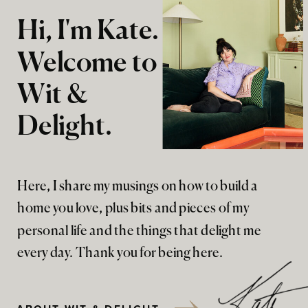
Hi, I'm Kate.
Welcome to
Wit &
Delight.
Here, I share my musings on how to build a
home you love, plus bits and pieces of my
personal life and the things that delight me
every day. Thank you for being here.