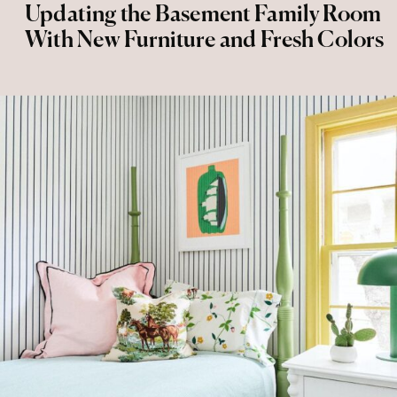
Updating the Basement Family Room
With New Furniture and Fresh Colors