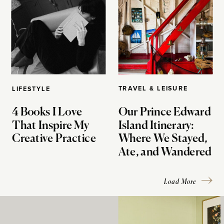
TRAVEL & LEISURE
LIFESTYLE
4 Books I Love
Our Prince Edward
That Inspire My
Island Itinerary:
Creative Practice
Where We Stayed,
Ate, and Wandered
Load More