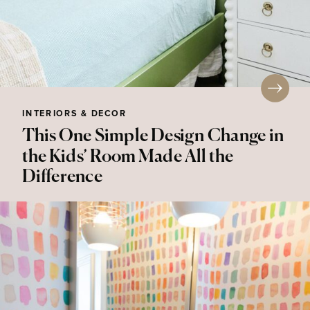
INTERIORS & DECOR
This One Simple Design Change in
the Kids’ Room Made All the
Difference