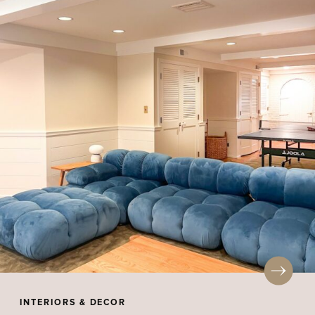
INTERIORS & DECOR