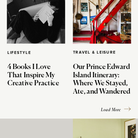
TRAVEL & LEISURE
LIFESTYLE
4 Books I Love
Our Prince Edward
That Inspire My
Island Itinerary:
Creative Practice
Where We Stayed,
Ate, and Wandered
Load More