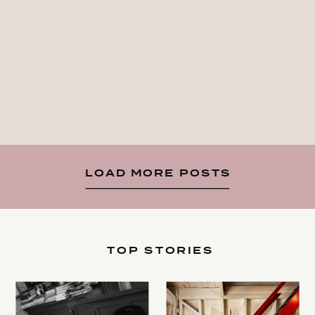
LOAD MORE POSTS
TOP STORIES