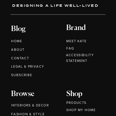
DESIGNING A LIFE WELL-LIVED
Brand
Blog
HOME
MEET KATE
FAQ
ABOUT
ACCESSIBILITY
CONTACT
STATEMENT
LEGAL & PRIVACY
SUBSCRIBE
Browse
Shop
PRODUCTS
INTERIORS & DECOR
SHOP MY HOME
FASHION & STYLE