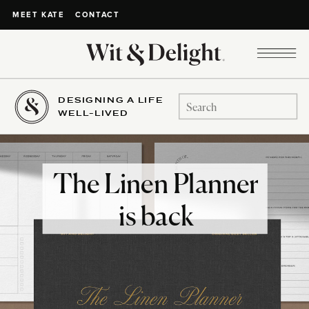
CONTACT
MEET KATE
DESIGNING A LIFE
Search
WELL-LIVED
for:
The Linen Planner
is back