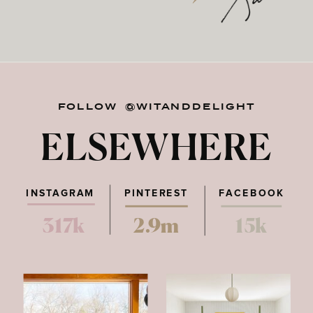
FOLLOW @WITANDDELIGHT
ELSEWHERE
INSTAGRAM
PINTEREST
FACEBOOK
317k
2.9m
15k