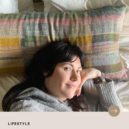
LIFESTYLE