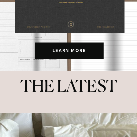
LEARN MORE
THE LATEST