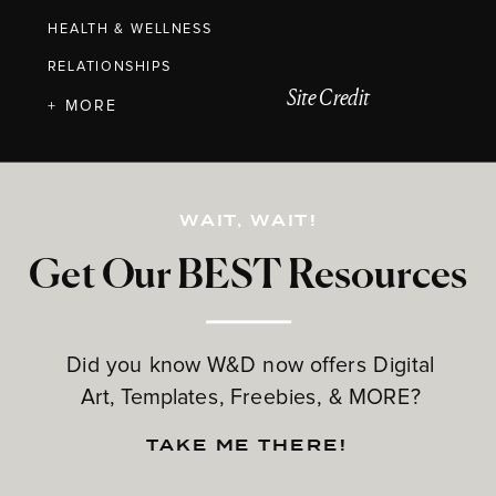
HEALTH & WELLNESS
RELATIONSHIPS
Site Credit
+ MORE
WAIT, WAIT!
Get Our BEST Resources
Did you know W&D now offers Digital
Art, Templates, Freebies, & MORE?
TAKE ME THERE!