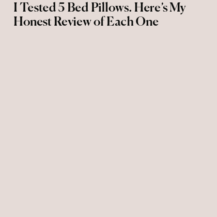
I Tested 5 Bed Pillows. Here’s My
Honest Review of Each One