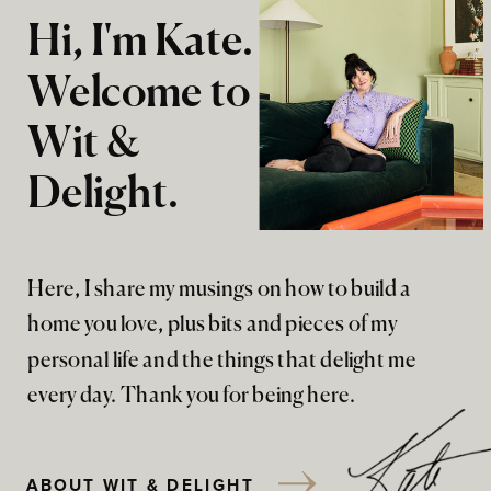
Hi, I'm Kate.
Welcome to
Wit &
Delight.
Here, I share my musings on how to build a
home you love, plus bits and pieces of my
personal life and the things that delight me
every day. Thank you for being here.
ABOUT WIT & DELIGHT