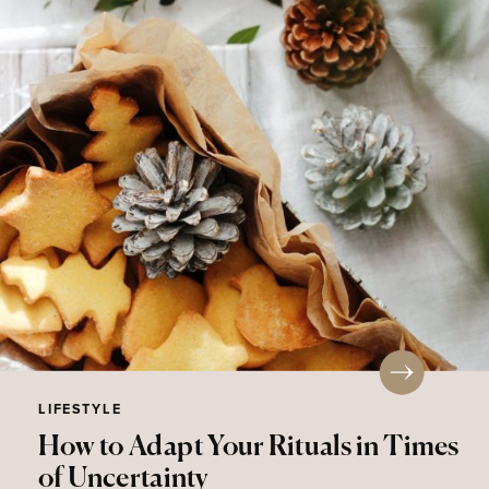
LIFESTYLE
How to Adapt Your Rituals in Times
of Uncertainty