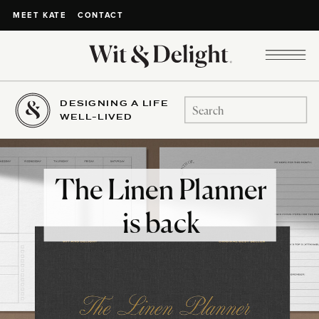
CONTACT
MEET KATE
DESIGNING A LIFE
Search
WELL-LIVED
for:
The Linen Planner
is back