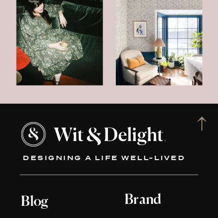
DESIGNING A LIFE WELL-LIVED
Brand
Blog