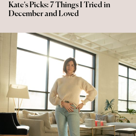
Kate’s Picks: 7 Things I Tried in
December and Loved