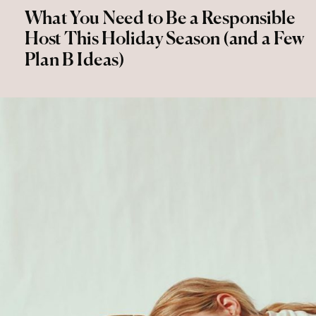
What You Need to Be a Responsible
Host This Holiday Season (and a Few
Plan B Ideas)