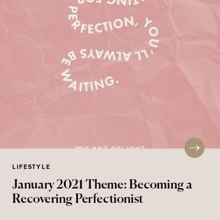
LIFESTYLE
January 2021 Theme: Becoming a
Recovering Perfectionist