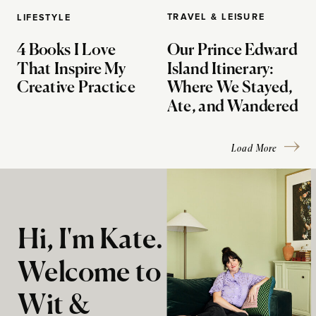
TRAVEL & LEISURE
LIFESTYLE
4 Books I Love
Our Prince Edward
That Inspire My
Island Itinerary:
Creative Practice
Where We Stayed,
Ate, and Wandered
Load More
Hi, I'm Kate.
Welcome to
Wit &