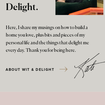
Delight.
Here, I share my musings on how to build a
home you love, plus bits and pieces of my
personal life and the things that delight me
every day. Thank you for being here.
ABOUT WIT & DELIGHT