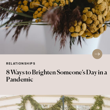
RELATIONSHIPS
8 Ways to Brighten Someone’s Day in a
Pandemic