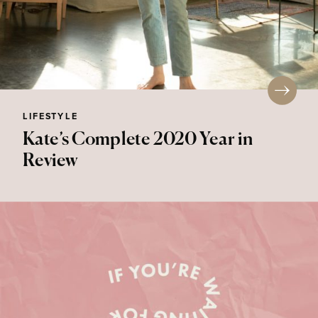
LIFESTYLE
Kate’s Complete 2020 Year in
Review