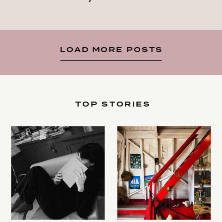
LOAD MORE POSTS
TOP STORIES