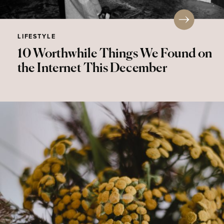
LIFESTYLE
10 Worthwhile Things We Found on
the Internet This December