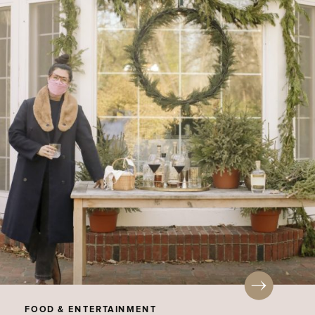
FOOD & ENTERTAINMENT