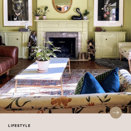
LIFESTYLE