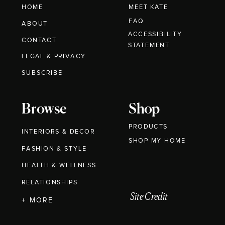
HOME
MEET KATE
FAQ
ABOUT
ACCESSIBILITY
CONTACT
STATEMENT
LEGAL & PRIVACY
SUBSCRIBE
Browse
Shop
PRODUCTS
INTERIORS & DECOR
SHOP MY HOME
FASHION & STYLE
HEALTH & WELLNESS
RELATIONSHIPS
Site Credit
+ MORE