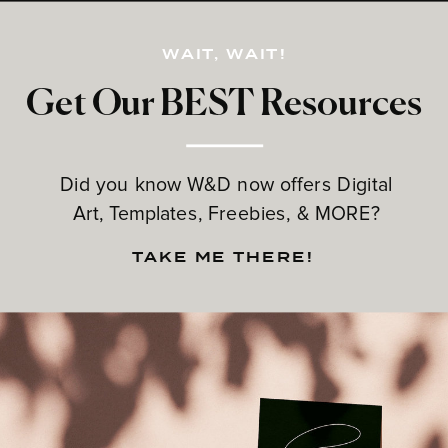
WAIT, WAIT!
Get Our BEST Resources
Did you know W&D now offers Digital
Art, Templates, Freebies, & MORE?
TAKE ME THERE!