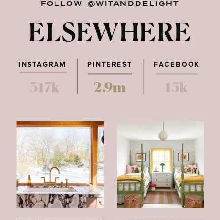
FOLLOW @WITANDDELIGHT
ELSEWHERE
INSTAGRAM
PINTEREST
FACEBOOK
317k
2.9m
15k