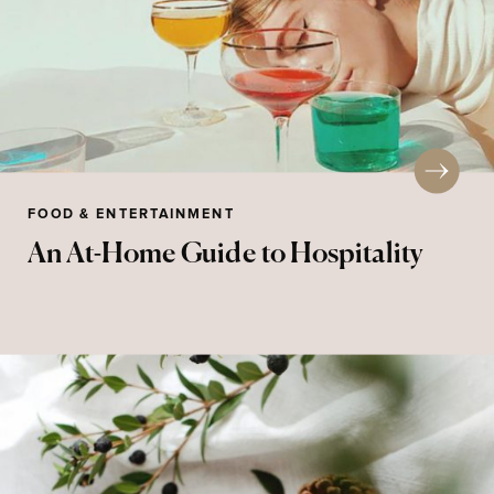
FOOD & ENTERTAINMENT
An At-Home Guide to Hospitality