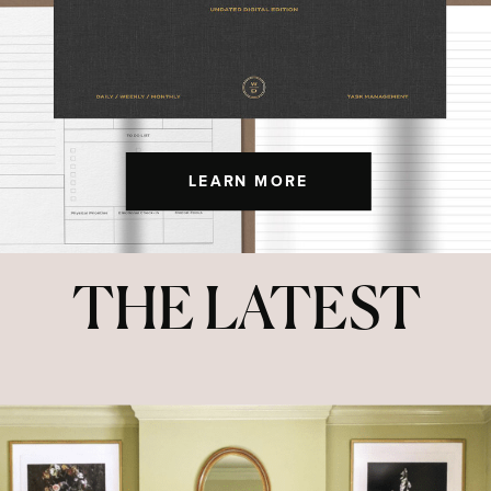
LEARN MORE
THE LATEST