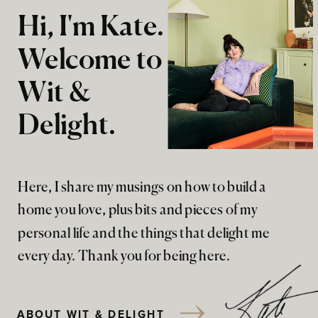
Hi, I'm Kate.
Welcome to
Wit &
Delight.
Here, I share my musings on how to build a
home you love, plus bits and pieces of my
personal life and the things that delight me
every day. Thank you for being here.
ABOUT WIT & DELIGHT