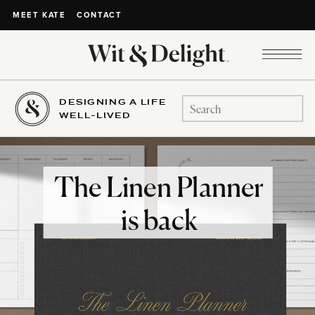
CONTACT
MEET KATE
DESIGNING A LIFE
Search
WELL-LIVED
for:
The Linen Planner
is back