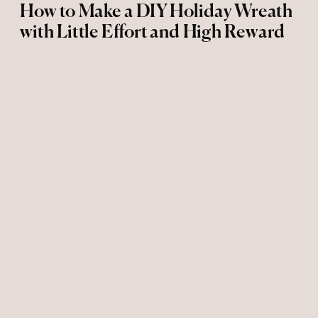
How to Make a DIY Holiday Wreath
with Little Effort and High Reward