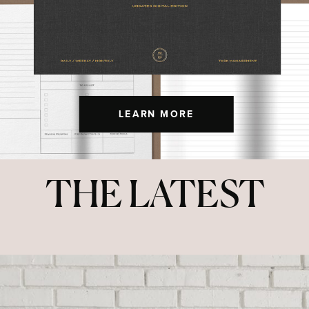
LEARN MORE
THE LATEST