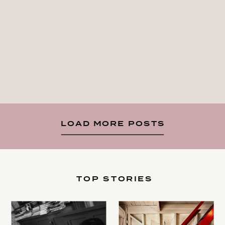
LOAD MORE POSTS
TOP STORIES