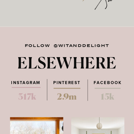
FOLLOW @WITANDDELIGHT
ELSEWHERE
INSTAGRAM
PINTEREST
FACEBOOK
317k
2.9m
15k