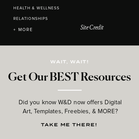
HEALTH & WELLNESS
RELATIONSHIPS
Site Credit
+ MORE
WAIT, WAIT!
Get Our BEST Resources
Did you know W&D now offers Digital
Art, Templates, Freebies, & MORE?
TAKE ME THERE!