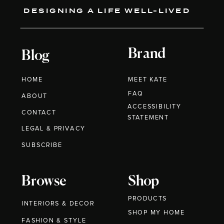
DESIGNING A LIFE WELL-LIVED
Brand
Blog
HOME
MEET KATE
FAQ
ABOUT
ACCESSIBILITY
CONTACT
STATEMENT
LEGAL & PRIVACY
SUBSCRIBE
Browse
Shop
PRODUCTS
INTERIORS & DECOR
SHOP MY HOME
FASHION & STYLE