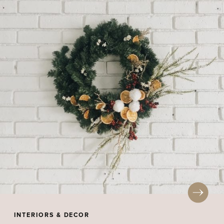
INTERIORS & DECOR