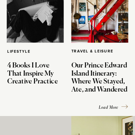
TRAVEL & LEISURE
LIFESTYLE
4 Books I Love
Our Prince Edward
That Inspire My
Island Itinerary:
Creative Practice
Where We Stayed,
Ate, and Wandered
Load More