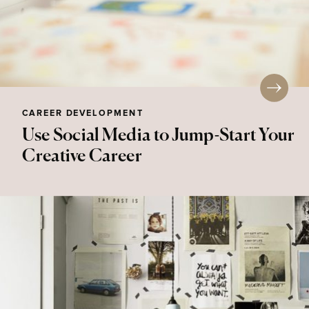
CAREER DEVELOPMENT
Use Social Media to Jump-Start Your
Creative Career