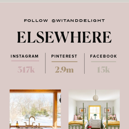
FOLLOW @WITANDDELIGHT
ELSEWHERE
INSTAGRAM
PINTEREST
FACEBOOK
317k
2.9m
15k