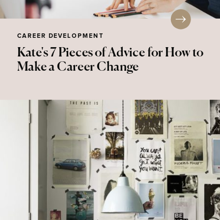
CAREER DEVELOPMENT
Kate's 7 Pieces of Advice for How to
Make a Career Change