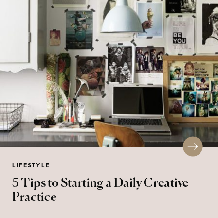
LIFESTYLE
5 Tips to Starting a Daily Creative
Practice