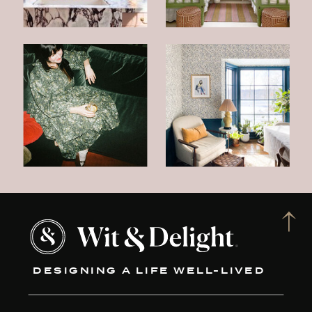
DESIGNING A LIFE WELL-LIVED