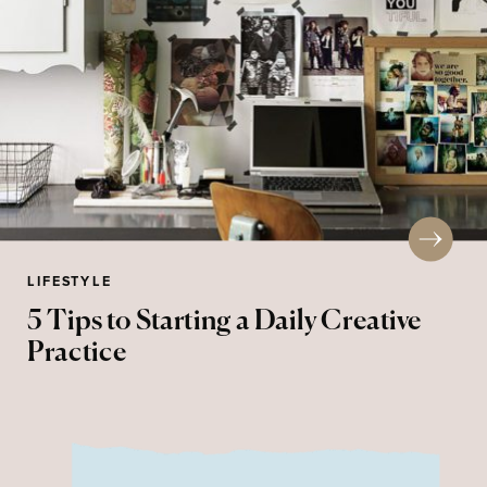
LIFESTYLE
5 Tips to Starting a Daily Creative
Practice