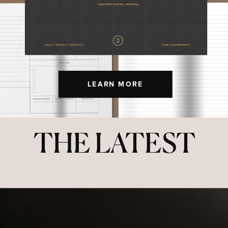
LEARN MORE
THE LATEST