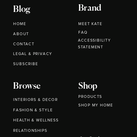
Brand
Blog
HOME
MEET KATE
FAQ
ABOUT
ACCESSIBILITY
CONTACT
STATEMENT
LEGAL & PRIVACY
SUBSCRIBE
Browse
Shop
PRODUCTS
INTERIORS & DECOR
SHOP MY HOME
FASHION & STYLE
HEALTH & WELLNESS
RELATIONSHIPS