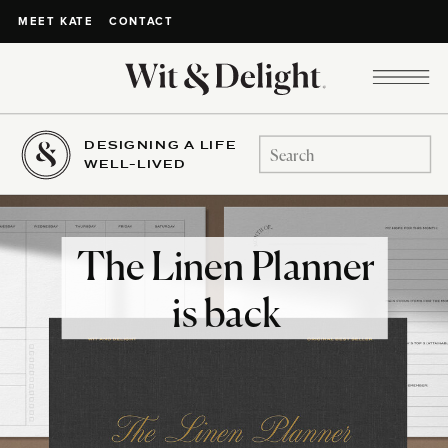
CONTACT
MEET KATE
DESIGNING A LIFE
Search
WELL-LIVED
for:
The Linen Planner
is back