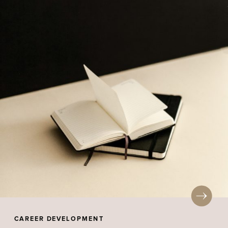
CAREER DEVELOPMENT