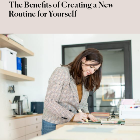
The Benefits of Creating a New
Routine for Yourself