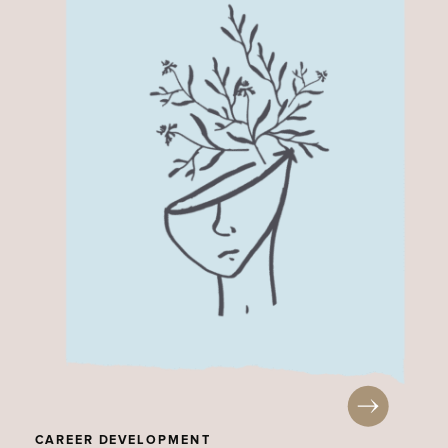
CAREER DEVELOPMENT