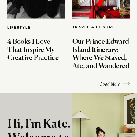
TRAVEL & LEISURE
LIFESTYLE
4 Books I Love
Our Prince Edward
That Inspire My
Island Itinerary:
Creative Practice
Where We Stayed,
Ate, and Wandered
Load More
Hi, I'm Kate.