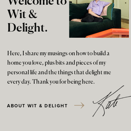
Welcome to
Wit &
Delight.
Here, I share my musings on how to build a
home you love, plus bits and pieces of my
personal life and the things that delight me
every day. Thank you for being here.
ABOUT WIT & DELIGHT