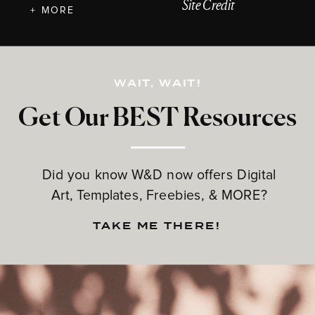
Site Credit
+ MORE
WAIT, WAIT!
Get Our BEST Resources
Did you know W&D now offers Digital
Art, Templates, Freebies, & MORE?
TAKE ME THERE!