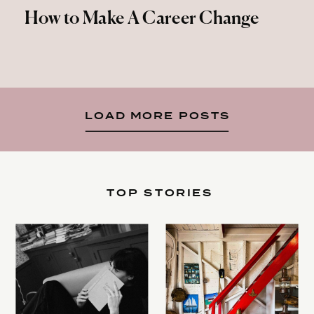
How to Make A Career Change
LOAD MORE POSTS
TOP STORIES