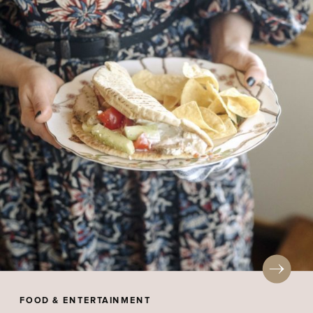
FOOD & ENTERTAINMENT