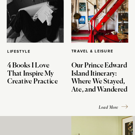
TRAVEL & LEISURE
LIFESTYLE
4 Books I Love
Our Prince Edward
That Inspire My
Island Itinerary:
Creative Practice
Where We Stayed,
Ate, and Wandered
Load More