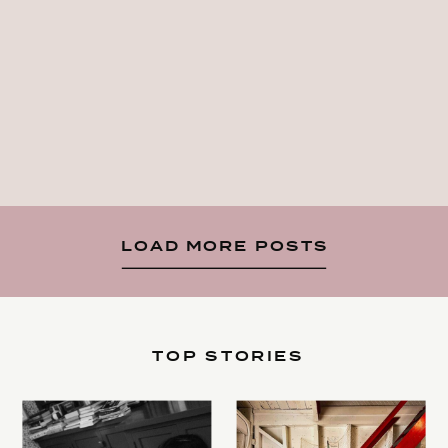
LOAD MORE POSTS
TOP STORIES