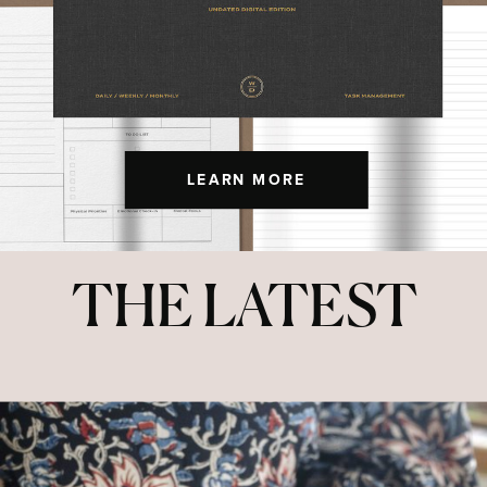
LEARN MORE
THE LATEST