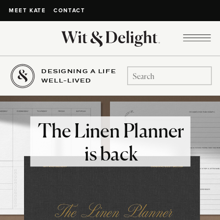
CONTACT
MEET KATE
DESIGNING A LIFE
Search
WELL-LIVED
for:
The Linen Planner
is back