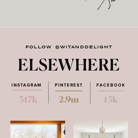
FOLLOW @WITANDDELIGHT
ELSEWHERE
INSTAGRAM
PINTEREST
FACEBOOK
317k
2.9m
15k