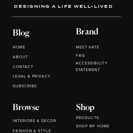
DESIGNING A LIFE WELL-LIVED
Brand
Blog
HOME
MEET KATE
FAQ
ABOUT
ACCESSIBILITY
CONTACT
STATEMENT
LEGAL & PRIVACY
SUBSCRIBE
Browse
Shop
PRODUCTS
INTERIORS & DECOR
SHOP MY HOME
FASHION & STYLE