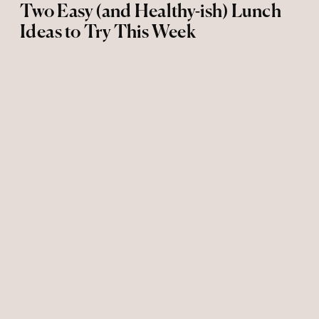
Two Easy (and Healthy-ish) Lunch
Ideas to Try This Week