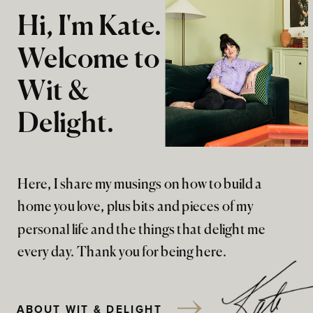
Hi, I'm Kate.
Welcome to
Wit &
Delight.
Here, I share my musings on how to build a
home you love, plus bits and pieces of my
personal life and the things that delight me
every day. Thank you for being here.
ABOUT WIT & DELIGHT