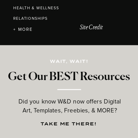
HEALTH & WELLNESS
RELATIONSHIPS
Site Credit
+ MORE
WAIT, WAIT!
Get Our BEST Resources
Did you know W&D now offers Digital
Art, Templates, Freebies, & MORE?
TAKE ME THERE!