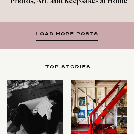
Photos, Art, and Keepsakes at Home
LOAD MORE POSTS
TOP STORIES