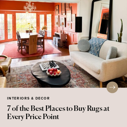
INTERIORS & DECOR
7 of the Best Places to Buy Rugs at
Every Price Point