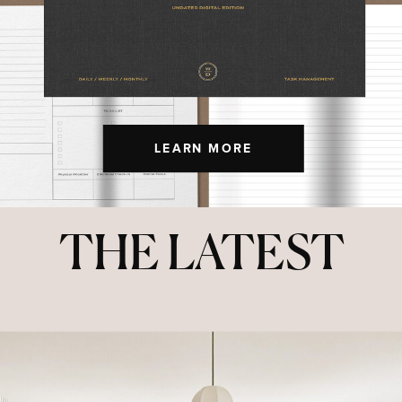
LEARN MORE
THE LATEST