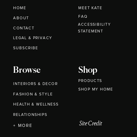
HOME
MEET KATE
FAQ
ABOUT
ACCESSIBILITY
CONTACT
STATEMENT
LEGAL & PRIVACY
SUBSCRIBE
Browse
Shop
PRODUCTS
INTERIORS & DECOR
SHOP MY HOME
FASHION & STYLE
HEALTH & WELLNESS
RELATIONSHIPS
Site Credit
+ MORE