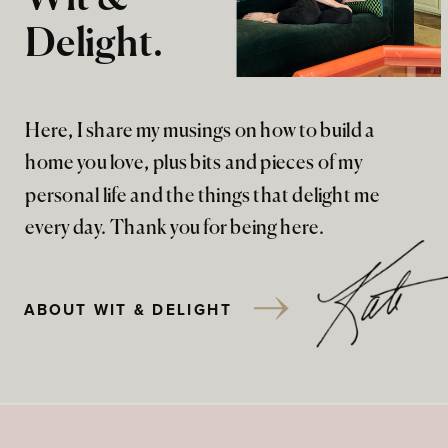
Delight.
Here, I share my musings on how to build a
home you love, plus bits and pieces of my
personal life and the things that delight me
every day. Thank you for being here.
ABOUT WIT & DELIGHT