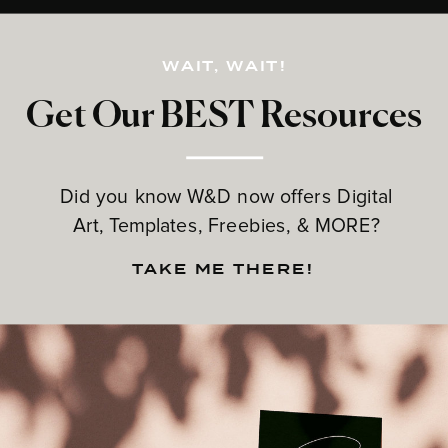
WAIT, WAIT!
Get Our BEST Resources
Did you know W&D now offers Digital
Art, Templates, Freebies, & MORE?
TAKE ME THERE!