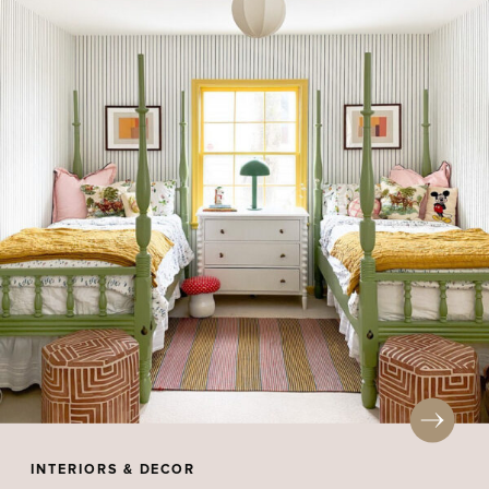
INTERIORS & DECOR