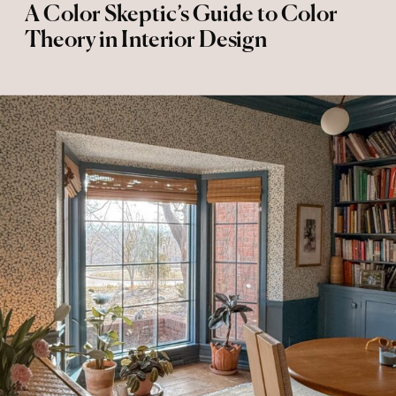
A Color Skeptic’s Guide to Color
Theory in Interior Design