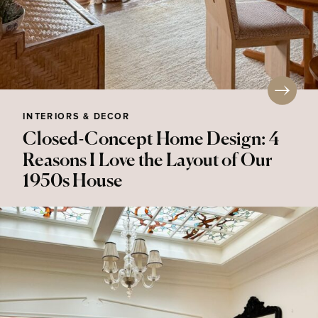
INTERIORS & DECOR
Closed-Concept Home Design: 4
Reasons I Love the Layout of Our
1950s House