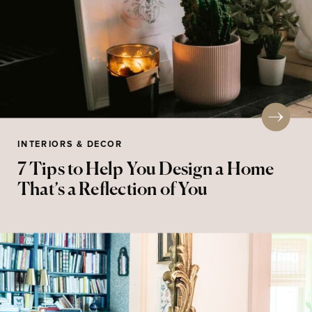
INTERIORS & DECOR
7 Tips to Help You Design a Home
That’s a Reflection of You