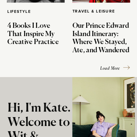
TRAVEL & LEISURE
LIFESTYLE
4 Books I Love
Our Prince Edward
That Inspire My
Island Itinerary:
Creative Practice
Where We Stayed,
Ate, and Wandered
Load More
Hi, I'm Kate.
Welcome to
Wit &