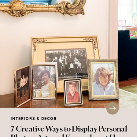
INTERIORS & DECOR
7 Creative Ways to Display Personal