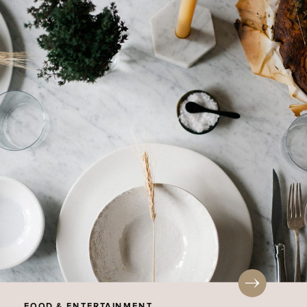
FOOD & ENTERTAINMENT