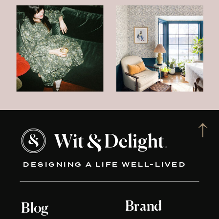
DESIGNING A LIFE WELL-LIVED
Brand
Blog