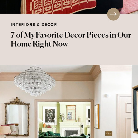
INTERIORS & DECOR
7 of My Favorite Decor Pieces in Our
Home Right Now