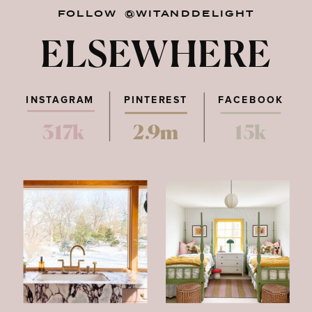
FOLLOW @WITANDDELIGHT
ELSEWHERE
INSTAGRAM
PINTEREST
FACEBOOK
317k
2.9m
15k