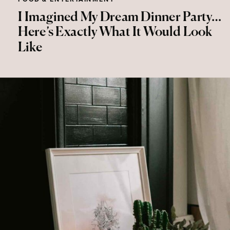
I Imagined My Dream Dinner Party…
Here’s Exactly What It Would Look
Like