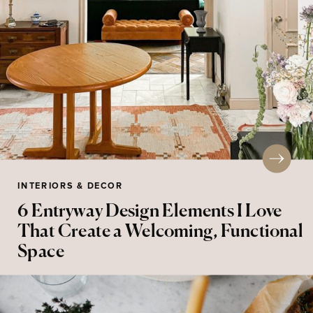
INTERIORS & DECOR
6 Entryway Design Elements I Love
That Create a Welcoming, Functional
Space