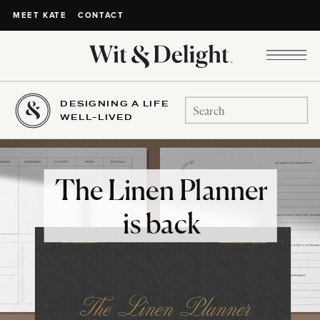
CONTACT
MEET KATE
DESIGNING A LIFE
Search
WELL-LIVED
for:
The Linen Planner
is back