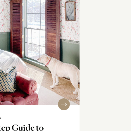
R
tep Guide to