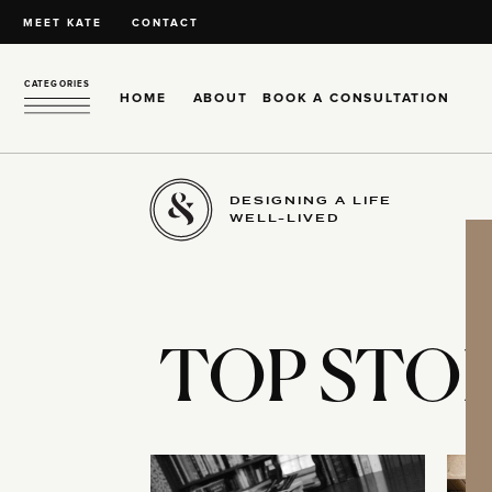
MEET KATE
CONTACT
CATEGORIES
HOME
ABOUT
BOOK A CONSULTATION
DESIGNING A LIFE
WELL-LIVED
TOP STOR