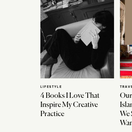
LIFESTYLE
TRAV
4 Books I Love That
Our
Inspire My Creative
Isla
Practice
We 
Wan