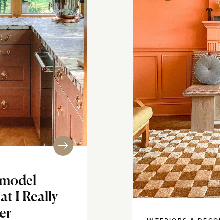
emodel
t I Really
er