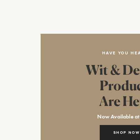
HAVE YOU HE
Wit & De
Produ
Are He
Now Available at
SHOP NOW