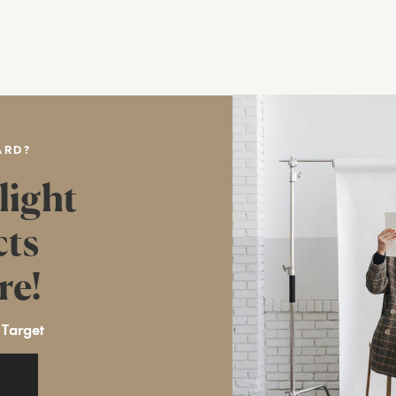
ARD?
light
cts
re!
 Target