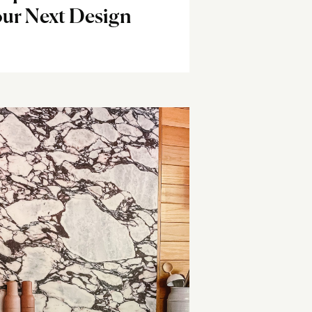
ur Next Design