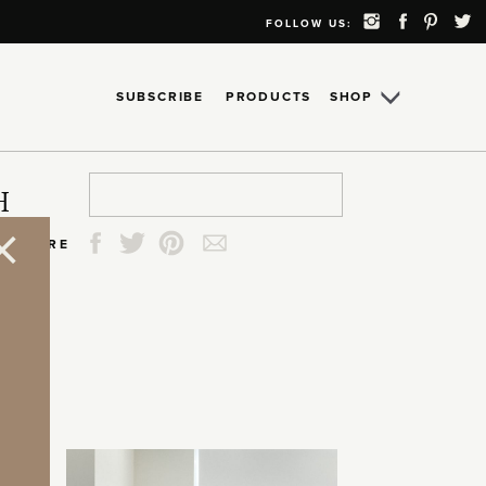
FOLLOW US:
SUBSCRIBE
PRODUCTS
SHOP
Search
Search
Search
Search
H
for:
for:
for:
for:
SHARE