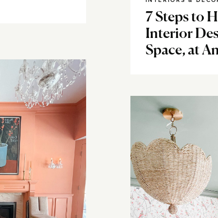
INTERIORS & DECO
7 Steps to 
Interior Des
Space, at A