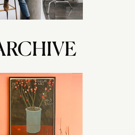
ARCHIVE