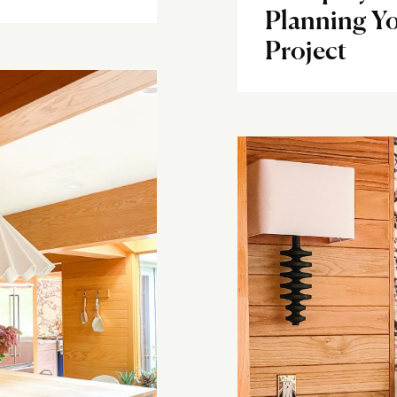
Planning Yo
Project