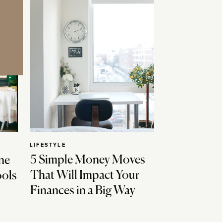
LIFESTYLE
5 Simple Money Moves
ne
That Will Impact Your
ools
Finances in a Big Way