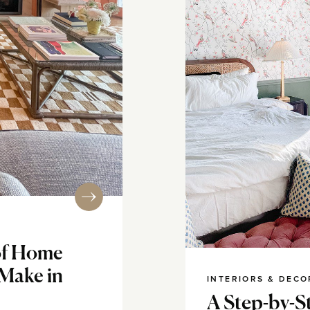
of Home
 Make in
INTERIORS & DECO
A Step-by-S