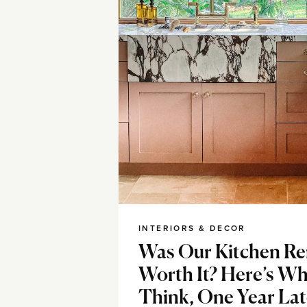
INTERIORS & DECOR
Was Our Kitchen R
Worth It? Here’s Wha
Think, One Year Lat