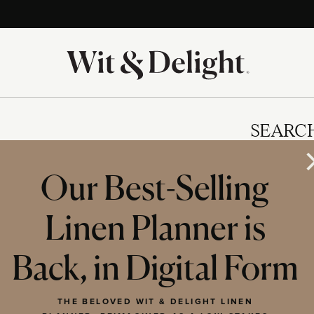
SEARC
Our Best-Selling
Linen Planner is
IES
Back, in Digital Form
THE BELOVED WIT & DELIGHT LINEN