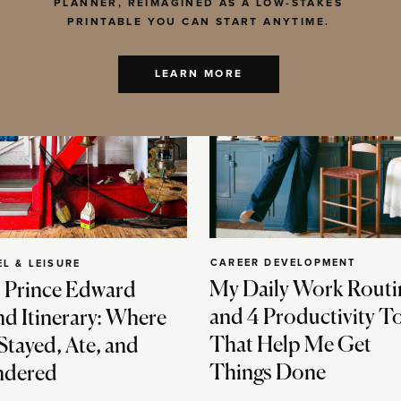
PLANNER, REIMAGINED AS A LOW-STAKES
PRINTABLE YOU CAN START ANYTIME.
LEARN MORE
CAREER DEVELOPMENT
EL & LEISURE
My Daily Work Routi
 Prince Edward
and 4 Productivity T
nd Itinerary: Where
That Help Me Get
Stayed, Ate, and
Things Done
dered