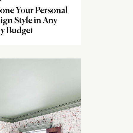
R
Hone Your Personal
ign Style in Any
ny Budget