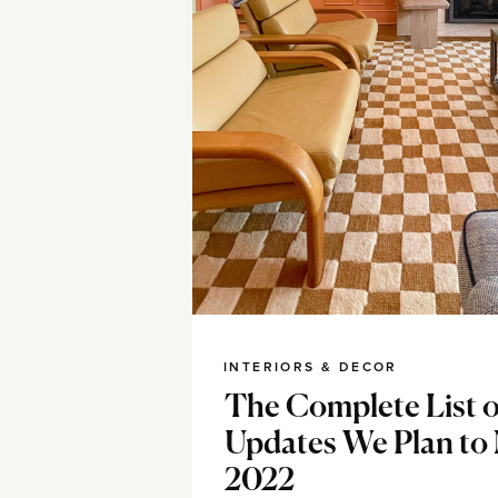
INTERIORS & DECOR
The Complete List 
Updates We Plan to
2022