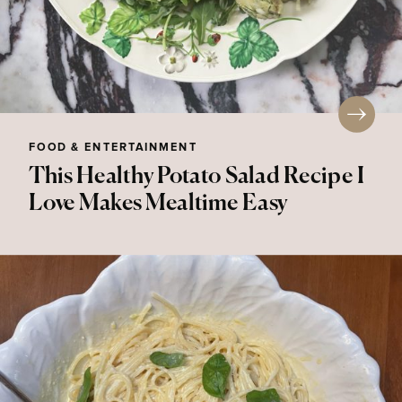
FOOD & ENTERTAINMENT
This Healthy Potato Salad Recipe I
Love Makes Mealtime Easy