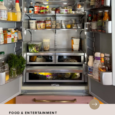
FOOD & ENTERTAINMENT