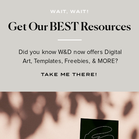
WAIT, WAIT!
Get Our BEST Resources
Did you know W&D now offers Digital
Art, Templates, Freebies, & MORE?
TAKE ME THERE!