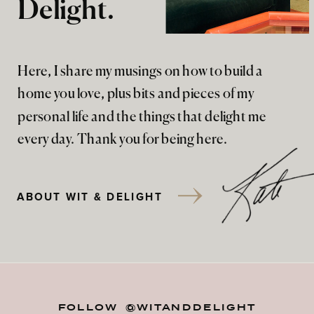
Delight.
Here, I share my musings on how to build a
home you love, plus bits and pieces of my
personal life and the things that delight me
every day. Thank you for being here.
ABOUT WIT & DELIGHT
FOLLOW @WITANDDELIGHT