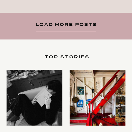
LOAD MORE POSTS
TOP STORIES