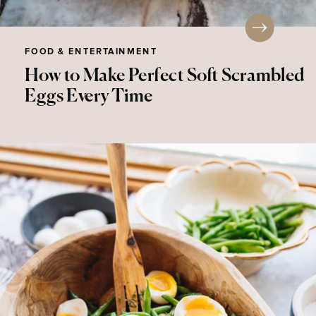
FOOD & ENTERTAINMENT
How to Make Perfect Soft Scrambled
Eggs Every Time