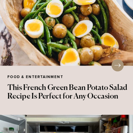
FOOD & ENTERTAINMENT
This French Green Bean Potato Salad
Recipe Is Perfect for Any Occasion