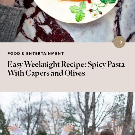
FOOD & ENTERTAINMENT
Easy Weeknight Recipe: Spicy Pasta
With Capers and Olives