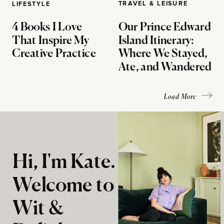
TRAVEL & LEISURE
LIFESTYLE
4 Books I Love
Our Prince Edward
That Inspire My
Island Itinerary:
Creative Practice
Where We Stayed,
Ate, and Wandered
Load More
Hi, I'm Kate.
Welcome to
Wit &