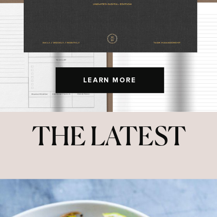
LEARN MORE
THE LATEST