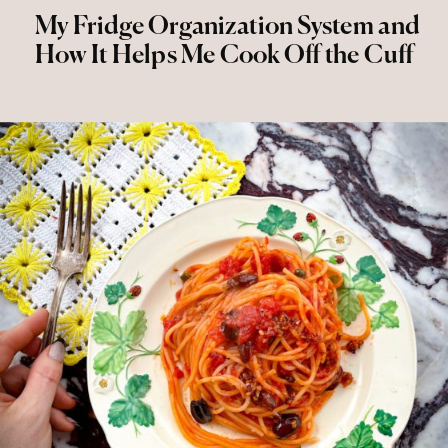
My Fridge Organization System and
How It Helps Me Cook Off the Cuff