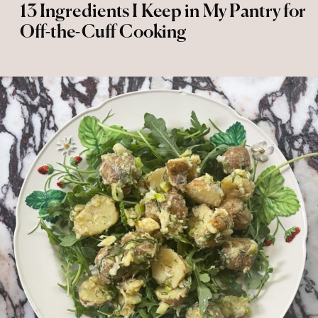
13 Ingredients I Keep in My Pantry for
Off-the-Cuff Cooking