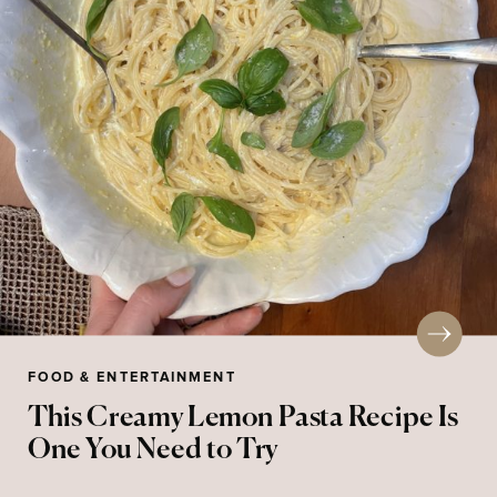
FOOD & ENTERTAINMENT
This Creamy Lemon Pasta Recipe Is
One You Need to Try