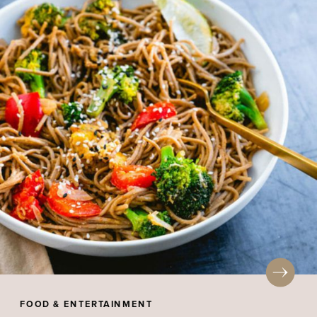
FOOD & ENTERTAINMENT