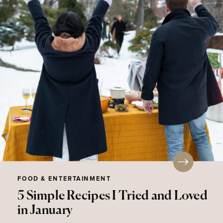
FOOD & ENTERTAINMENT
5 Simple Recipes I Tried and Loved
in January