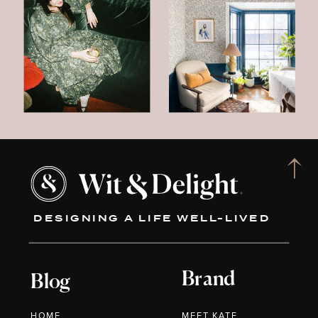
DESIGNING A LIFE WELL-LIVED
Brand
Blog
HOME
MEET KATE