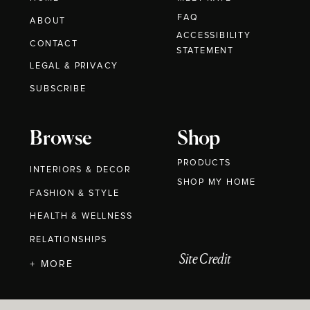
FAQ
ABOUT
ACCESSIBILITY
CONTACT
STATEMENT
LEGAL & PRIVACY
SUBSCRIBE
Browse
Shop
PRODUCTS
INTERIORS & DECOR
SHOP MY HOME
FASHION & STYLE
HEALTH & WELLNESS
RELATIONSHIPS
Site Credit
+ MORE