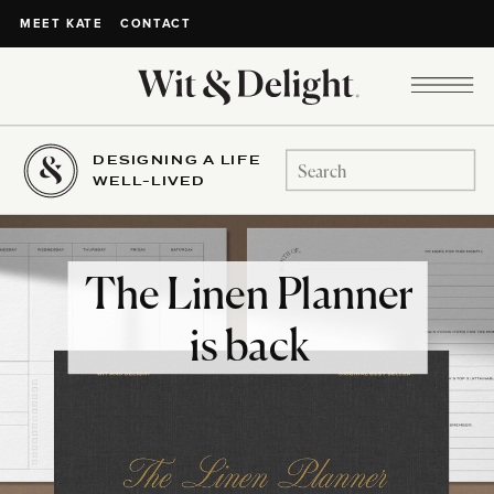
CONTACT
MEET KATE
DESIGNING A LIFE
Search
WELL-LIVED
for:
The Linen Planner
is back