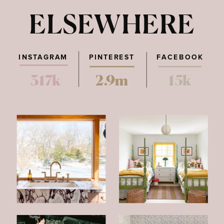
ELSEWHERE
INSTAGRAM
PINTEREST
FACEBOOK
317k
2.9m
15k