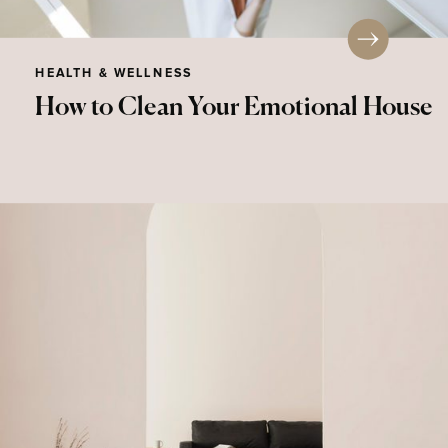
HEALTH & WELLNESS
How to Clean Your Emotional House