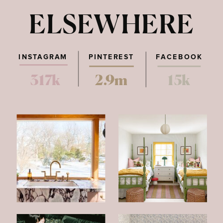
ELSEWHERE
INSTAGRAM
PINTEREST
FACEBOOK
317k
2.9m
15k