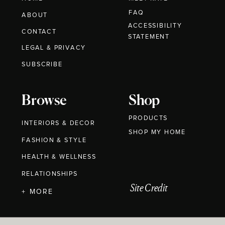
FAQ
ABOUT
ACCESSIBILITY
CONTACT
STATEMENT
LEGAL & PRIVACY
SUBSCRIBE
Browse
Shop
PRODUCTS
INTERIORS & DECOR
SHOP MY HOME
FASHION & STYLE
HEALTH & WELLNESS
RELATIONSHIPS
Site Credit
+ MORE