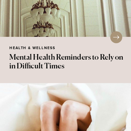
HEALTH & WELLNESS
Mental Health Reminders to Rely on
in Difficult Times