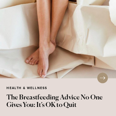
HEALTH & WELLNESS
The Breastfeeding Advice No One
Gives You: It’s OK to Quit