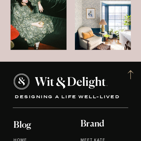
DESIGNING A LIFE WELL-LIVED
Brand
Blog
HOME
MEET KATE