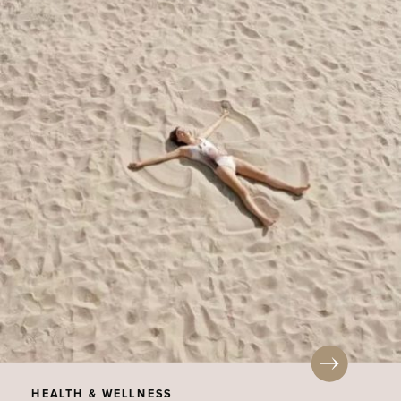
HEALTH & WELLNESS