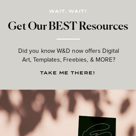
WAIT, WAIT!
Get Our BEST Resources
Did you know W&D now offers Digital
Art, Templates, Freebies, & MORE?
TAKE ME THERE!