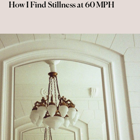
How I Find Stillness at 60 MPH