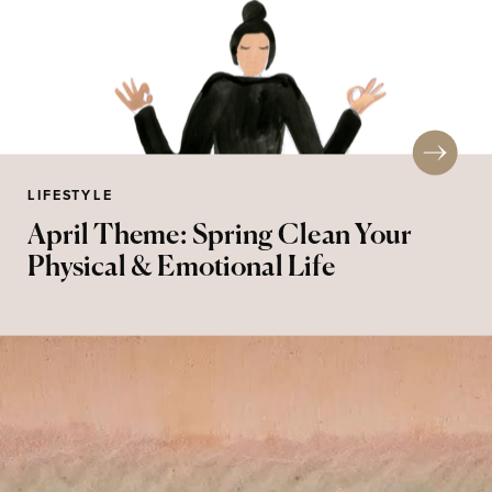
LIFESTYLE
April Theme: Spring Clean Your
Physical & Emotional Life