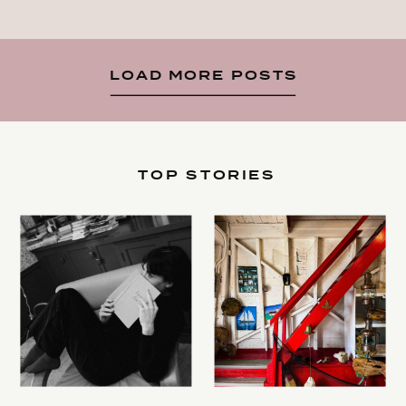
LOAD MORE POSTS
TOP STORIES