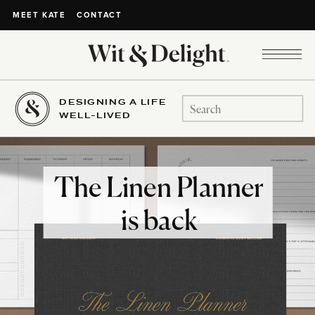
CONTACT
MEET KATE
DESIGNING A LIFE
Search
WELL-LIVED
for:
The Linen Planner
is back