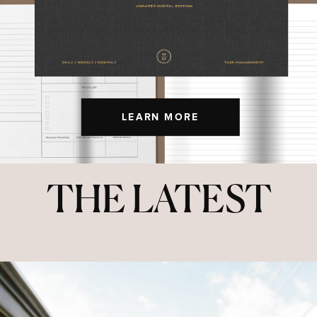
LEARN MORE
THE LATEST