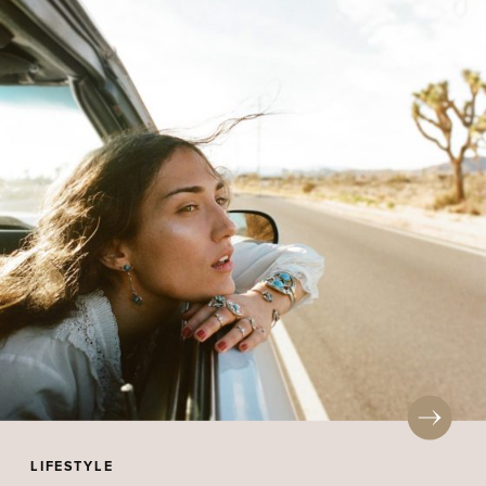
LIFESTYLE