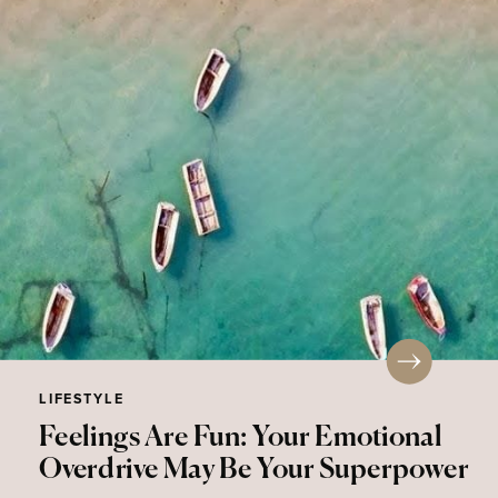
LIFESTYLE
Feelings Are Fun: Your Emotional
Overdrive May Be Your Superpower