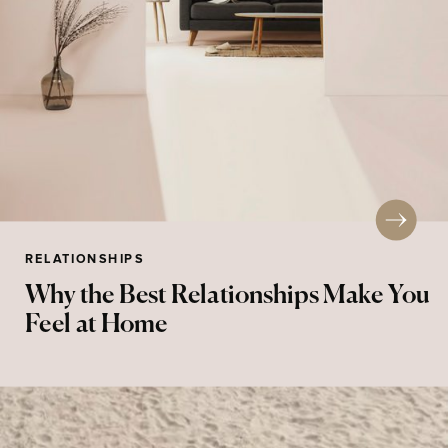
RELATIONSHIPS
Why the Best Relationships Make You
Feel at Home