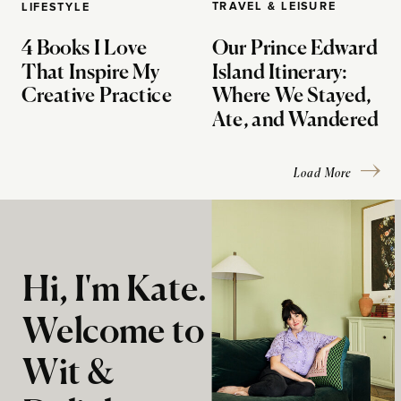
TRAVEL & LEISURE
LIFESTYLE
4 Books I Love
Our Prince Edward
That Inspire My
Island Itinerary:
Creative Practice
Where We Stayed,
Ate, and Wandered
Load More
Hi, I'm Kate.
Welcome to
Wit &