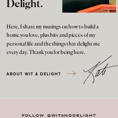
Delight.
Here, I share my musings on how to build a
home you love, plus bits and pieces of my
personal life and the things that delight me
every day. Thank you for being here.
ABOUT WIT & DELIGHT
FOLLOW @WITANDDELIGHT