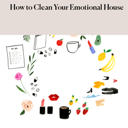
How to Clean Your Emotional House