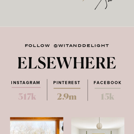
FOLLOW @WITANDDELIGHT
ELSEWHERE
INSTAGRAM
PINTEREST
FACEBOOK
317k
2.9m
15k