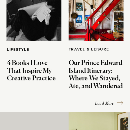
TRAVEL & LEISURE
LIFESTYLE
4 Books I Love
Our Prince Edward
That Inspire My
Island Itinerary:
Creative Practice
Where We Stayed,
Ate, and Wandered
Load More