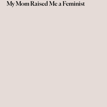
My Mom Raised Me a Feminist