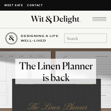
CONTACT
MEET KATE
DESIGNING A LIFE
Search
WELL-LIVED
for:
The Linen Planner
is back