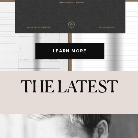
LEARN MORE
THE LATEST