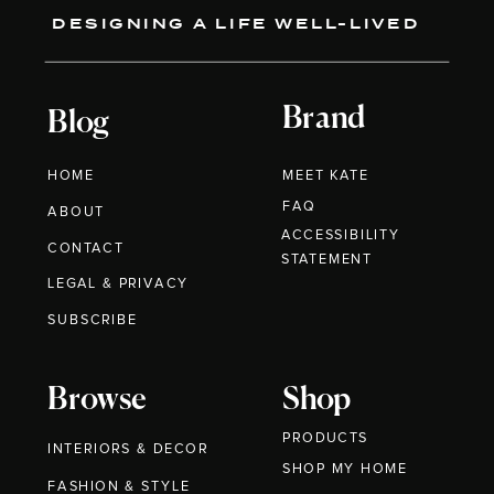
DESIGNING A LIFE WELL-LIVED
Brand
Blog
HOME
MEET KATE
FAQ
ABOUT
ACCESSIBILITY
CONTACT
STATEMENT
LEGAL & PRIVACY
SUBSCRIBE
Browse
Shop
PRODUCTS
INTERIORS & DECOR
SHOP MY HOME
FASHION & STYLE