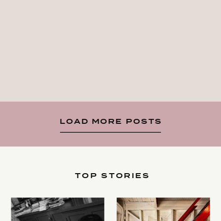
LOAD MORE POSTS
TOP STORIES