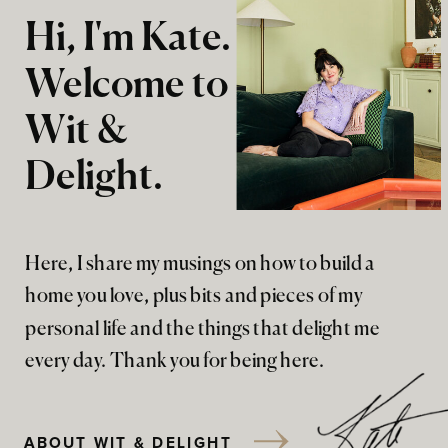
Hi, I'm Kate.
Welcome to
Wit &
Delight.
Here, I share my musings on how to build a
home you love, plus bits and pieces of my
personal life and the things that delight me
every day. Thank you for being here.
ABOUT WIT & DELIGHT