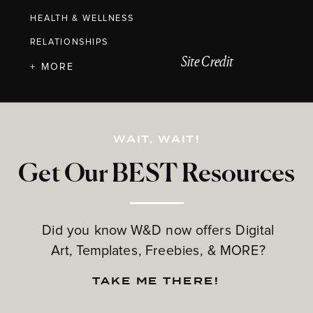
HEALTH & WELLNESS
RELATIONSHIPS
Site Credit
+ MORE
WAIT, WAIT!
Get Our BEST Resources
Did you know W&D now offers Digital
Art, Templates, Freebies, & MORE?
TAKE ME THERE!