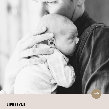
LIFESTYLE