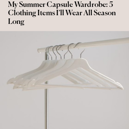
My Summer Capsule Wardrobe: 5
Clothing Items I’ll Wear All Season
Long