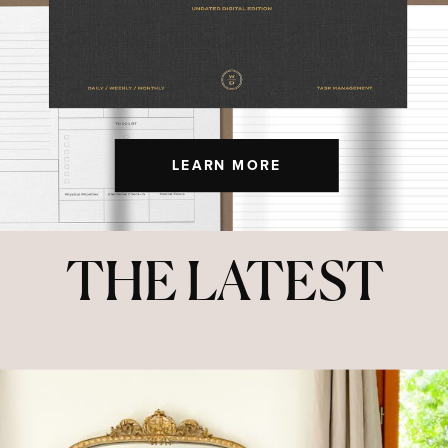
LEARN MORE
THE LATEST