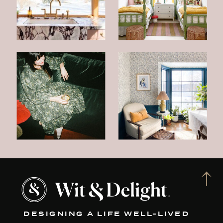
DESIGNING A LIFE WELL-LIVED