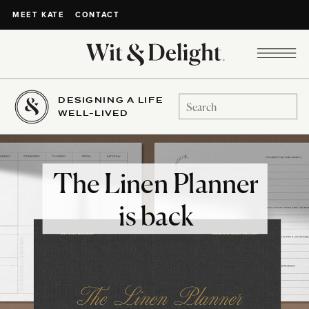
CONTACT
MEET KATE
DESIGNING A LIFE
Search
WELL-LIVED
for:
The Linen Planner
is back