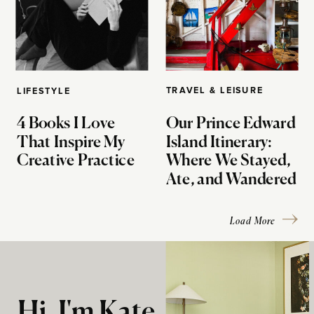
TRAVEL & LEISURE
LIFESTYLE
4 Books I Love
Our Prince Edward
That Inspire My
Island Itinerary:
Creative Practice
Where We Stayed,
Ate, and Wandered
Load More
Hi, I'm Kate.