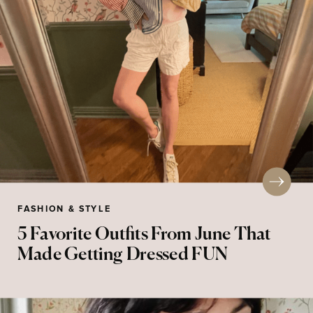
FASHION & STYLE
5 Favorite Outfits From June That
Made Getting Dressed FUN