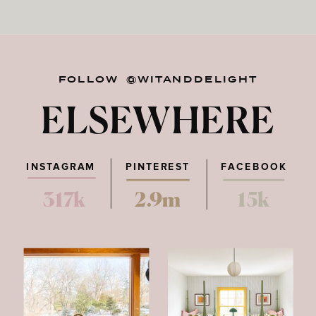
FOLLOW @WITANDDELIGHT
ELSEWHERE
INSTAGRAM
PINTEREST
FACEBOOK
317k
2.9m
15k