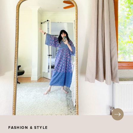
FASHION & STYLE