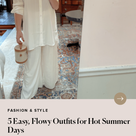
FASHION & STYLE
5 Easy, Flowy Outfits for Hot Summer
Days