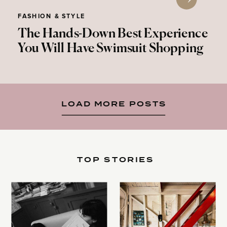
FASHION & STYLE
The Hands-Down Best Experience
You Will Have Swimsuit Shopping
LOAD MORE POSTS
TOP STORIES