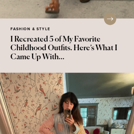
FASHION & STYLE
I Recreated 5 of My Favorite
Childhood Outfits. Here’s What I
Came Up With…