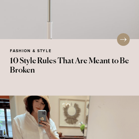
FASHION & STYLE
10 Style Rules That Are Meant to Be
Broken