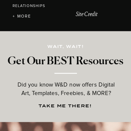
RELATIONSHIPS
Site Credit
+ MORE
WAIT, WAIT!
Get Our BEST Resources
Did you know W&D now offers Digital
Art, Templates, Freebies, & MORE?
TAKE ME THERE!