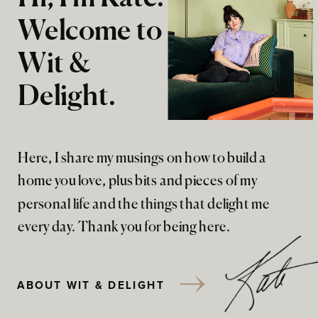
Welcome to
Wit &
Delight.
Here, I share my musings on how to build a
home you love, plus bits and pieces of my
personal life and the things that delight me
every day. Thank you for being here.
ABOUT WIT & DELIGHT