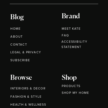
Brand
Blog
HOME
MEET KATE
FAQ
ABOUT
ACCESSIBILITY
CONTACT
STATEMENT
LEGAL & PRIVACY
SUBSCRIBE
Browse
Shop
PRODUCTS
INTERIORS & DECOR
SHOP MY HOME
FASHION & STYLE
HEALTH & WELLNESS