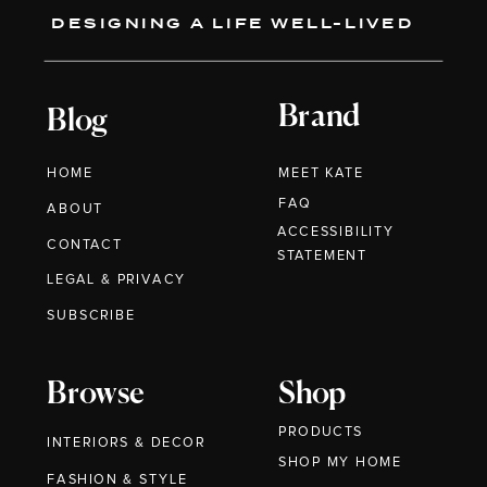
DESIGNING A LIFE WELL-LIVED
Brand
Blog
HOME
MEET KATE
FAQ
ABOUT
ACCESSIBILITY
CONTACT
STATEMENT
LEGAL & PRIVACY
SUBSCRIBE
Browse
Shop
PRODUCTS
INTERIORS & DECOR
SHOP MY HOME
FASHION & STYLE