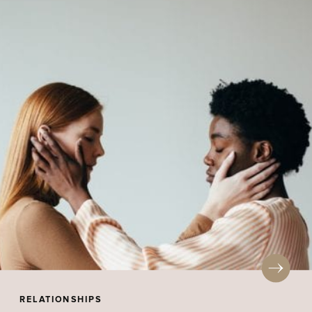
RELATIONSHIPS