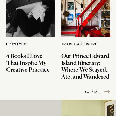
TRAVEL & LEISURE
LIFESTYLE
4 Books I Love
Our Prince Edward
That Inspire My
Island Itinerary:
Creative Practice
Where We Stayed,
Ate, and Wandered
Load More