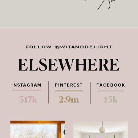
FOLLOW @WITANDDELIGHT
ELSEWHERE
INSTAGRAM
PINTEREST
FACEBOOK
317k
2.9m
15k