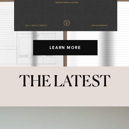
LEARN MORE
THE LATEST