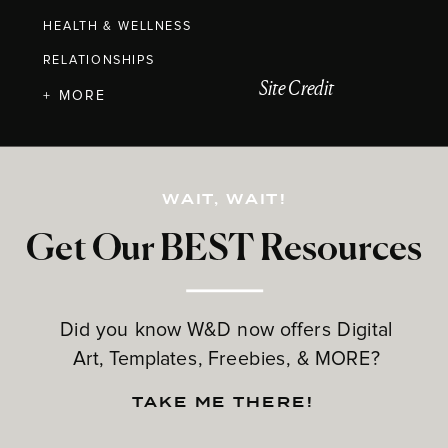
HEALTH & WELLNESS
RELATIONSHIPS
Site Credit
+ MORE
WAIT, WAIT!
Get Our BEST Resources
Did you know W&D now offers Digital
Art, Templates, Freebies, & MORE?
TAKE ME THERE!