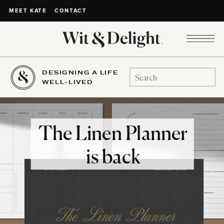
CONTACT
MEET KATE
DESIGNING A LIFE
Search
WELL-LIVED
for:
The Linen Planner
is back