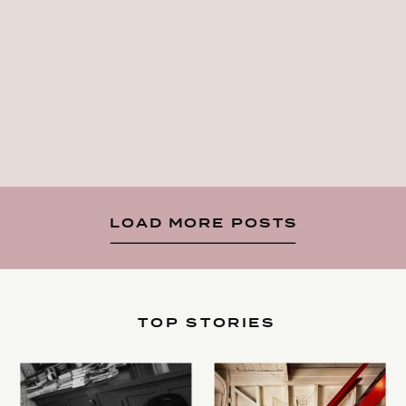
LOAD MORE POSTS
TOP STORIES