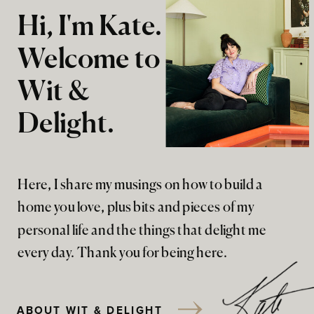
Hi, I'm Kate.
Welcome to
Wit &
Delight.
Here, I share my musings on how to build a
home you love, plus bits and pieces of my
personal life and the things that delight me
every day. Thank you for being here.
ABOUT WIT & DELIGHT