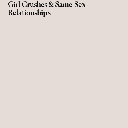
Girl Crushes & Same-Sex
Relationships