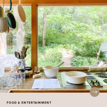
FOOD & ENTERTAINMENT