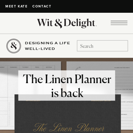
CONTACT
MEET KATE
DESIGNING A LIFE
Search
WELL-LIVED
for:
The Linen Planner
is back