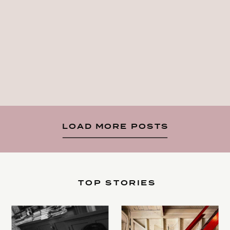
LOAD MORE POSTS
TOP STORIES