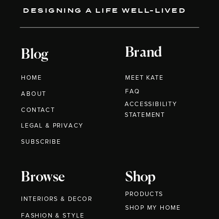
DESIGNING A LIFE WELL-LIVED
Brand
Blog
HOME
MEET KATE
FAQ
ABOUT
ACCESSIBILITY
CONTACT
STATEMENT
LEGAL & PRIVACY
SUBSCRIBE
Browse
Shop
PRODUCTS
INTERIORS & DECOR
SHOP MY HOME
FASHION & STYLE