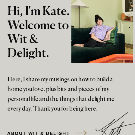
Hi, I'm Kate.
Welcome to
Wit &
Delight.
Here, I share my musings on how to build a
home you love, plus bits and pieces of my
personal life and the things that delight me
every day. Thank you for being here.
ABOUT WIT & DELIGHT