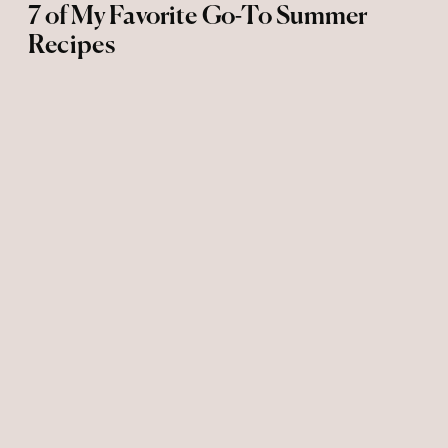
7 of My Favorite Go-To Summer
Recipes