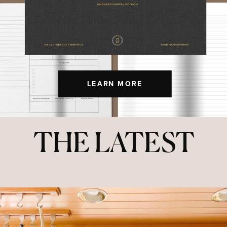
LEARN MORE
THE LATEST