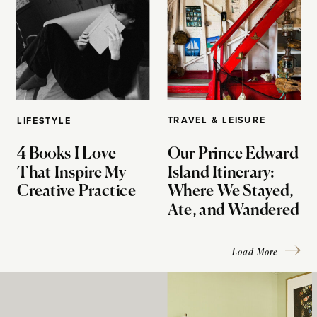
TRAVEL & LEISURE
LIFESTYLE
4 Books I Love
Our Prince Edward
That Inspire My
Island Itinerary:
Creative Practice
Where We Stayed,
Ate, and Wandered
Load More