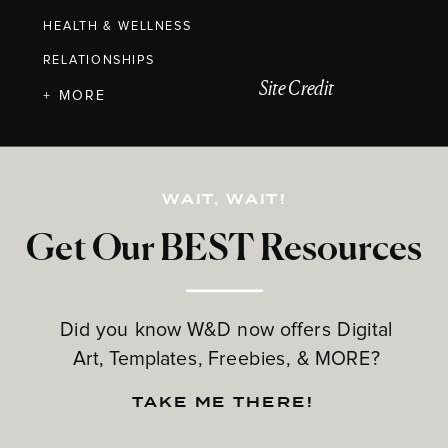
HEALTH & WELLNESS
RELATIONSHIPS
Site Credit
+ MORE
WAIT, WAIT!
Get Our BEST Resources
Did you know W&D now offers Digital
Art, Templates, Freebies, & MORE?
TAKE ME THERE!