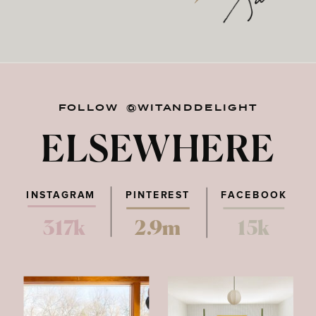
FOLLOW @WITANDDELIGHT
ELSEWHERE
INSTAGRAM
PINTEREST
FACEBOOK
317k
2.9m
15k