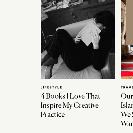
LIFESTYLE
TRAV
4 Books I Love That
Our
Inspire My Creative
Isla
Practice
We 
Wan