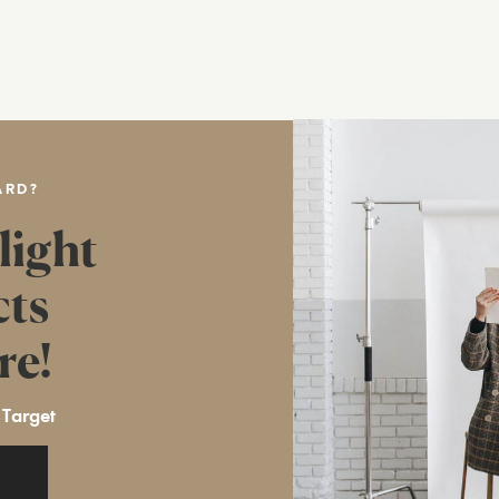
ARD?
light
cts
re!
 Target