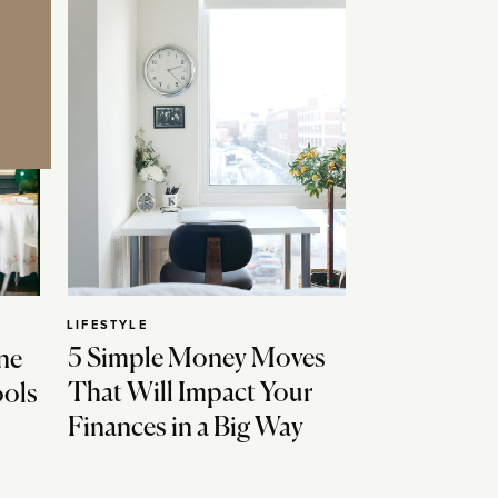
LIFESTYLE
5 Simple Money Moves
ne
That Will Impact Your
ools
Finances in a Big Way