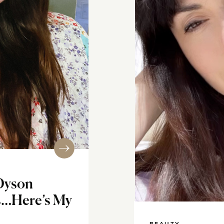
 Dyson
rs…Here’s My