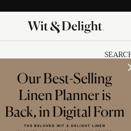
SEARC
Our Best-Selling
Linen Planner is
IES
Back, in Digital Form
THE BELOVED WIT & DELIGHT LINEN