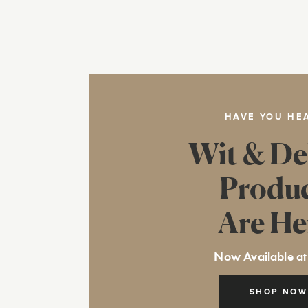
HAVE YOU HE
Wit & De
Produ
Are He
Now Available at
SHOP NOW