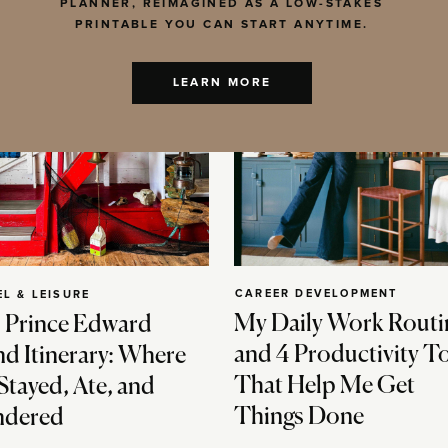
PLANNER, REIMAGINED AS A LOW-STAKES
PRINTABLE YOU CAN START ANYTIME.
LEARN MORE
CAREER DEVELOPMENT
EL & LEISURE
My Daily Work Routi
 Prince Edward
and 4 Productivity T
nd Itinerary: Where
That Help Me Get
Stayed, Ate, and
Things Done
dered