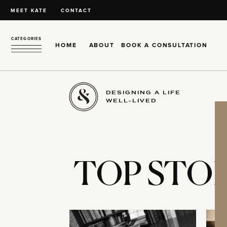
MEET KATE
CONTACT
CATEGORIES
HOME
ABOUT
BOOK A CONSULTATION
DESIGNING A LIFE
WELL-LIVED
TOP STOR