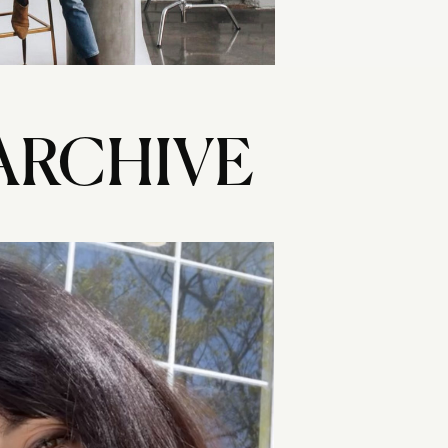
ARCHIVE