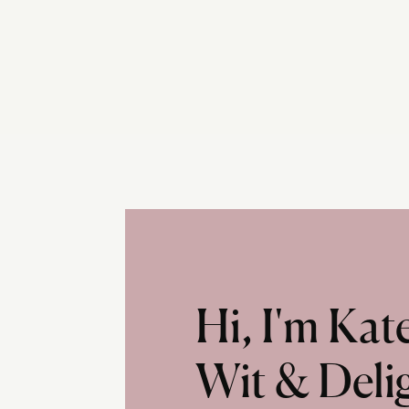
Hi, I'm Ka
Wit & Deli