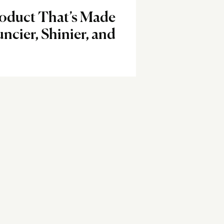
oduct That’s Made
ncier, Shinier, and