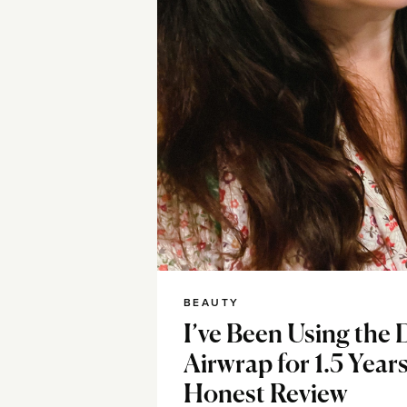
BEAUTY
I’ve Been Using the
Airwrap for 1.5 Yea
Honest Review