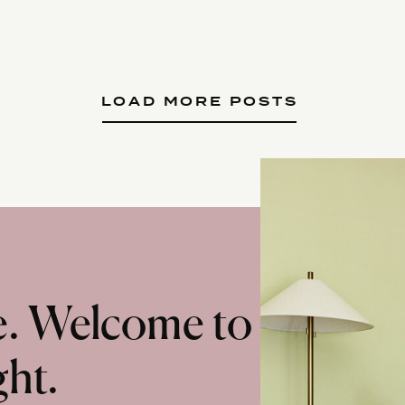
LOAD MORE POSTS
te. Welcome to
ght.