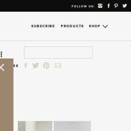
FOLLOW US:
SUBSCRIBE
PRODUCTS
SHOP
Search
Search
Search
Search
H
for:
for:
for:
for:
SHARE