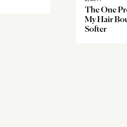
BEAUTY
The One Pr
My Hair Bou
Softer