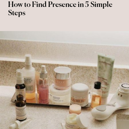
How to Find Presence in 5 Simple
Steps