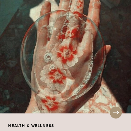
HEALTH & WELLNESS