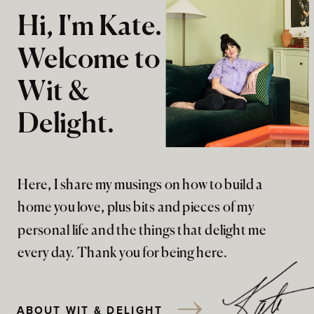
Hi, I'm Kate.
Welcome to
Wit &
Delight.
Here, I share my musings on how to build a
home you love, plus bits and pieces of my
personal life and the things that delight me
every day. Thank you for being here.
ABOUT WIT & DELIGHT