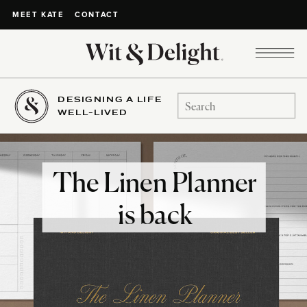
CONTACT
MEET KATE
DESIGNING A LIFE
Search
WELL-LIVED
for:
The Linen Planner
is back