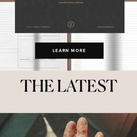
LEARN MORE
THE LATEST