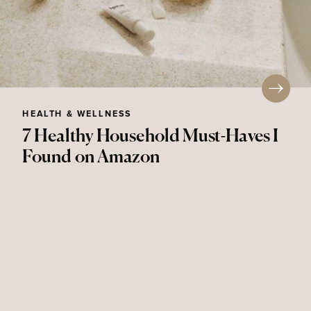
HEALTH & WELLNESS
7 Healthy Household Must-Haves I
Found on Amazon