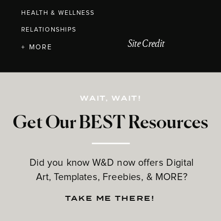
HEALTH & WELLNESS
RELATIONSHIPS
Site Credit
+ MORE
WAIT, WAIT!
Get Our BEST Resources
Did you know W&D now offers Digital
Art, Templates, Freebies, & MORE?
TAKE ME THERE!