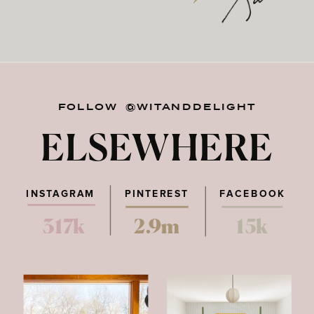
FOLLOW @WITANDDELIGHT
ELSEWHERE
INSTAGRAM
PINTEREST
FACEBOOK
317k
2.9m
15k