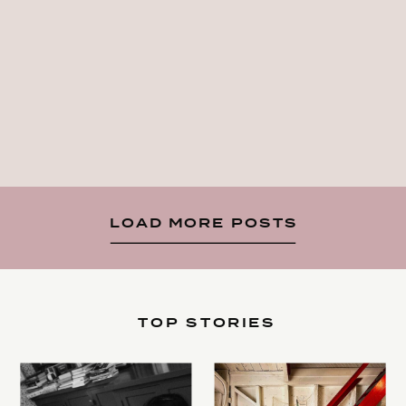
LOAD MORE POSTS
TOP STORIES