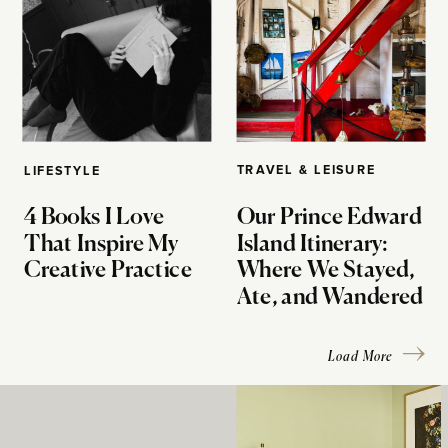
TRAVEL & LEISURE
LIFESTYLE
4 Books I Love
Our Prince Edward
That Inspire My
Island Itinerary:
Creative Practice
Where We Stayed,
Ate, and Wandered
Load More