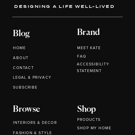
DESIGNING A LIFE WELL-LIVED
Brand
Blog
HOME
MEET KATE
FAQ
ABOUT
ACCESSIBILITY
CONTACT
STATEMENT
LEGAL & PRIVACY
SUBSCRIBE
Browse
Shop
PRODUCTS
INTERIORS & DECOR
SHOP MY HOME
FASHION & STYLE