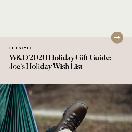
LIFESTYLE
W&D 2020 Holiday Gift Guide:
Joe’s Holiday Wish List