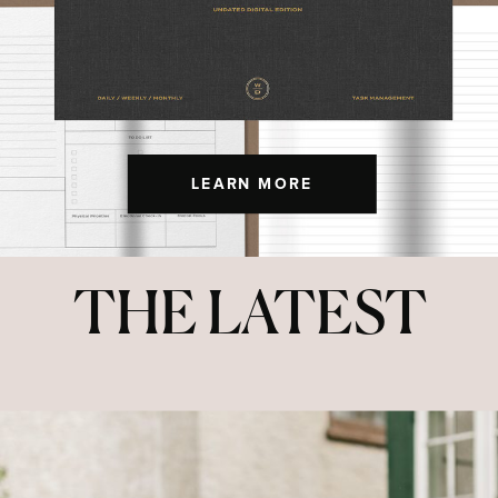
LEARN MORE
THE LATEST