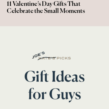
11 Valentine’s Day Gifts That
Celebrate the Small Moments