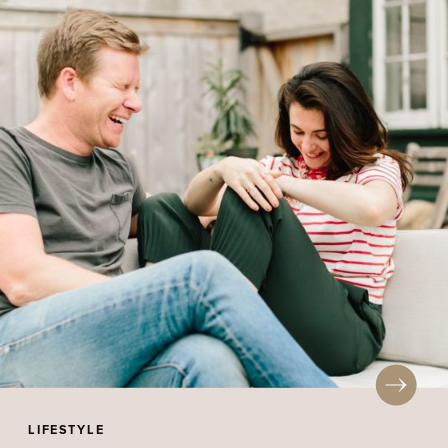
LIFESTYLE