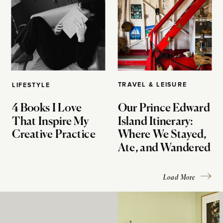
TRAVEL & LEISURE
LIFESTYLE
4 Books I Love
Our Prince Edward
That Inspire My
Island Itinerary:
Creative Practice
Where We Stayed,
Ate, and Wandered
Load More