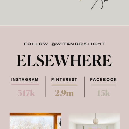
FOLLOW @WITANDDELIGHT
ELSEWHERE
INSTAGRAM
PINTEREST
FACEBOOK
317k
2.9m
15k