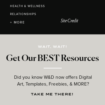
HEALTH & WELLNESS
RELATIONSHIPS
Site Credit
+ MORE
WAIT, WAIT!
Get Our BEST Resources
Did you know W&D now offers Digital
Art, Templates, Freebies, & MORE?
TAKE ME THERE!