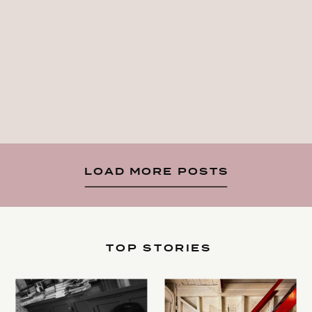
LOAD MORE POSTS
TOP STORIES