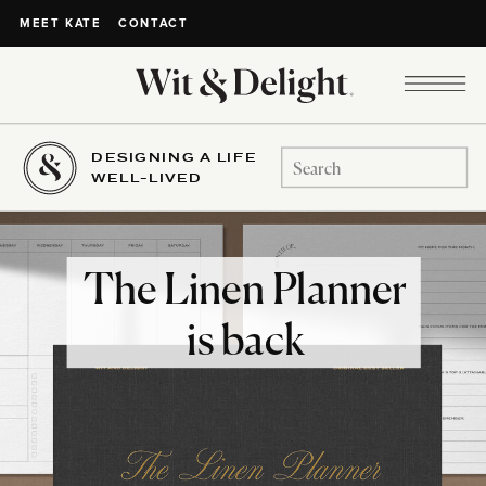
CONTACT
MEET KATE
DESIGNING A LIFE
Search
WELL-LIVED
for:
The Linen Planner
is back