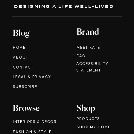
DESIGNING A LIFE WELL-LIVED
Brand
Blog
HOME
MEET KATE
FAQ
ABOUT
ACCESSIBILITY
CONTACT
STATEMENT
LEGAL & PRIVACY
SUBSCRIBE
Browse
Shop
PRODUCTS
INTERIORS & DECOR
SHOP MY HOME
FASHION & STYLE