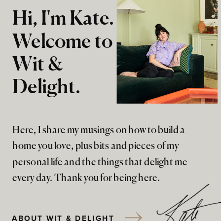
Hi, I'm Kate.
Welcome to
Wit &
Delight.
Here, I share my musings on how to build a
home you love, plus bits and pieces of my
personal life and the things that delight me
every day. Thank you for being here.
ABOUT WIT & DELIGHT