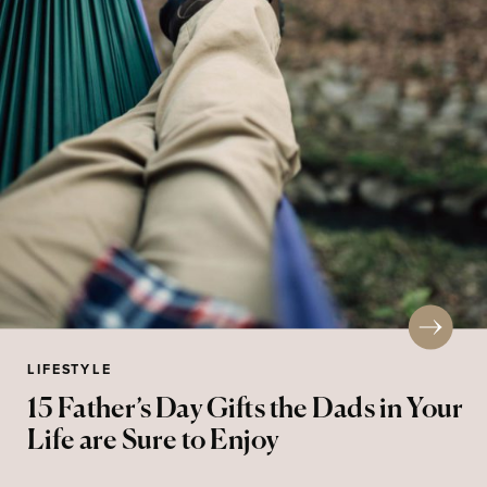
LIFESTYLE
15 Father’s Day Gifts the Dads in Your
Life are Sure to Enjoy