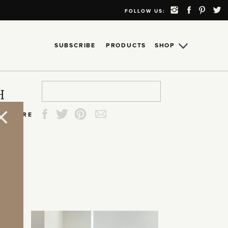
FOLLOW US:
SUBSCRIBE
PRODUCTS
SHOP
Search
Search
Search
Search
H
for:
for:
for:
for:
SHARE