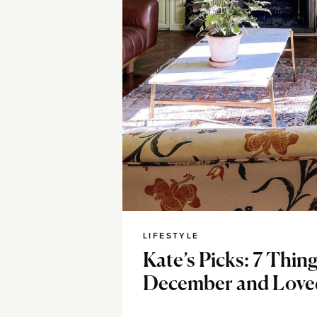
LIFESTYLE
Kate’s Picks: 7 Thing
December and Love