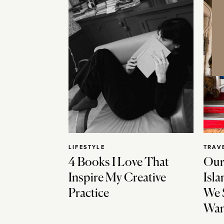
LIFESTYLE
TRAV
4 Books I Love That
Our
Inspire My Creative
Isla
Practice
We 
Wan