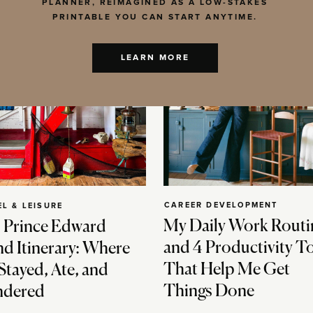
PLANNER, REIMAGINED AS A LOW-STAKES
PRINTABLE YOU CAN START ANYTIME.
LEARN MORE
CAREER DEVELOPMENT
EL & LEISURE
My Daily Work Routi
 Prince Edward
and 4 Productivity T
nd Itinerary: Where
That Help Me Get
Stayed, Ate, and
Things Done
dered