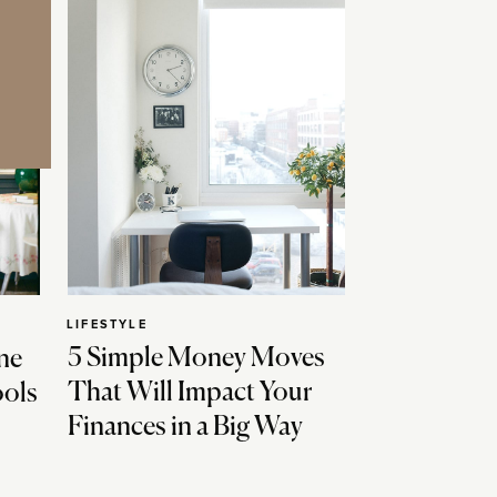
LIFESTYLE
5 Simple Money Moves
ne
That Will Impact Your
ools
Finances in a Big Way