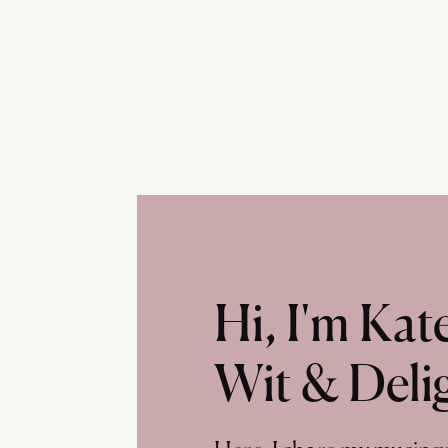
Hi, I'm Ka
Wit & Deli