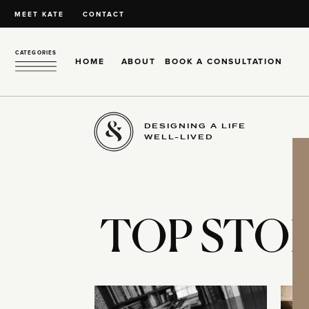
MEET KATE
CONTACT
CATEGORIES
HOME
ABOUT
BOOK A CONSULTATION
DESIGNING A LIFE
WELL-LIVED
TOP STOR