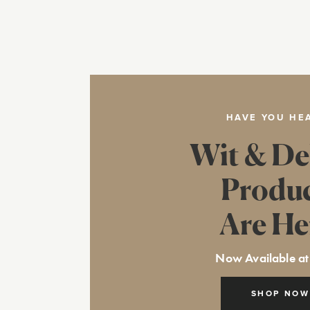
HAVE YOU HE
Wit & De
Produ
Are He
Now Available at
SHOP NOW