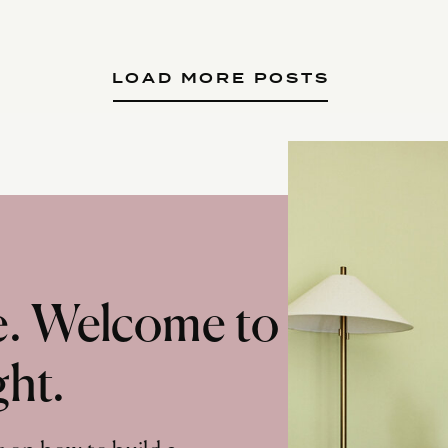
LOAD MORE POSTS
te. Welcome to
ght.