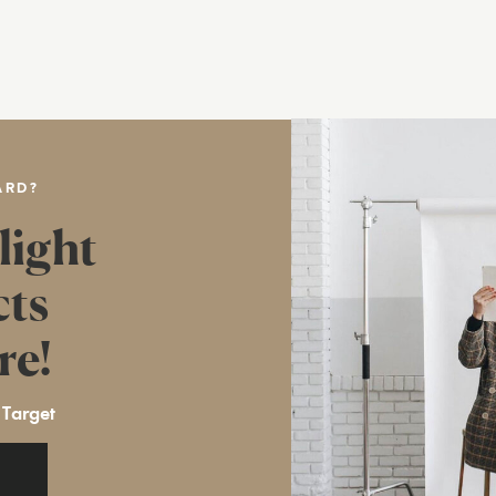
ARD?
light
cts
re!
 Target