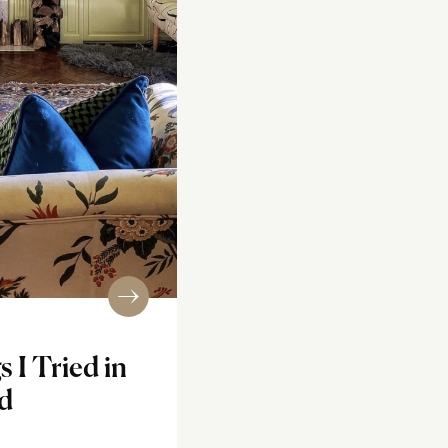
s I Tried in
d