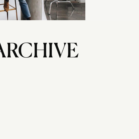
ARCHIVE