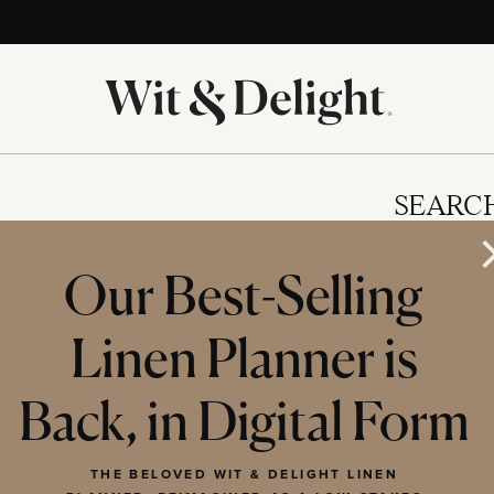
SEARC
Our Best-Selling
Linen Planner is
IES
Back, in Digital Form
THE BELOVED WIT & DELIGHT LINEN