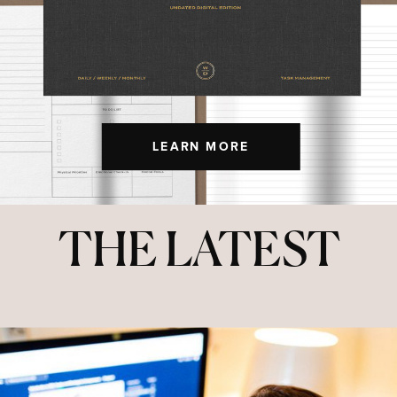
LEARN MORE
THE LATEST