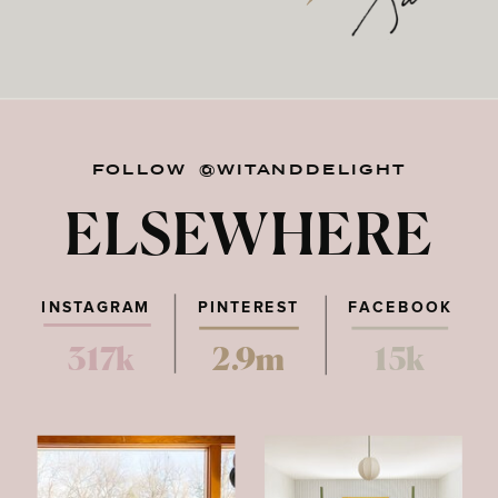
FOLLOW @WITANDDELIGHT
ELSEWHERE
INSTAGRAM
PINTEREST
FACEBOOK
317k
2.9m
15k