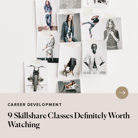
CAREER DEVELOPMENT
9 Skillshare Classes Definitely Worth
Watching