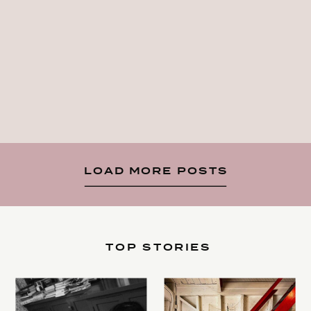
LOAD MORE POSTS
TOP STORIES