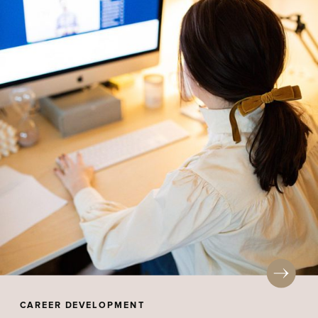
CAREER DEVELOPMENT