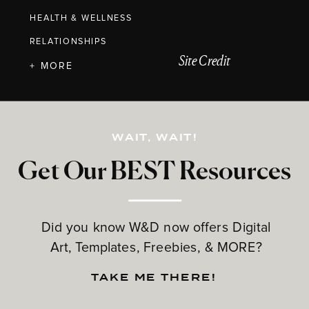
HEALTH & WELLNESS
RELATIONSHIPS
Site Credit
+ MORE
WAIT, WAIT!
Get Our BEST Resources
Did you know W&D now offers Digital
Art, Templates, Freebies, & MORE?
TAKE ME THERE!