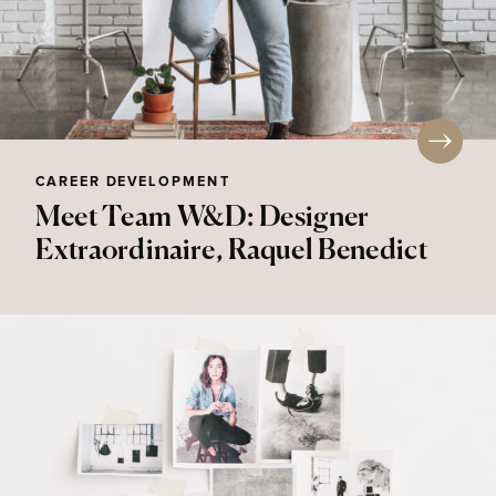
CAREER DEVELOPMENT
Meet Team W&D: Designer
Extraordinaire, Raquel Benedict