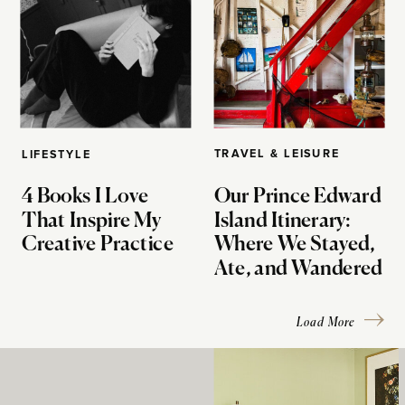
TRAVEL & LEISURE
LIFESTYLE
4 Books I Love
Our Prince Edward
That Inspire My
Island Itinerary:
Creative Practice
Where We Stayed,
Ate, and Wandered
Load More