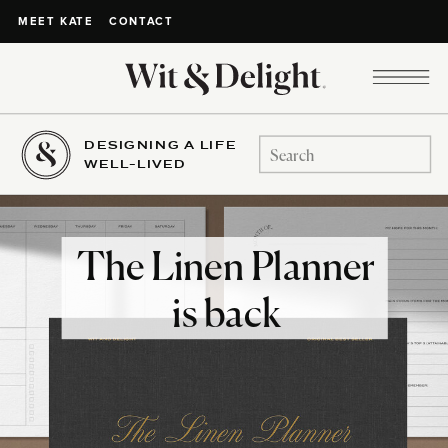
CONTACT
MEET KATE
DESIGNING A LIFE
Search
WELL-LIVED
for:
The Linen Planner
is back