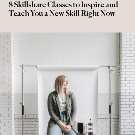
8 Skillshare Classes to Inspire and
Teach You a New Skill Right Now