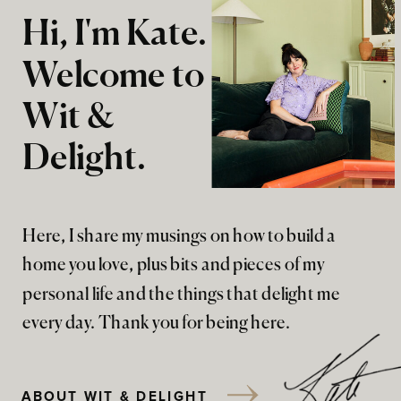
Hi, I'm Kate.
Welcome to
Wit &
Delight.
Here, I share my musings on how to build a
home you love, plus bits and pieces of my
personal life and the things that delight me
every day. Thank you for being here.
ABOUT WIT & DELIGHT