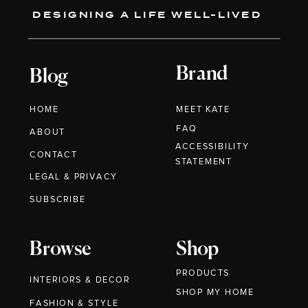
DESIGNING A LIFE WELL-LIVED
Brand
Blog
HOME
MEET KATE
FAQ
ABOUT
ACCESSIBILITY
CONTACT
STATEMENT
LEGAL & PRIVACY
SUBSCRIBE
Browse
Shop
PRODUCTS
INTERIORS & DECOR
SHOP MY HOME
FASHION & STYLE