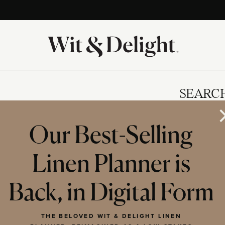
SEARC
Our Best-Selling
Linen Planner is
IES
Back, in Digital Form
THE BELOVED WIT & DELIGHT LINEN