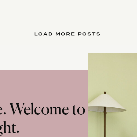
LOAD MORE POSTS
te. Welcome to
ght.