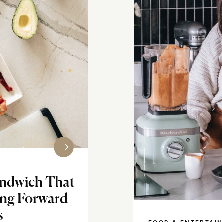
ndwich That
ing Forward
s