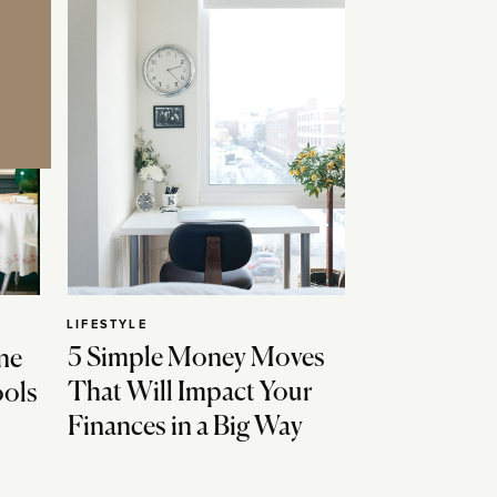
LIFESTYLE
5 Simple Money Moves
ne
That Will Impact Your
ools
Finances in a Big Way