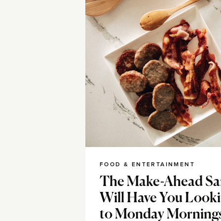
FOOD & ENTERTAINMENT
The Make-Ahead Sa
Will Have You Look
to Monday Morning