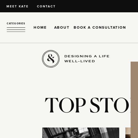
MEET KATE
CONTACT
CATEGORIES
HOME
ABOUT
BOOK A CONSULTATION
DESIGNING A LIFE
WELL-LIVED
TOP STOR