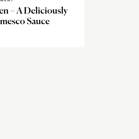
NMENT
en – A Deliciously
omesco Sauce