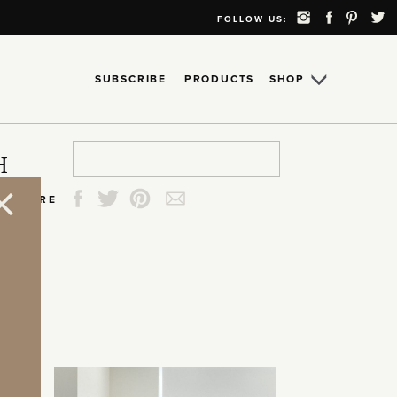
FOLLOW US:
SUBSCRIBE
PRODUCTS
SHOP
Search
Search
Search
Search
H
for:
for:
for:
for:
SHARE