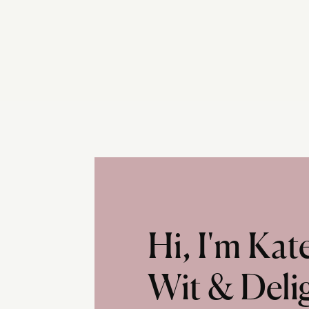
Hi, I'm Ka
Wit & Deli