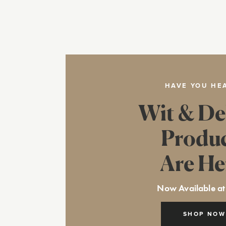
HAVE YOU HE
Wit & De
Produ
Are He
Now Available at
SHOP NOW