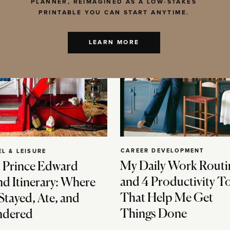
PLANNER, REIMAGINED AS A LOW-STAKES
PRINTABLE YOU CAN START ANYTIME.
LEARN MORE
CAREER DEVELOPMENT
EL & LEISURE
My Daily Work Routi
 Prince Edward
and 4 Productivity T
nd Itinerary: Where
That Help Me Get
Stayed, Ate, and
Things Done
dered