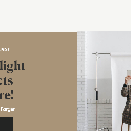
ARD?
light
cts
re!
 Target