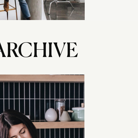
ARCHIVE