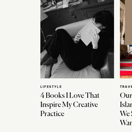
LIFESTYLE
TRAV
4 Books I Love That
Our
Inspire My Creative
Isla
Practice
We 
Wan