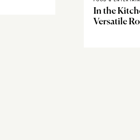
FOOD & ENTERTAI
In the Kitch
Versatile R