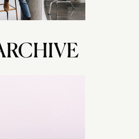
ARCHIVE