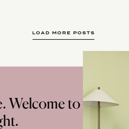
LOAD MORE POSTS
te. Welcome to
ght.