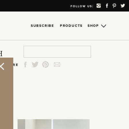
FOLLOW US:
SUBSCRIBE
PRODUCTS
SHOP
Search
Search
Search
Search
H
for:
for:
for:
for:
SHARE