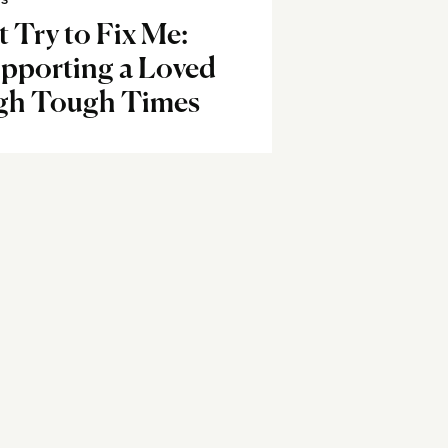
SS
t Try to Fix Me:
pporting a Loved
gh Tough Times