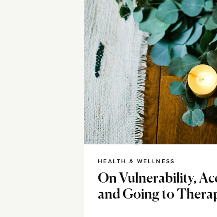
HEALTH & WELLNESS
On Vulnerability, A
and Going to Thera