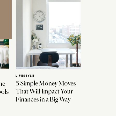
LIFESTYLE
5 Simple Money Moves
ne
That Will Impact Your
ools
Finances in a Big Way