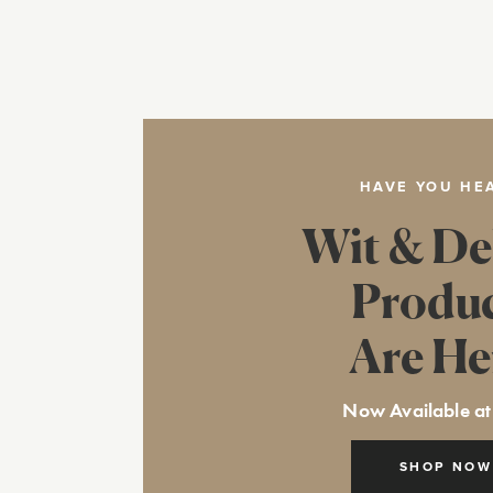
HAVE YOU HE
Wit & De
Produ
Are He
Now Available at
SHOP NOW