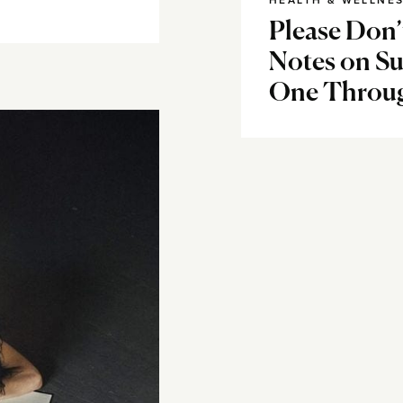
HEALTH & WELLNE
Please Don’
Notes on Su
One Throu