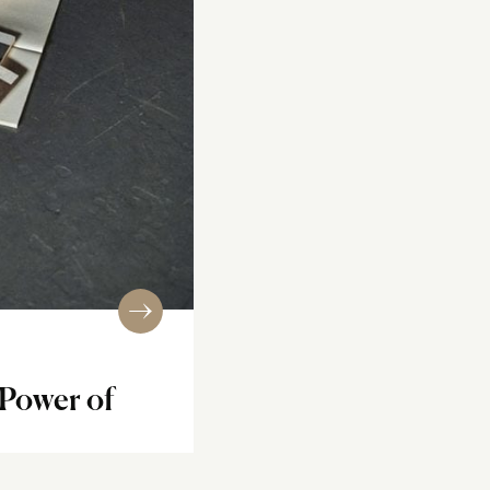
 Power of