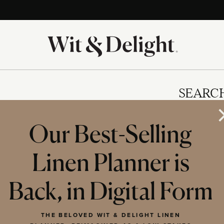
SEARC
Our Best-Selling
Linen Planner is
IES
Back, in Digital Form
THE BELOVED WIT & DELIGHT LINEN