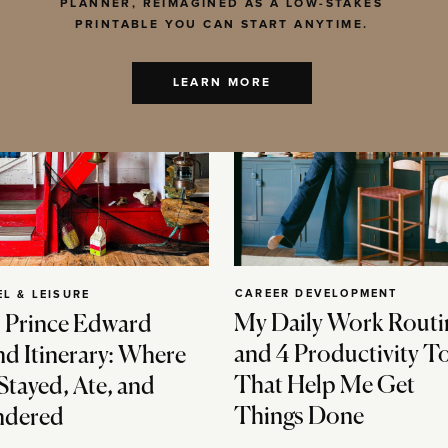
PLANNER, REIMAGINED AS A LOW-STAKES
PRINTABLE YOU CAN START ANYTIME.
LEARN MORE
CAREER DEVELOPMENT
EL & LEISURE
My Daily Work Routi
 Prince Edward
and 4 Productivity T
nd Itinerary: Where
That Help Me Get
Stayed, Ate, and
Things Done
dered