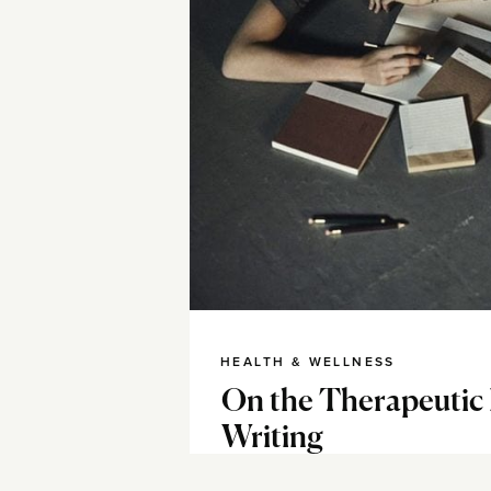
HEALTH & WELLNESS
On the Therapeutic
Writing