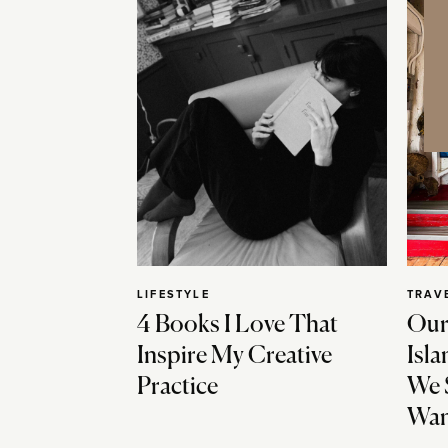
LIFESTYLE
TRAV
4 Books I Love That
Our
Inspire My Creative
Isla
Practice
We 
Wan