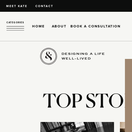
MEET KATE
CONTACT
CATEGORIES
HOME
ABOUT
BOOK A CONSULTATION
DESIGNING A LIFE
WELL-LIVED
TOP STOR