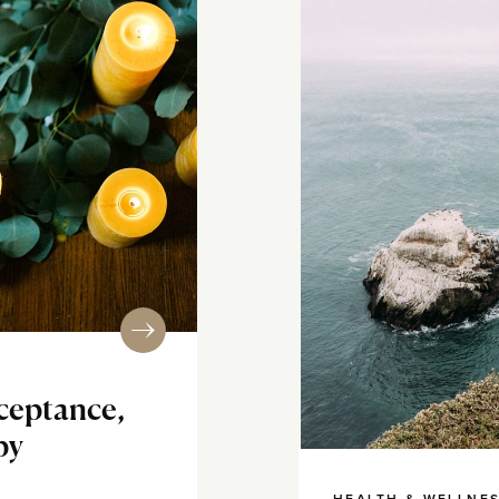
cceptance,
py