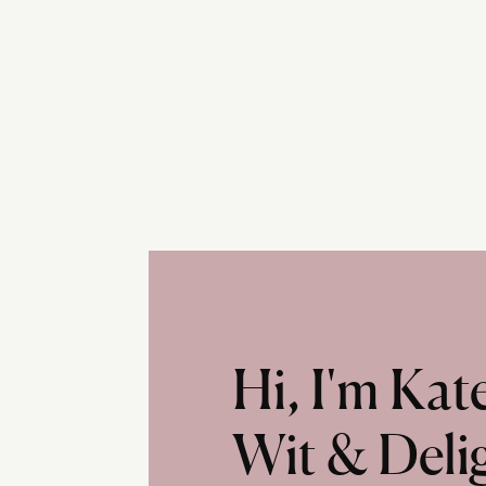
Hi, I'm Ka
Wit & Deli