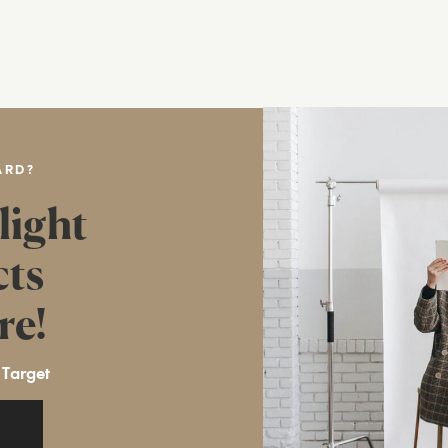
ARD?
light
cts
re!
 Target