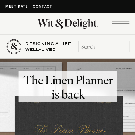
CONTACT
MEET KATE
DESIGNING A LIFE
Search
WELL-LIVED
for:
The Linen Planner
is back