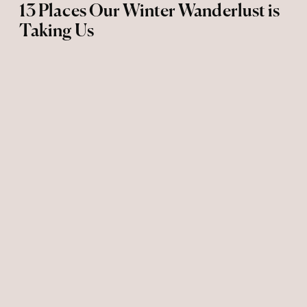
13 Places Our Winter Wanderlust is
Taking Us