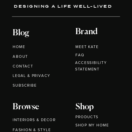
DESIGNING A LIFE WELL-LIVED
Brand
Blog
HOME
MEET KATE
FAQ
ABOUT
ACCESSIBILITY
CONTACT
STATEMENT
LEGAL & PRIVACY
SUBSCRIBE
Browse
Shop
PRODUCTS
INTERIORS & DECOR
SHOP MY HOME
FASHION & STYLE