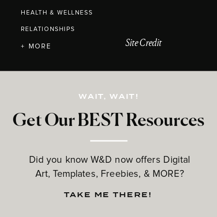
HEALTH & WELLNESS
RELATIONSHIPS
Site Credit
+ MORE
WAIT, WAIT!
Get Our BEST Resources
Did you know W&D now offers Digital
Art, Templates, Freebies, & MORE?
TAKE ME THERE!