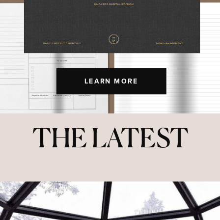
LEARN MORE
THE LATEST