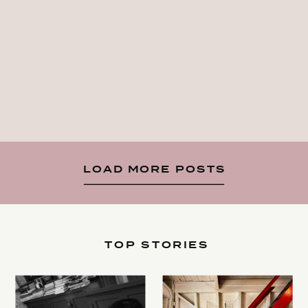
LOAD MORE POSTS
TOP STORIES