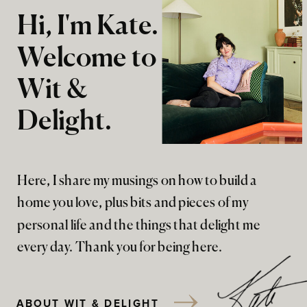
Hi, I'm Kate.
Welcome to
Wit &
Delight.
Here, I share my musings on how to build a
home you love, plus bits and pieces of my
personal life and the things that delight me
every day. Thank you for being here.
ABOUT WIT & DELIGHT