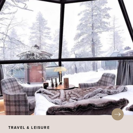
TRAVEL & LEISURE