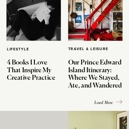
TRAVEL & LEISURE
LIFESTYLE
4 Books I Love
Our Prince Edward
That Inspire My
Island Itinerary:
Creative Practice
Where We Stayed,
Ate, and Wandered
Load More