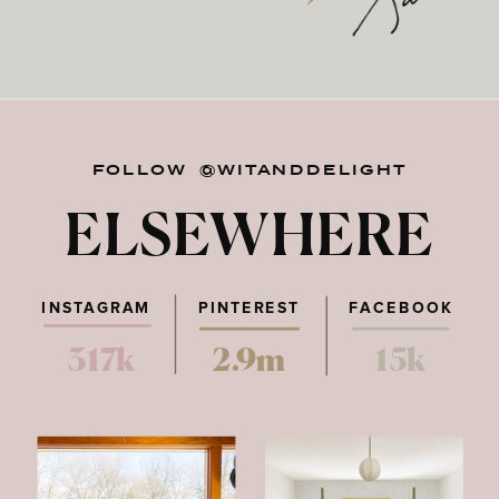
FOLLOW @WITANDDELIGHT
ELSEWHERE
INSTAGRAM
PINTEREST
FACEBOOK
317k
2.9m
15k