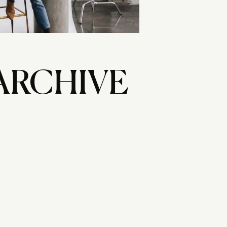
ARCHIVE