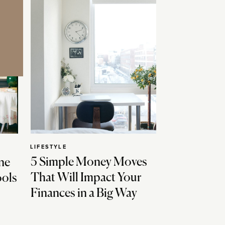
LIFESTYLE
5 Simple Money Moves
ne
That Will Impact Your
ools
Finances in a Big Way