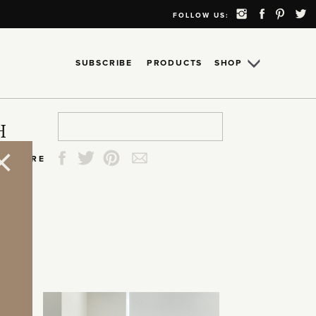
FOLLOW US:
SUBSCRIBE
PRODUCTS
SHOP
Search
Search
Search
Search
H
for:
for:
for:
for:
SHARE