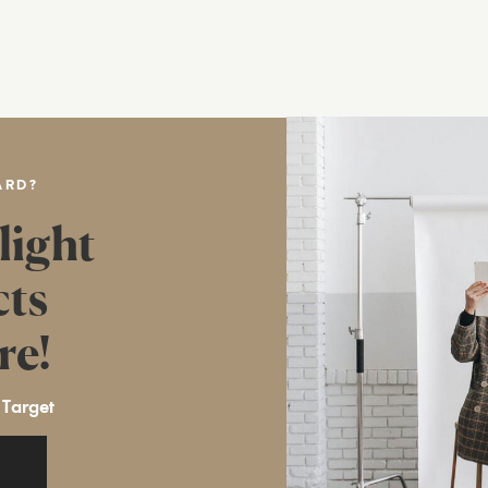
ARD?
light
cts
re!
 Target