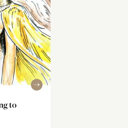
ng to