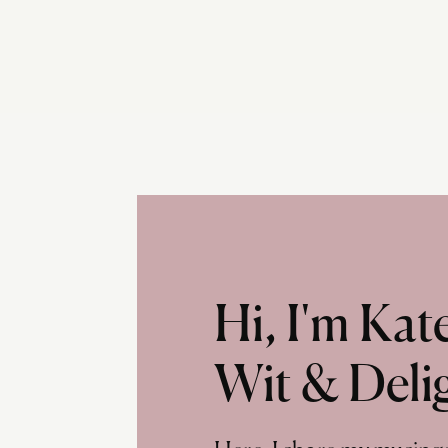
Hi, I'm Ka
Wit & Deli