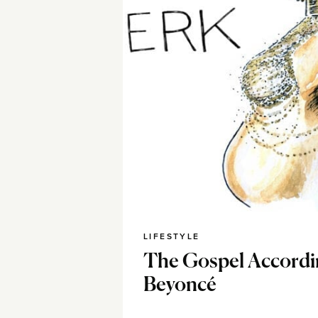
LIFESTYLE
The Gospel Accordi
Beyoncé