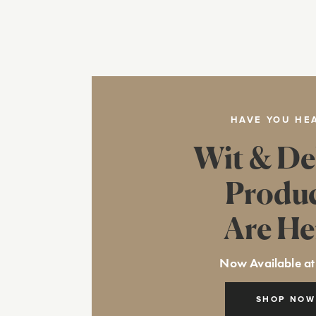
HAVE YOU HE
Wit & De
Produ
Are He
Now Available at
SHOP NOW