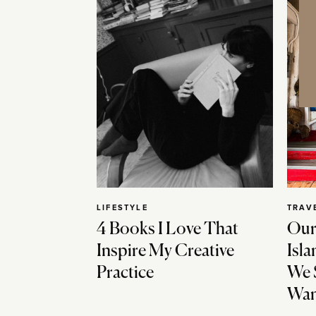
LIFESTYLE
TRAV
4 Books I Love That
Our
Inspire My Creative
Isla
Practice
We 
Wan