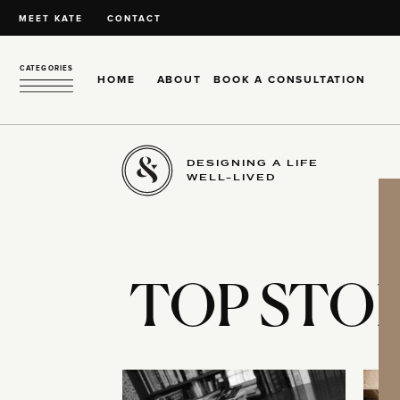
MEET KATE
CONTACT
CATEGORIES
HOME
ABOUT
BOOK A CONSULTATION
DESIGNING A LIFE
WELL-LIVED
TOP STOR