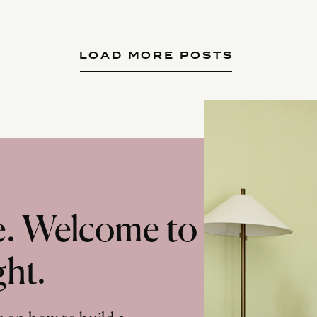
LOAD MORE POSTS
te. Welcome to
ght.