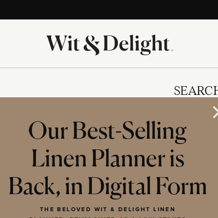
SEARC
Our Best-Selling
Linen Planner is
IES
Back, in Digital Form
THE BELOVED WIT & DELIGHT LINEN