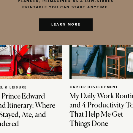
PLANNER, REIMAGINED AS A LOW-STAKES
PRINTABLE YOU CAN START ANYTIME.
LEARN MORE
CAREER DEVELOPMENT
EL & LEISURE
My Daily Work Routi
 Prince Edward
and 4 Productivity T
nd Itinerary: Where
That Help Me Get
Stayed, Ate, and
Things Done
dered