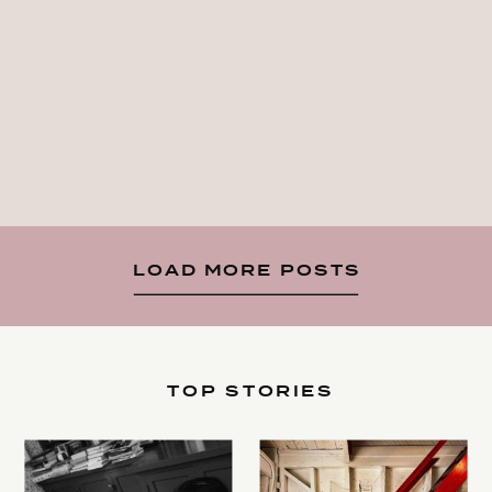
LOAD MORE POSTS
TOP STORIES