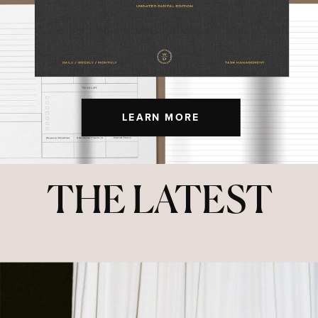
LEARN MORE
THE LATEST