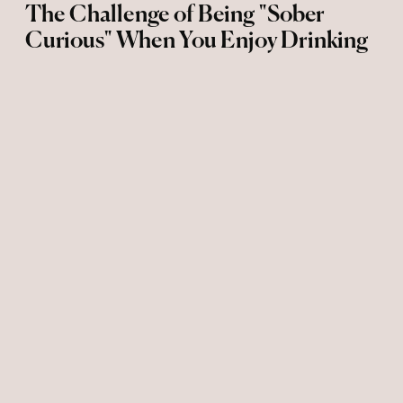
The Challenge of Being "Sober
Curious" When You Enjoy Drinking