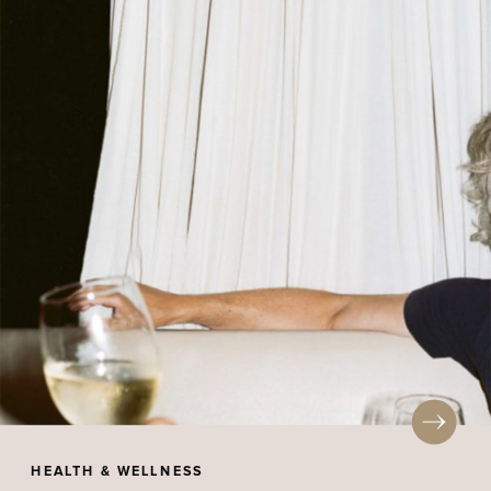
HEALTH & WELLNESS