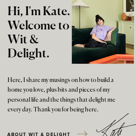
Hi, I'm Kate.
Welcome to
Wit &
Delight.
Here, I share my musings on how to build a
home you love, plus bits and pieces of my
personal life and the things that delight me
every day. Thank you for being here.
ABOUT WIT & DELIGHT