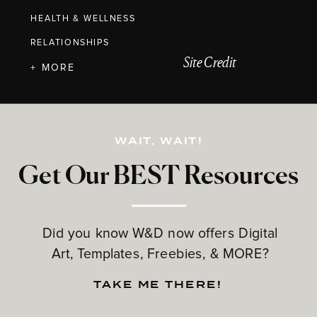
HEALTH & WELLNESS
RELATIONSHIPS
Site Credit
+ MORE
WAIT, WAIT!
Get Our BEST Resources
Did you know W&D now offers Digital
Art, Templates, Freebies, & MORE?
TAKE ME THERE!