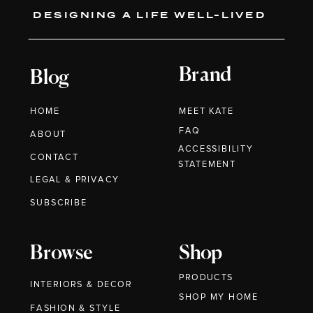
DESIGNING A LIFE WELL-LIVED
Brand
Blog
HOME
MEET KATE
FAQ
ABOUT
ACCESSIBILITY
CONTACT
STATEMENT
LEGAL & PRIVACY
SUBSCRIBE
Browse
Shop
PRODUCTS
INTERIORS & DECOR
SHOP MY HOME
FASHION & STYLE