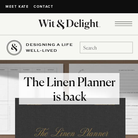
CONTACT
MEET KATE
DESIGNING A LIFE
Search
WELL-LIVED
for:
The Linen Planner
is back