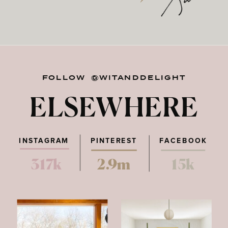
FOLLOW @WITANDDELIGHT
ELSEWHERE
INSTAGRAM
PINTEREST
FACEBOOK
317k
2.9m
15k