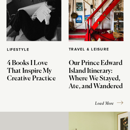
TRAVEL & LEISURE
LIFESTYLE
4 Books I Love
Our Prince Edward
That Inspire My
Island Itinerary:
Creative Practice
Where We Stayed,
Ate, and Wandered
Load More