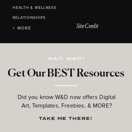
HEALTH & WELLNESS
RELATIONSHIPS
Site Credit
+ MORE
WAIT, WAIT!
Get Our BEST Resources
Did you know W&D now offers Digital
Art, Templates, Freebies, & MORE?
TAKE ME THERE!