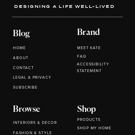
DESIGNING A LIFE WELL-LIVED
Brand
Blog
HOME
MEET KATE
FAQ
ABOUT
ACCESSIBILITY
CONTACT
STATEMENT
LEGAL & PRIVACY
SUBSCRIBE
Browse
Shop
PRODUCTS
INTERIORS & DECOR
SHOP MY HOME
FASHION & STYLE