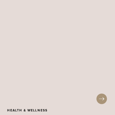
HEALTH & WELLNESS