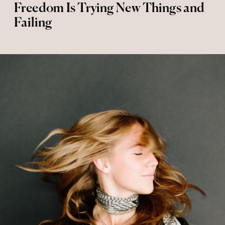
Freedom Is Trying New Things and
Failing