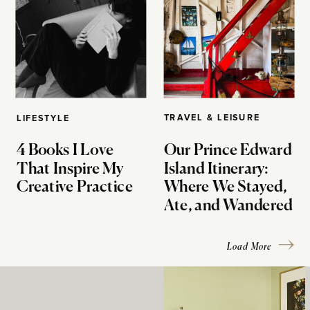
TRAVEL & LEISURE
LIFESTYLE
4 Books I Love
Our Prince Edward
That Inspire My
Island Itinerary:
Creative Practice
Where We Stayed,
Ate, and Wandered
Load More