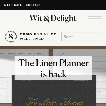
CONTACT
MEET KATE
DESIGNING A LIFE
Search
WELL-LIVED
for:
The Linen Planner
is back