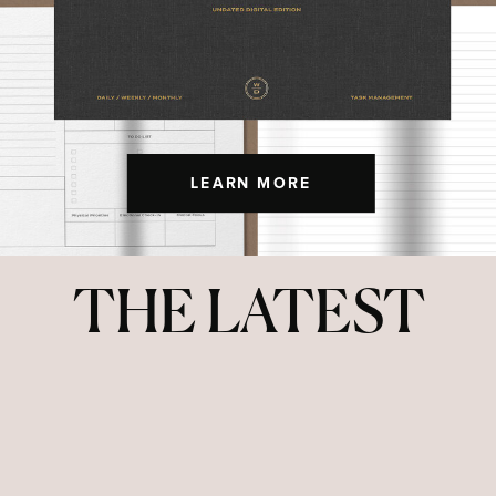
LEARN MORE
THE LATEST