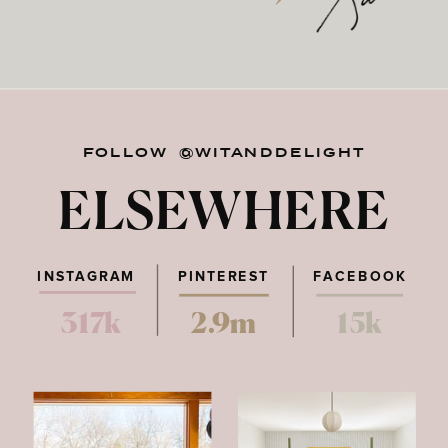
FOLLOW @WITANDDELIGHT
ELSEWHERE
INSTAGRAM
PINTEREST
FACEBOOK
317k
2.9m
15k