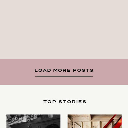
LOAD MORE POSTS
TOP STORIES