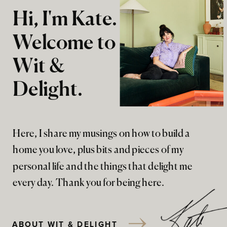
Hi, I'm Kate.
Welcome to
Wit &
Delight.
Here, I share my musings on how to build a
home you love, plus bits and pieces of my
personal life and the things that delight me
every day. Thank you for being here.
ABOUT WIT & DELIGHT