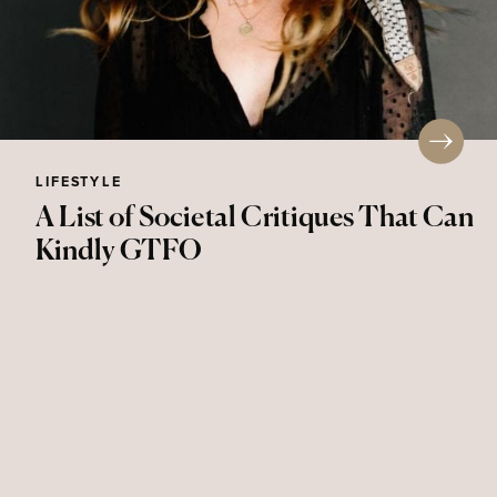
LIFESTYLE
A List of Societal Critiques That Can
Kindly GTFO