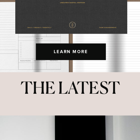
LEARN MORE
THE LATEST