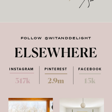
FOLLOW @WITANDDELIGHT
ELSEWHERE
INSTAGRAM
PINTEREST
FACEBOOK
317k
2.9m
15k