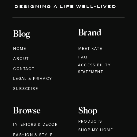
DESIGNING A LIFE WELL-LIVED
Brand
Blog
HOME
MEET KATE
FAQ
ABOUT
ACCESSIBILITY
CONTACT
STATEMENT
LEGAL & PRIVACY
SUBSCRIBE
Browse
Shop
PRODUCTS
INTERIORS & DECOR
SHOP MY HOME
FASHION & STYLE