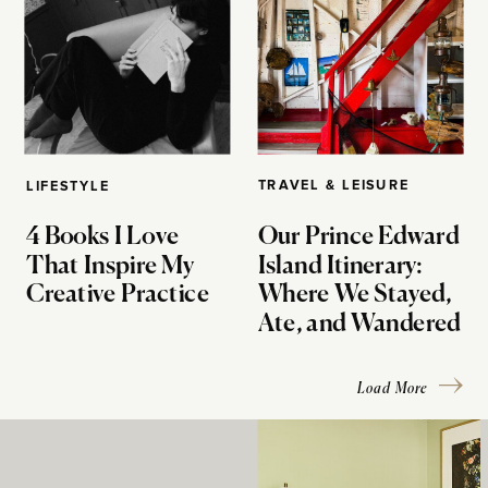
TRAVEL & LEISURE
LIFESTYLE
4 Books I Love
Our Prince Edward
That Inspire My
Island Itinerary:
Creative Practice
Where We Stayed,
Ate, and Wandered
Load More