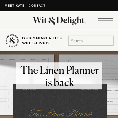
CONTACT
MEET KATE
DESIGNING A LIFE
Search
WELL-LIVED
for:
The Linen Planner
is back