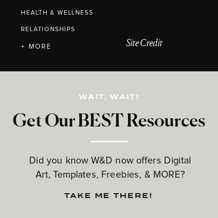
HEALTH & WELLNESS
RELATIONSHIPS
Site Credit
+ MORE
WAIT, WAIT!
Get Our BEST Resources
Did you know W&D now offers Digital
Art, Templates, Freebies, & MORE?
TAKE ME THERE!