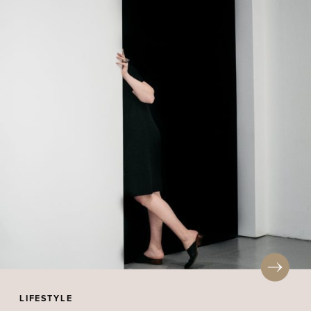
LIFESTYLE