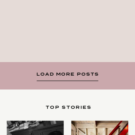
LOAD MORE POSTS
TOP STORIES