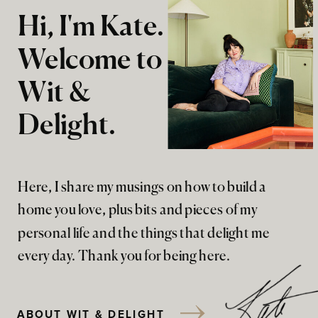
Hi, I'm Kate.
Welcome to
Wit &
Delight.
Here, I share my musings on how to build a
home you love, plus bits and pieces of my
personal life and the things that delight me
every day. Thank you for being here.
ABOUT WIT & DELIGHT