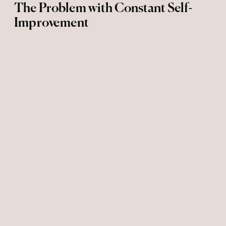
The Problem with Constant Self-
Improvement