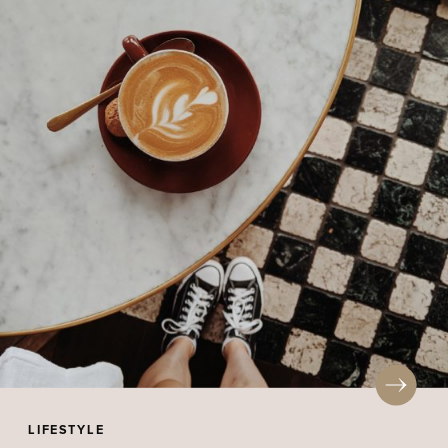
LIFESTYLE