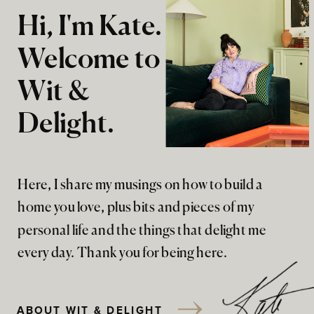
Hi, I'm Kate.
Welcome to
Wit &
Delight.
Here, I share my musings on how to build a
home you love, plus bits and pieces of my
personal life and the things that delight me
every day. Thank you for being here.
ABOUT WIT & DELIGHT