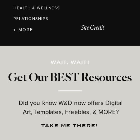
HEALTH & WELLNESS
RELATIONSHIPS
Site Credit
+ MORE
WAIT, WAIT!
Get Our BEST Resources
Did you know W&D now offers Digital
Art, Templates, Freebies, & MORE?
TAKE ME THERE!