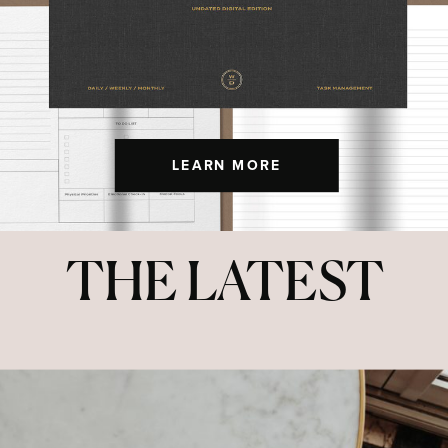
LEARN MORE
THE LATEST