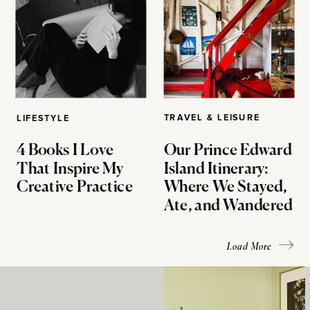
TRAVEL & LEISURE
LIFESTYLE
4 Books I Love
Our Prince Edward
That Inspire My
Island Itinerary:
Creative Practice
Where We Stayed,
Ate, and Wandered
Load More