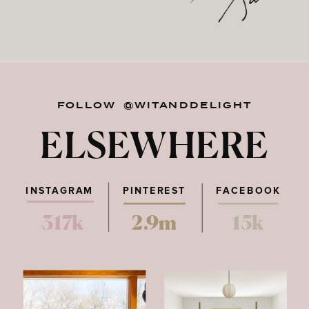
FOLLOW @WITANDDELIGHT
ELSEWHERE
INSTAGRAM
PINTEREST
FACEBOOK
317k
2.9m
15k