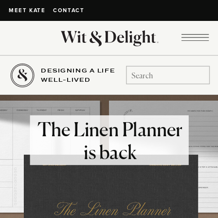
CONTACT
MEET KATE
DESIGNING A LIFE
Search
WELL-LIVED
for:
The Linen Planner
is back