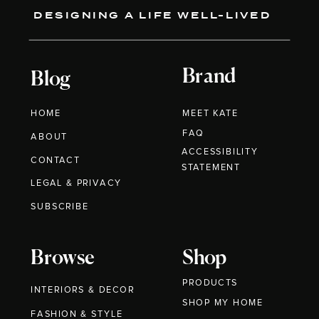
DESIGNING A LIFE WELL-LIVED
Brand
Blog
HOME
MEET KATE
FAQ
ABOUT
ACCESSIBILITY
CONTACT
STATEMENT
LEGAL & PRIVACY
SUBSCRIBE
Browse
Shop
PRODUCTS
INTERIORS & DECOR
SHOP MY HOME
FASHION & STYLE