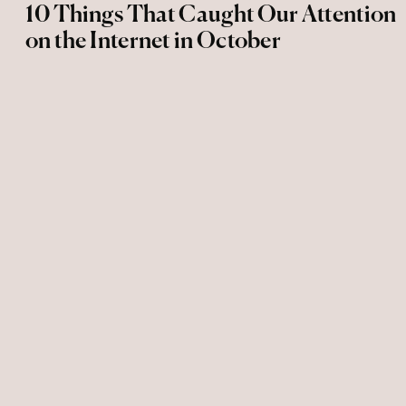
10 Things That Caught Our Attention
on the Internet in October