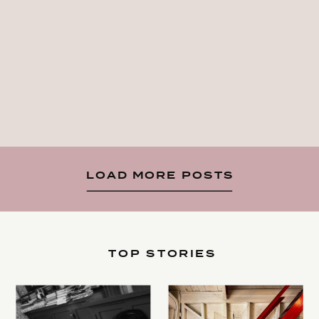
LOAD MORE POSTS
TOP STORIES